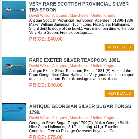
VERY RARE SCOTTISH PROVINCIAL SILVER
TEA SPOON
David Wilson Antiques , Manchester, United Kingdom
Antique Scottish Provincial Tea Spoon, Aberdeen c1806-1836
Maker William Jamieson, 15cm Long, Nice Clear Hallmarks.
Slight dent to edge of the bowl,1 very minor pin ding to the bowl.
Very Rare Spoon. Free uk postage...
£40.00
VIEW DETAILS
RARE EXETER SILVER TEASPOON 1881.
David Wilson Antiques , Manchester, United Kingdom
Antique Exeter Silver Teaspoon, Exeter 1881 (E) Maker John
Pope Genge Nice Clear Hallmarks. Very good condition superb
detail to the spoon. Free uk postage overseas at cost.
£40.00
VIEW DETAILS
ANTIQUE GEORGIAN SILVER SUGAR TONGS
1799.
David Wilson Antiques , Manchester, United Kingdom
Georgian Silver Sugar Tongs 1799(D), Maker George Smith.
Nice Clear Hallmarks,13 1/2 cm Long. (41g). Excellent
Condition, Free uk Postage Overseas buyers at Cost.
£75.00