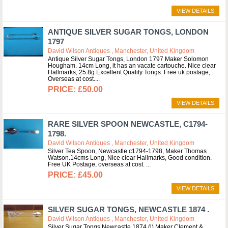
VIEW DETAILS
ANTIQUE SILVER SUGAR TONGS, LONDON
1797
David Wilson Antiques , Manchester, United Kingdom
Antique Silver Sugar Tongs, London 1797 Maker Solomon
Hougham. 14cm Long, it has an vacate cartouche. Nice clear
Hallmarks, 25.8g Excellent Quality Tongs. Free uk postage,
Overseas at cost.
£50.00
VIEW DETAILS
RARE SILVER SPOON NEWCASTLE, C1794-
1798.
David Wilson Antiques , Manchester, United Kingdom
Silver Tea Spoon, Newcastle c1794-1798, Maker Thomas
Watson.14cms Long, Nice clear Hallmarks, Good condition.
Free UK Postage, overseas at cost.
£45.00
VIEW DETAILS
SILVER SUGAR TONGS, NEWCASTLE 1874 .
David Wilson Antiques , Manchester, United Kingdom
Silver Sugar Tongs Newcastle 1874 (l) Maker Clement &