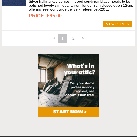
Silver hallmarked comes in good condition blade needs to be
polished lovely slim quality item length 8cm closed open 12cm,
offering free worldwide delivery reference X20.
£65.00
VIEW DETAILS
1
2