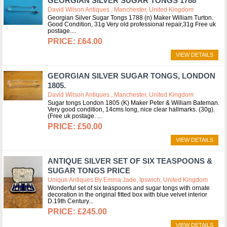
GEORGIAN SILVER SUGAR TONGS 1788
David Wilson Antiques , Manchester, United Kingdom
Georgian Silver Sugar Tongs 1788 (n) Maker William Turton.
Good Condition, 31g Very old professional repair,31g Free uk
postage.
£64.00
VIEW DETAILS
GEORGIAN SILVER SUGAR TONGS, LONDON
1805.
David Wilson Antiques , Manchester, United Kingdom
Sugar tongs London 1805 (K) Maker Peter & William Bateman.
Very good condition, 14cms long, nice clear hallmarks. (30g).
(Free uk postage.
£50.00
VIEW DETAILS
ANTIQUE SILVER SET OF SIX TEASPOONS &
SUGAR TONGS PRICE
Unique Antiques By Emma Jade, Ipswich, United Kingdom
Wonderful set of six teaspoons and sugar tongs with ornate
decoration in the original fitted box with blue velvet interior
D.19th Century
£245.00
VIEW DETAILS