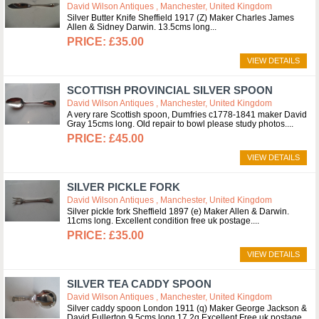
David Wilson Antiques , Manchester, United Kingdom
Silver Butter Knife Sheffield 1917 (Z) Maker Charles James
Allen & Sidney Darwin. 13.5cms long
£35.00
VIEW DETAILS
SCOTTISH PROVINCIAL SILVER SPOON
David Wilson Antiques , Manchester, United Kingdom
A very rare Scottish spoon, Dumfries c1778-1841 maker David
Gray 15cms long. Old repair to bowl please study photos.
£45.00
VIEW DETAILS
SILVER PICKLE FORK
David Wilson Antiques , Manchester, United Kingdom
Silver pickle fork Sheffield 1897 (e) Maker Allen & Darwin.
11cms long. Excellent condition free uk postage.
£35.00
VIEW DETAILS
SILVER TEA CADDY SPOON
David Wilson Antiques , Manchester, United Kingdom
Silver caddy spoon London 1911 (q) Maker George Jackson &
David Fullerton 9.5cms long 17.2g Excellent Free uk postage