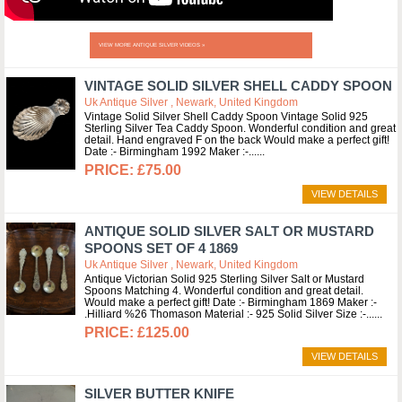
VIEW MORE ANTIQUE SILVER VIDEOS »
VINTAGE SOLID SILVER SHELL CADDY SPOON
Uk Antique Silver , Newark, United Kingdom
Vintage Solid Silver Shell Caddy Spoon Vintage Solid 925
Sterling Silver Tea Caddy Spoon. Wonderful condition and great
detail. Hand engraved F on the back Would make a perfect gift!
Date :- Birmingham 1992 Maker :-...
£75.00
VIEW DETAILS
ANTIQUE SOLID SILVER SALT OR MUSTARD
SPOONS SET OF 4 1869
Uk Antique Silver , Newark, United Kingdom
Antique Victorian Solid 925 Sterling Silver Salt or Mustard
Spoons Matching 4. Wonderful condition and great detail.
Would make a perfect gift! Date :- Birmingham 1869 Maker :-
.Hilliard %26 Thomason Material :- 925 Solid Silver Size :-...
£125.00
VIEW DETAILS
SILVER BUTTER KNIFE