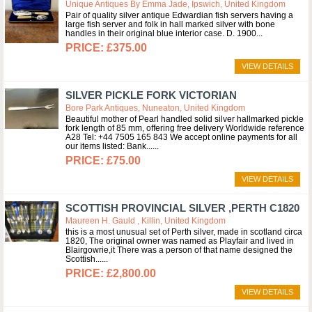
Unique Antiques By Emma Jade, Ipswich, United Kingdom
Pair of quality silver antique Edwardian fish servers having a
large fish server and folk in hall marked silver with bone
handles in their original blue interior case. D. 1900
£375.00
VIEW DETAILS
SILVER PICKLE FORK VICTORIAN
Bore Park Antiques, Nuneaton, United Kingdom
Beautiful mother of Pearl handled solid silver hallmarked pickle
fork length of 85 mm, offering free delivery Worldwide reference
A28 Tel: +44 7505 165 843 We accept online payments for all
our items listed: Bank...
£75.00
VIEW DETAILS
SCOTTISH PROVINCIAL SILVER ,PERTH C1820
Maureen H. Gauld , Killin, United Kingdom
this is a most unusual set of Perth silver, made in scotland circa
1820, The original owner was named as Playfair and lived in
Blairgowrie,it There was a person of that name designed the
Scottish...
£2,800.00
VIEW DETAILS