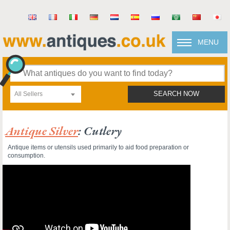
MENU
All Sellers
SEARCH NOW
Antique Silver
: Cutlery
Antique items or utensils used primarily to aid food preparation or
consumption.