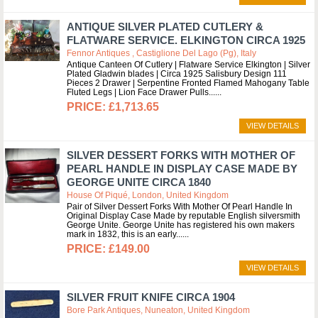
ANTIQUE SILVER PLATED CUTLERY &
FLATWARE SERVICE. ELKINGTON CIRCA 1925
Fennor Antiques , Castiglione Del Lago (pg), Italy
Antique Canteen Of Cutlery | Flatware Service Elkington | Silver
Plated Gladwin blades | Circa 1925 Salisbury Design 111
Pieces 2 Drawer | Serpentine Fronted Flamed Mahogany Table
Fluted Legs | Lion Face Drawer Pulls...
£1,713.65
VIEW DETAILS
SILVER DESSERT FORKS WITH MOTHER OF
PEARL HANDLE IN DISPLAY CASE MADE BY
GEORGE UNITE CIRCA 1840
House Of Piqué, London, United Kingdom
Pair of Silver Dessert Forks With Mother Of Pearl Handle In
Original Display Case Made by reputable English silversmith
George Unite. George Unite has registered his own makers
mark in 1832, this is an early...
£149.00
VIEW DETAILS
SILVER FRUIT KNIFE CIRCA 1904
Bore Park Antiques, Nuneaton, United Kingdom