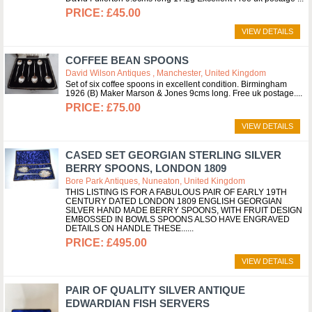
£45.00
VIEW DETAILS
COFFEE BEAN SPOONS
David Wilson Antiques , Manchester, United Kingdom
Set of six coffee spoons in excellent condition. Birmingham
1926 (B) Maker Marson & Jones 9cms long. Free uk postage.
£75.00
VIEW DETAILS
CASED SET GEORGIAN STERLING SILVER
BERRY SPOONS, LONDON 1809
Bore Park Antiques, Nuneaton, United Kingdom
THIS LISTING IS FOR A FABULOUS PAIR OF EARLY 19TH
CENTURY DATED LONDON 1809 ENGLISH GEORGIAN
SILVER HAND MADE BERRY SPOONS, WITH FRUIT DESIGN
EMBOSSED IN BOWLS SPOONS ALSO HAVE ENGRAVED
DETAILS ON HANDLE THESE...
£495.00
VIEW DETAILS
PAIR OF QUALITY SILVER ANTIQUE
EDWARDIAN FISH SERVERS