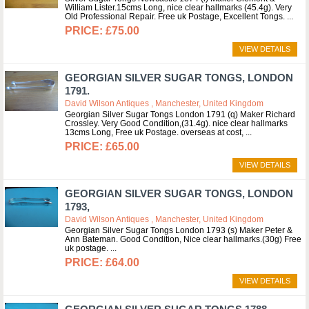
William Lister.15cms Long, nice clear hallmarks (45.4g). Very
Old Professional Repair. Free uk Postage, Excellent Tongs.
£75.00
VIEW DETAILS
GEORGIAN SILVER SUGAR TONGS, LONDON
1791.
David Wilson Antiques , Manchester, United Kingdom
Georgian Silver Sugar Tongs London 1791 (q) Maker Richard
Crossley. Very Good Condition,(31.4g). nice clear hallmarks
13cms Long, Free uk Postage. overseas at cost,
£65.00
VIEW DETAILS
GEORGIAN SILVER SUGAR TONGS, LONDON
1793,
David Wilson Antiques , Manchester, United Kingdom
Georgian Silver Sugar Tongs London 1793 (s) Maker Peter &
Ann Bateman. Good Condition, Nice clear hallmarks.(30g) Free
uk postage.
£64.00
VIEW DETAILS