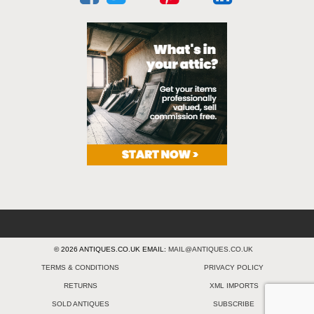
© 2026 ANTIQUES.CO.UK EMAIL:
MAIL@ANTIQUES.CO.UK
TERMS & CONDITIONS
PRIVACY POLICY
RETURNS
XML IMPORTS
SOLD ANTIQUES
SUBSCRIBE