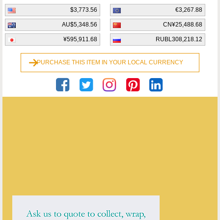
$3,773.56
€3,267.88
AU$5,348.56
CN¥25,488.68
¥595,911.68
RUBL308,218.12
PURCHASE THIS ITEM IN YOUR LOCAL CURRENCY
Maureen H. Gauld
ENQUIRE ABOUT THIS ANTIQUE
Maureen H. Gauld
has
4
antiques for sale.
click here to see them all