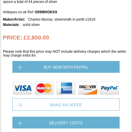
spoon a total of 44 pieces of silver
Antiques.co.uk Ref:
G99MHGKK8
Maker/Artist:
Charles Murray ,silversmith in perth c1816
Materials:
solid silver
PRICE:
£2,800.00
Please note that this price may NOT include delivery charges which the seller
may charge extra for.
BUY NOW WITH PAYPAL
MAKE AN OFFER
DELIVERY COSTS