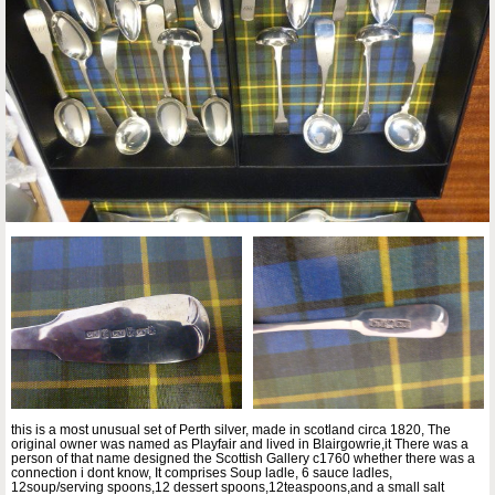
this is a most unusual set of Perth silver, made in scotland circa 1820, The
original owner was named as Playfair and lived in Blairgowrie,it There was a
person of that name designed the Scottish Gallery c1760 whether there was a
connection i dont know, It comprises Soup ladle, 6 sauce ladles,
12soup/serving spoons,12 dessert spoons,12teaspoons,and a small salt