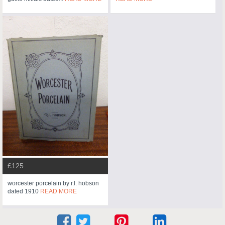
£125
worcester porcelain by r.l. hobson
dated 1910
READ MORE