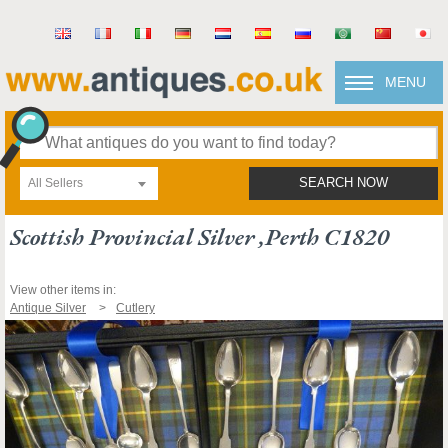
MENU
All Sellers
SEARCH NOW
Scottish Provincial Silver ,perth C1820
View other items in:
Antique Silver
Cutlery