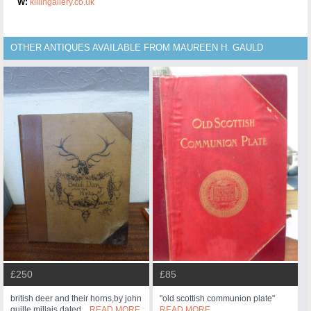
W:
killingallery.co.uk
OTHER ANTIQUES AVAILABLE FROM MAUREEN H. GAULD
£250
£85
british deer and their horns,by john
"old scottish communion plate"
guille millais dated...
READ MORE
READ MORE