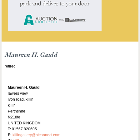
Maureen H. Gauld
retired
Maureen H. Gauld
lawers view
lyon road, killin
killin
Perthshire
fk218te
UNITED KINGDOM
T:
01567 820605
E:
killingallery@btconnect.com