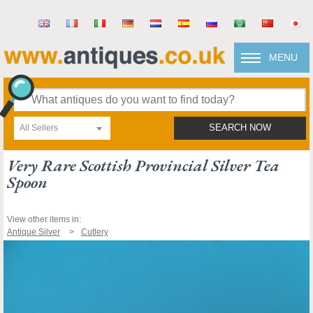
MENU
All Sellers
SEARCH NOW
Very Rare Scottish Provincial Silver Tea
Spoon
View other items in:
Antique Silver
Cutlery