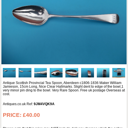
Antique Scottish Provincial Tea Spoon, Aberdeen c1806-1836 Maker William
Jamieson, 15cm Long, Nice Clear Hallmarks. Slight dent to edge of the bowl,1
very minor pin ding to the bowl. Very Rare Spoon. Free uk postage Overseas at
cost.
Antiques.co.uk Ref:
9JM4VQK9A
PRICE:
£40.00