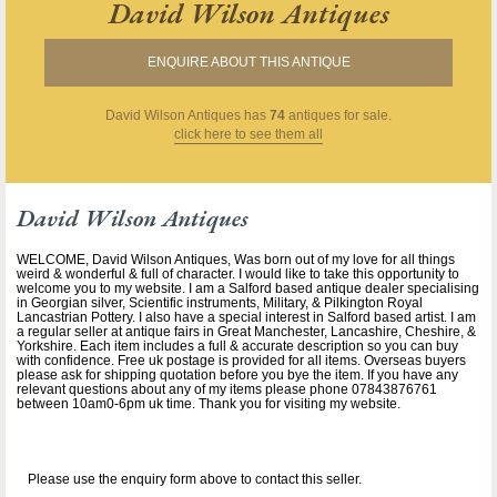
David Wilson Antiques
ENQUIRE ABOUT THIS ANTIQUE
David Wilson Antiques
has
74
antiques for sale.
click here to see them all
David Wilson Antiques
WELCOME, David Wilson Antiques, Was born out of my love for all things
weird & wonderful & full of character. I would like to take this opportunity to
welcome you to my website. I am a Salford based antique dealer specialising
in Georgian silver, Scientific instruments, Military, & Pilkington Royal
Lancastrian Pottery. I also have a special interest in Salford based artist. I am
a regular seller at antique fairs in Great Manchester, Lancashire, Cheshire, &
Yorkshire. Each item includes a full & accurate description so you can buy
with confidence. Free uk postage is provided for all items. Overseas buyers
please ask for shipping quotation before you bye the item. If you have any
relevant questions about any of my items please phone 07843876761
between 10am0-6pm uk time. Thank you for visiting my website.
Please use the enquiry form above to contact this seller.