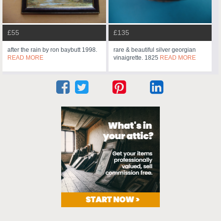
£55
£135
after the rain by ron baybutt 1998.
rare & beautiful silver georgian
READ MORE
vinaigrette. 1825
READ MORE