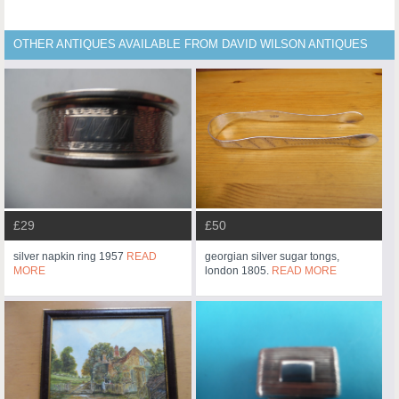
OTHER ANTIQUES AVAILABLE FROM DAVID WILSON ANTIQUES
£29
£50
silver napkin ring 1957
READ
georgian silver sugar tongs,
MORE
london 1805.
READ MORE