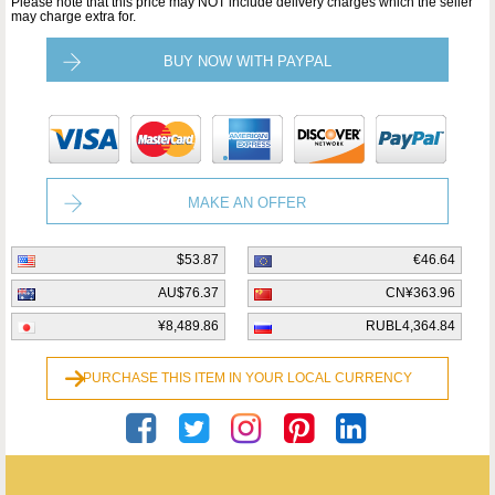
Please note that this price may NOT include delivery charges which the seller
may charge extra for.
BUY NOW WITH PAYPAL
MAKE AN OFFER
$53.87
€46.64
AU$76.37
CN¥363.96
¥8,489.86
RUBL4,364.84
PURCHASE THIS ITEM IN YOUR LOCAL CURRENCY