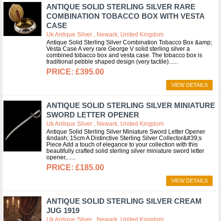
ANTIQUE SOLID STERLING SILVER RARE
COMBINATION TOBACCO BOX WITH VESTA
CASE
Uk Antique Silver , Newark, United Kingdom
Antique Solid Sterling Silver Combination Tobacco Box &amp;
Vesta Case A very rare George V solid sterling silver a
combined tobacco box and vesta case. The tobacco box is
traditional pebble shaped design (very tactile)...
£395.00
VIEW DETAILS
ANTIQUE SOLID STERLING SILVER MINIATURE
SWORD LETTER OPENER
Uk Antique Silver , Newark, United Kingdom
Antique Solid Sterling Silver Miniature Sword Letter Opener
&ndash; 15cm A Distinctive Sterling Silver Collector&#39;s
Piece Add a touch of elegance to your collection with this
beautifully crafted solid sterling silver miniature sword letter
opener,...
£185.00
VIEW DETAILS
ANTIQUE SOLID STERLING SILVER CREAM
JUG 1919
Uk Antique Silver , Newark, United Kingdom