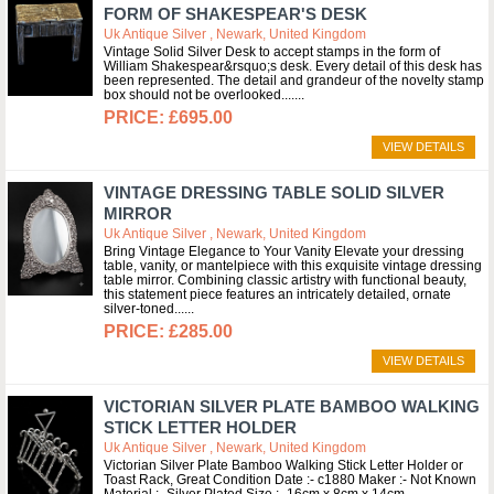
FORM OF SHAKESPEAR'S DESK
Uk Antique Silver , Newark, United Kingdom
Vintage Solid Silver Desk to accept stamps in the form of
William Shakespear&rsquo;s desk. Every detail of this desk has
been represented. The detail and grandeur of the novelty stamp
box should not be overlooked....
£695.00
VIEW DETAILS
VINTAGE DRESSING TABLE SOLID SILVER
MIRROR
Uk Antique Silver , Newark, United Kingdom
Bring Vintage Elegance to Your Vanity Elevate your dressing
table, vanity, or mantelpiece with this exquisite vintage dressing
table mirror. Combining classic artistry with functional beauty,
this statement piece features an intricately detailed, ornate
silver-toned...
£285.00
VIEW DETAILS
VICTORIAN SILVER PLATE BAMBOO WALKING
STICK LETTER HOLDER
Uk Antique Silver , Newark, United Kingdom
Victorian Silver Plate Bamboo Walking Stick Letter Holder or
Toast Rack, Great Condition Date :- c1880 Maker :- Not Known