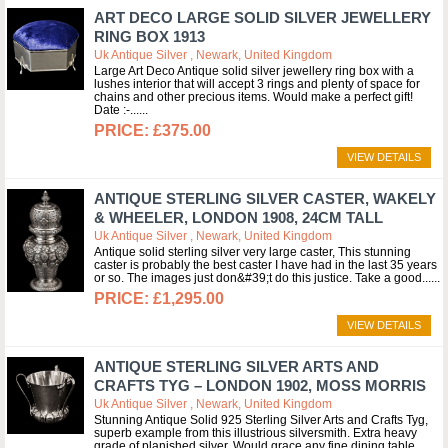
ART DECO LARGE SOLID SILVER JEWELLERY
RING BOX 1913
Uk Antique Silver , Newark, United Kingdom
Large Art Deco Antique solid silver jewellery ring box with a
lushes interior that will accept 3 rings and plenty of space for
chains and other precious items. Would make a perfect gift!
Date :-...
£375.00
VIEW DETAILS
ANTIQUE STERLING SILVER CASTER, WAKELY
& WHEELER, LONDON 1908, 24CM TALL
Uk Antique Silver , Newark, United Kingdom
Antique solid sterling silver very large caster, This stunning
caster is probably the best caster I have had in the last 35 years
or so. The images just don&#39;t do this justice. Take a good...
£1,295.00
VIEW DETAILS
ANTIQUE STERLING SILVER ARTS AND
CRAFTS TYG – LONDON 1902, MOSS MORRIS
Uk Antique Silver , Newark, United Kingdom
Stunning Antique Solid 925 Sterling Silver Arts and Crafts Tyg,
superb example from this illustrious silversmith. Extra heavy
grade of planished silver. Would grace any fine dining table.