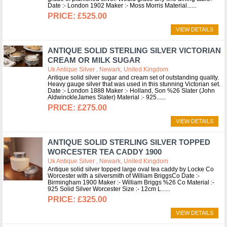
Date :- London 1902 Maker :- Moss Morris Material...
£525.00
VIEW DETAILS
ANTIQUE SOLID STERLING SILVER VICTORIAN
CREAM OR MILK SUGAR
Uk Antique Silver , Newark, United Kingdom
Antique solid silver sugar and cream set of outstanding quality.
Heavy gauge silver that was used in this stunning Victorian set.
Date :- London 1888 Maker :- Holland, Son %26 Slater (John
AldwinckleJames Slater) Material :- 925...
£275.00
VIEW DETAILS
ANTIQUE SOLID STERLING SILVER TOPPED
WORCESTER TEA CADDY 1900
Uk Antique Silver , Newark, United Kingdom
Antique solid silver topped large oval tea caddy by Locke Co
Worcester with a silversmith of William BriggsCo Date :-
Birmingham 1900 Maker :- William Briggs %26 Co Material :-
925 Solid Silver Worcester Size :- 12cm L...
£325.00
VIEW DETAILS