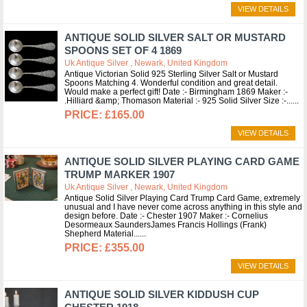
VIEW DETAILS
ANTIQUE SOLID SILVER SALT OR MUSTARD
SPOONS SET OF 4 1869
Uk Antique Silver , Newark, United Kingdom
Antique Victorian Solid 925 Sterling Silver Salt or Mustard
Spoons Matching 4. Wonderful condition and great detail.
Would make a perfect gift! Date :- Birmingham 1869 Maker :-
.Hilliard &amp; Thomason Material :- 925 Solid Silver Size :-...
£165.00
VIEW DETAILS
ANTIQUE SOLID SILVER PLAYING CARD GAME
TRUMP MARKER 1907
Uk Antique Silver , Newark, United Kingdom
Antique Solid Silver Playing Card Trump Card Game, extremely
unusual and I have never come across anything in this style and
design before. Date :- Chester 1907 Maker :- Cornelius
Desormeaux SaundersJames Francis Hollings (Frank)
Shepherd Material...
£355.00
VIEW DETAILS
ANTIQUE SOLID SILVER KIDDUSH CUP