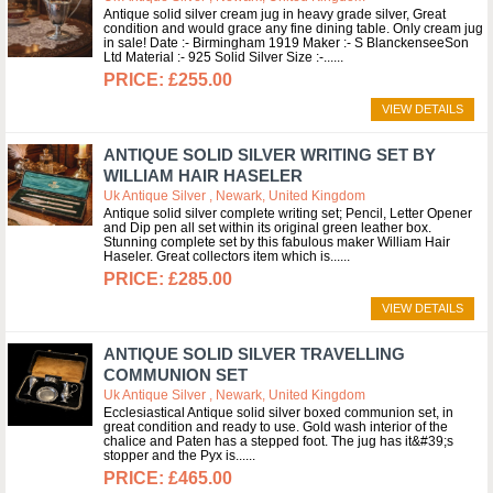
Antique solid silver cream jug in heavy grade silver, Great
condition and would grace any fine dining table. Only cream jug
in sale! Date :- Birmingham 1919 Maker :- S BlanckenseeSon
Ltd Material :- 925 Solid Silver Size :-...
£255.00
VIEW DETAILS
ANTIQUE SOLID SILVER WRITING SET BY
WILLIAM HAIR HASELER
Uk Antique Silver , Newark, United Kingdom
Antique solid silver complete writing set; Pencil, Letter Opener
and Dip pen all set within its original green leather box.
Stunning complete set by this fabulous maker William Hair
Haseler. Great collectors item which is...
£285.00
VIEW DETAILS
ANTIQUE SOLID SILVER TRAVELLING
COMMUNION SET
Uk Antique Silver , Newark, United Kingdom
Ecclesiastical Antique solid silver boxed communion set, in
great condition and ready to use. Gold wash interior of the
chalice and Paten has a stepped foot. The jug has it&#39;s
stopper and the Pyx is...
£465.00