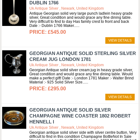
DUBLIN 1766
Uk Antique Silver , Newark, United Kingdom
Antique Georgian solid very large punch ladlein heavy grade
silver, Great condition and would grace any fine dining table.
Very difficult to find to day Has family crest to front and back
Date :- Dublin 1766 Maker...
£545.00
VIEW DETAILS
GEORGIAN ANTIQUE SOLID STERLING SILVER
CREAM JUG LONDON 1781
Uk Antique Silver , Newark, United Kingdom
Georgian Antique solid silver cream jug in heavy grade silver,
Great condition and would grace any fine dining table. Would
make a perfect gift! Date :- London 1781 Maker :- Walter Brind
Material :- 925 Solid Silver Size...
£295.00
VIEW DETAILS
GEORGIAN ANTIQUE SOLID SILVER
CHAMPAGNE WINE COASTER 1802 ROBERT
HENNELL I
Uk Antique Silver , Newark, United Kingdom
Georgian antique solid silver side with silver centre button, Very
difficult to find in this condition Champagne BottleNot In Sale