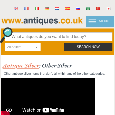
MENU
All Sellers
SEARCH NOW
Antique Silver
: Other Silver
Other antique silver items that don't fall within any of the other categories.