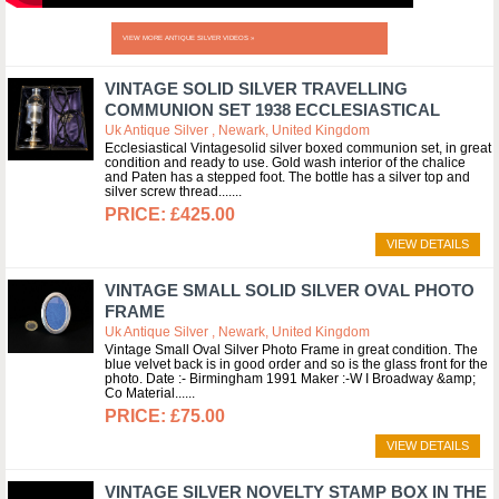
VIEW MORE ANTIQUE SILVER VIDEOS »
VINTAGE SOLID SILVER TRAVELLING
COMMUNION SET 1938 ECCLESIASTICAL
Uk Antique Silver , Newark, United Kingdom
Ecclesiastical Vintagesolid silver boxed communion set, in great
condition and ready to use. Gold wash interior of the chalice
and Paten has a stepped foot. The bottle has a silver top and
silver screw thread....
£425.00
VIEW DETAILS
VINTAGE SMALL SOLID SILVER OVAL PHOTO
FRAME
Uk Antique Silver , Newark, United Kingdom
Vintage Small Oval Silver Photo Frame in great condition. The
blue velvet back is in good order and so is the glass front for the
photo. Date :- Birmingham 1991 Maker :-W I Broadway &amp;
Co Material...
£75.00
VIEW DETAILS
VINTAGE SILVER NOVELTY STAMP BOX IN THE