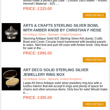
Would make a perfect gift! Date :- London 1803 Maker :- Robert
Hennell I Material :- 925...
£325.00
VIEW DETAILS
ARTS & CRAFTS STERLING SILVER BOWL
WITH AMBER KNOB BY CHRISTIAN F HEISE
Uk Antique Silver , Newark, United Kingdom
Stunning Antique Solid 925 Sterling Silver Arts &amp; Crafts
Bowl and Cover, Circular hand hammered with beaded panels
to sides. Skirt foot and pull off cover with Amber knob. Only Bowl
for sale in the...
£995.00
VIEW DETAILS
ART DECO SOLID STERLING SILVER
JEWELLERY RING BOX
Uk Antique Silver , Newark, United Kingdom
Large Art Deco Antique solid silver jewellery ring box with a
lushes interior that will accept 6 rings and plenty of space for
chains and other precious items. Only box for sale! Would make
a...
£395.00
VIEW DETAILS