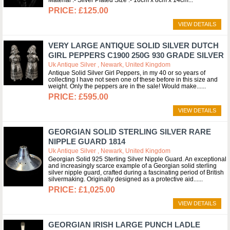
Material :- Silver Plated Size :- 16cm x 8cm x 14cm
£125.00
VIEW DETAILS
VERY LARGE ANTIQUE SOLID SILVER DUTCH
GIRL PEPPERS C1900 250G 930 GRADE SILVER
Uk Antique Silver , Newark, United Kingdom
Antique Solid Silver Girl Peppers, in my 40 or so years of
collecting I have not seen one of these before in this size and
weight. Only the peppers are in the sale! Would make...
£595.00
VIEW DETAILS
GEORGIAN SOLID STERLING SILVER RARE
NIPPLE GUARD 1814
Uk Antique Silver , Newark, United Kingdom
Georgian Solid 925 Sterling Silver Nipple Guard. An exceptional
and increasingly scarce example of a Georgian solid sterling
silver nipple guard, crafted during a fascinating period of British
silvermaking. Originally designed as a protective aid...
£1,025.00
VIEW DETAILS
GEORGIAN IRISH LARGE PUNCH LADLE