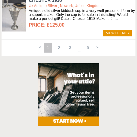
CHESTER 1918
Uk Antique Silver , Newark, United Kingdom
Antique solid silver kiddush cup in a very well presented form by
a superb maker. Only the cup is for sale in this listing! Would
make a perfect gift! Date :- Chester 1918 Maker :- J...
£125.00
VIEW DETAILS
1
2
3
5