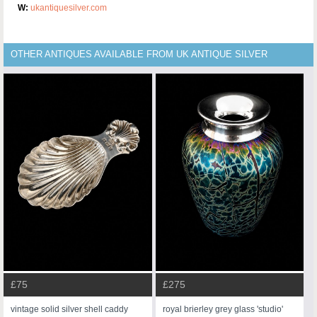
W:
ukantiquesilver.com
OTHER ANTIQUES AVAILABLE FROM UK ANTIQUE SILVER
£75
£275
vintage solid silver shell caddy
royal brierley grey glass 'studio'