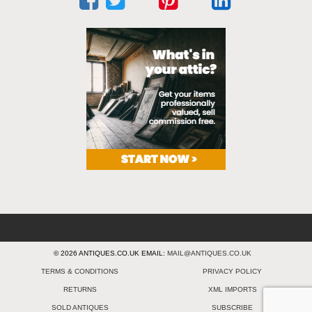
© 2026 ANTIQUES.CO.UK EMAIL:
MAIL@ANTIQUES.CO.UK
TERMS & CONDITIONS
PRIVACY POLICY
RETURNS
XML IMPORTS
SOLD ANTIQUES
SUBSCRIBE