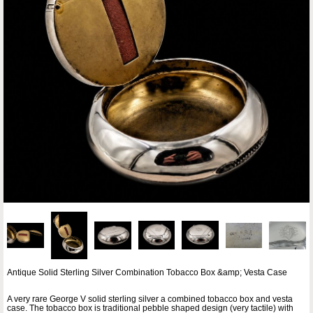
Antique Solid Sterling Silver Combination Tobacco Box &amp; Vesta Case
A very rare George V solid sterling silver a combined tobacco box and vesta
case. The tobacco box is traditional pebble shaped design (very tactile) with