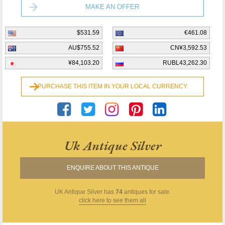
MAKE AN OFFER
$531.59
€461.08
AU$755.52
CN¥3,592.53
¥84,103.20
RUBL43,262.30
PURCHASE THIS ITEM IN YOUR LOCAL CURRENCY
Uk Antique Silver
ENQUIRE ABOUT THIS ANTIQUE
UK Antique Silver
has
74
antiques for sale.
click here to see them all