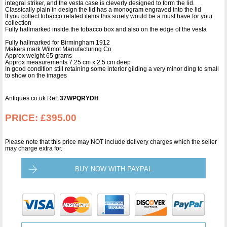
integral striker, and the vesta case is cleverly designed to form the lid.
Classically plain in design the lid has a monogram engraved into the lid
If you collect tobacco related items this surely would be a must have for your
collection
Fully hallmarked inside the tobacco box and also on the edge of the vesta
Fully hallmarked for Birmingham 1912
Makers mark Wilmot Manufacturing Co
Approx weight 65 grams
Approx measurements 7.25 cm x 2.5 cm deep
In good condition still retaining some interior gilding a very minor ding to small
to show on the images
Antiques.co.uk Ref:
37WPQRYDH
PRICE:
£395.00
Please note that this price may NOT include delivery charges which the seller
may charge extra for.
BUY NOW WITH PAYPAL