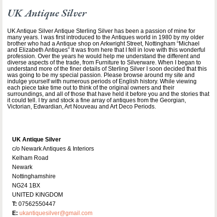
UK Antique Silver
UK Antique Silver Antique Sterling Silver has been a passion of mine for
many years. I was first introduced to the Antiques world in 1980 by my older
brother who had a Antique shop on Arkwright Street, Nottingham “Michael
and Elizabeth Antiques” It was from here that I fell in love with this wonderful
profession. Over the years he would help me understand the different and
diverse aspects of the trade, from Furniture to Silverware. When I began to
understand more of the finer details of Sterling Silver I soon decided that this
was going to be my special passion. Please browse around my site and
indulge yourself with numerous periods of English history. While viewing
each piece take time out to think of the original owners and their
surroundings, and all of those that have held it before you and the stories that
it could tell. I try and stock a fine array of antiques from the Georgian,
Victorian, Edwardian, Art Nouveau and Art Deco Periods.
UK Antique Silver
c/o Newark Antiques & Interiors
Kelham Road
Newark
Nottinghamshire
NG24 1BX
UNITED KINGDOM
T:
07562550447
E:
ukantiquesilver@gmail.com