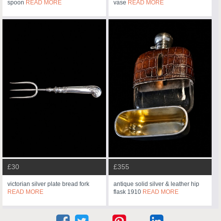
spoon
READ MORE
vase
READ MORE
£30
£355
victorian silver plate bread fork
antique solid silver & leather hip
READ MORE
flask 1910
READ MORE