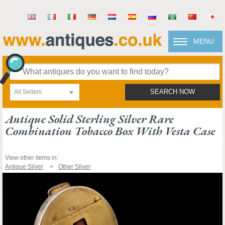
MENU
All Sellers
SEARCH NOW
Antique Solid Sterling Silver Rare
Combination Tobacco Box With Vesta Case
View other items in:
Antique Silver
Other Silver