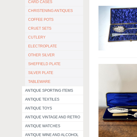
CARD CASES
CHRISTENING ANTIQUES
COFFEE POTS
CRUET SETS
CUTLERY
ELECTROPLATE
OTHER SILVER
SHEFFIELD PLATE
SILVER PLATE
TABLEWARE
ANTIQUE SPORTING ITEMS
ANTIQUE TEXTILES
ANTIQUE TOYS
ANTIQUE VINTAGE AND RETRO
ANTIQUE WATCHES
ANTIQUE WINE AND ALCOHOL