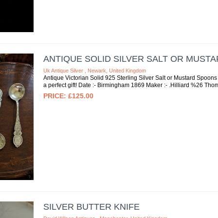
ANTIQUE SOLID SILVER SALT OR MUSTA
Uk Antique Silver , Newark, United Kingdom
Antique Victorian Solid 925 Sterling Silver Salt or Mustard Spoon
a perfect gift! Date :- Birmingham 1869 Maker :- .Hilliard %26 Thoma
£125.00
SILVER BUTTER KNIFE