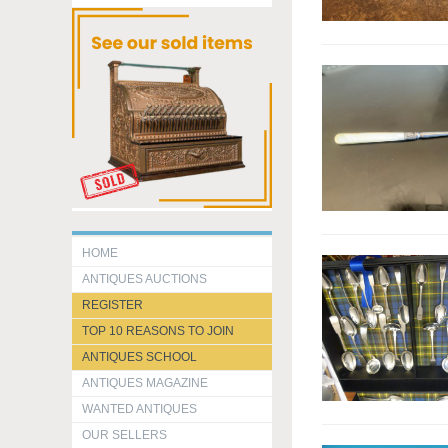
HOME
ANTIQUES AUCTIONS
REGISTER
TOP 10 REASONS TO JOIN
ANTIQUES SCHOOL
ANTIQUES MAGAZINE
WANTED ANTIQUES
OUR SELLERS