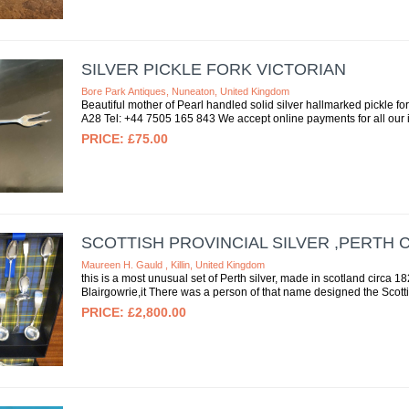
SILVER PICKLE FORK VICTORIAN
Bore Park Antiques, Nuneaton, United Kingdom
Beautiful mother of Pearl handled solid silver hallmarked pickle fo
A28 Tel: +44 7505 165 843 We accept online payments for all our it
£75.00
SCOTTISH PROVINCIAL SILVER ,PERTH 
Maureen H. Gauld , Killin, United Kingdom
this is a most unusual set of Perth silver, made in scotland circa 
Blairgowrie,it There was a person of that name designed the Scotti
£2,800.00