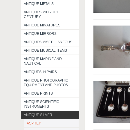
ANTIQUE METALS
ANTIQUES MID 20TH
CENTURY
ANTIQUE MINATURES
ANTIQUE MIRRORS
ANTIQUES MISCELLANEOUS
ANTIQUE MUSICAL ITEMS
ANTIQUE MARINE AND
NAUTICAL
ANTIQUES IN PAIRS
ANTIQUE PHOTOGRAPHIC
EQUIPMENT AND PHOTOS
ANTIQUE PRINTS
ANTIQUE SCIENTIFIC
INSTRUMENTS
ANTIQUE SILVER
ASPREY