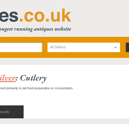
All Sellers
ilver
: Cutlery
used primarily to aid food preparation or consumption.
esults