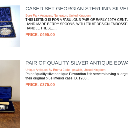
CASED SET GEORGIAN STERLING SILVE
Bore Park Antiques, Nuneaton, United Kingdom
THIS LISTING IS FOR A FABULOUS PAIR OF EARLY 19TH CE
HAND MADE BERRY SPOONS, WITH FRUIT DESIGN EMBOSSE
HANDLE THESE...
£495.00
PAIR OF QUALITY SILVER ANTIQUE EDW
Unique Antiques By Emma Jade, Ipswich, United Kingdom
Pair of quality silver antique Edwardian fish servers having a large
their original blue interior case. D. 1900
£375.00