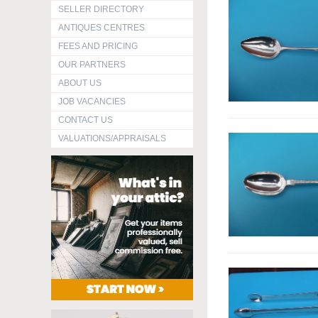
SELLER DIRECTORY
ANTIQUES CENTRES
FEES AND PRICING
OUR PARTNERS
ABOUT US
JOB VACANCIES
CONTACT US
VALUATIONS/APPRAISALS