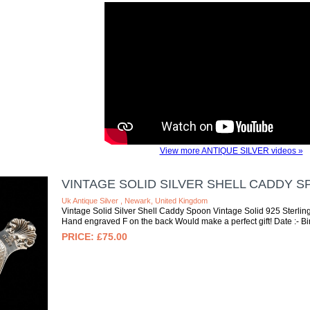
View more ANTIQUE SILVER videos »
VINTAGE SOLID SILVER SHELL CADDY 
Uk Antique Silver , Newark, United Kingdom
Vintage Solid Silver Shell Caddy Spoon Vintage Solid 925 Sterling
Hand engraved F on the back Would make a perfect gift! Date :- B
£75.00