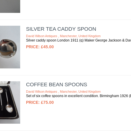
SILVER TEA CADDY SPOON
David Wilson Antiques , Manchester, United Kingdom
Silver caddy spoon London 1911 (q) Maker George Jackson & Davi
£45.00
COFFEE BEAN SPOONS
David Wilson Antiques , Manchester, United Kingdom
Set of six coffee spoons in excellent condition. Birmingham 1926
£75.00