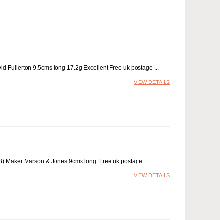
d Fullerton 9.5cms long 17.2g Excellent Free uk postage
VIEW DETAILS
 (B) Maker Marson & Jones 9cms long. Free uk postage.
VIEW DETAILS