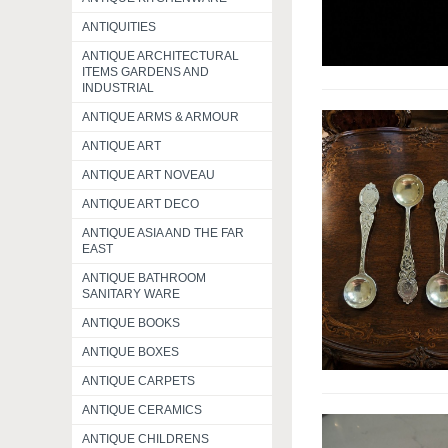
ANTIQUITIES
ANTIQUE ARCHITECTURAL
ITEMS GARDENS AND
INDUSTRIAL
ANTIQUE ARMS & ARMOUR
ANTIQUE ART
ANTIQUE ART NOVEAU
ANTIQUE ART DECO
ANTIQUE ASIA AND THE FAR
EAST
ANTIQUE BATHROOM
SANITARY WARE
ANTIQUE BOOKS
ANTIQUE BOXES
ANTIQUE CARPETS
ANTIQUE CERAMICS
ANTIQUE CHILDRENS