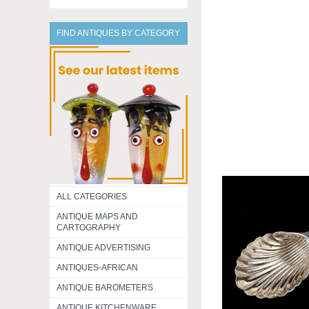
FIND ANTIQUES BY CATEGORY
ALL CATEGORIES
ANTIQUE MAPS AND
CARTOGRAPHY
ANTIQUE ADVERTISING
ANTIQUES-AFRICAN
ANTIQUE BAROMETERS
ANTIQUE KITCHENWARE