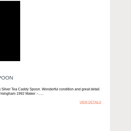
SPOON
 Silver Tea Caddy Spoon. Wonderful condition and great detail.
irmingham 1992 Maker :-...
VIEW DETAILS