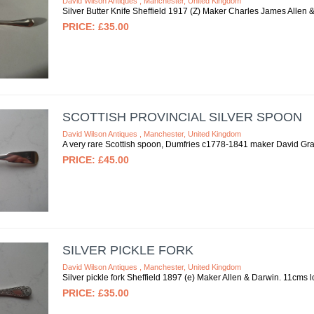
David Wilson Antiques , Manchester, United Kingdom
Silver Butter Knife Sheffield 1917 (Z) Maker Charles James Allen
£35.00
SCOTTISH PROVINCIAL SILVER SPOON
David Wilson Antiques , Manchester, United Kingdom
A very rare Scottish spoon, Dumfries c1778-1841 maker David Gray
£45.00
SILVER PICKLE FORK
David Wilson Antiques , Manchester, United Kingdom
Silver pickle fork Sheffield 1897 (e) Maker Allen & Darwin. 11cms l
£35.00