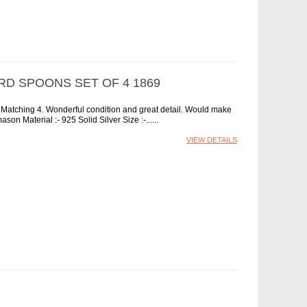
RD SPOONS SET OF 4 1869
s Matching 4. Wonderful condition and great detail. Would make
son Material :- 925 Solid Silver Size :-...
VIEW DETAILS