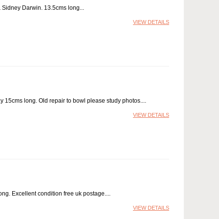
 & Sidney Darwin. 13.5cms long
VIEW DETAILS
 15cms long. Old repair to bowl please study photos.
VIEW DETAILS
ong. Excellent condition free uk postage.
VIEW DETAILS