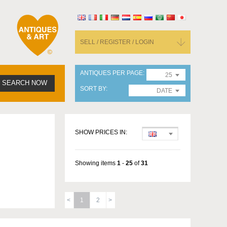
SELL / REGISTER / LOGIN
ANTIQUES PER PAGE
25
SEARCH NOW
SORT BY
DATE
SHOW PRICES IN:
Showing items
1
-
25
of
31
1
2