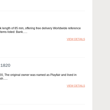
rk length of 85 mm, offering free delivery Worldwide reference
ems listed: Bank...
VIEW DETAILS
C1820
1820, The original owner was named as Playfair and lived in
sh...
VIEW DETAILS