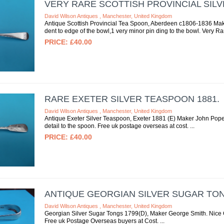
VERY RARE SCOTTISH PROVINCIAL SIL
David Wilson Antiques , Manchester, United Kingdom
Antique Scottish Provincial Tea Spoon, Aberdeen c1806-1836 Mak
dent to edge of the bowl,1 very minor pin ding to the bowl. Very R
£40.00
RARE EXETER SILVER TEASPOON 1881.
David Wilson Antiques , Manchester, United Kingdom
Antique Exeter Silver Teaspoon, Exeter 1881 (E) Maker John Pop
detail to the spoon. Free uk postage overseas at cost.
£40.00
ANTIQUE GEORGIAN SILVER SUGAR TON
David Wilson Antiques , Manchester, United Kingdom
Georgian Silver Sugar Tongs 1799(D), Maker George Smith. Nice C
Free uk Postage Overseas buyers at Cost.