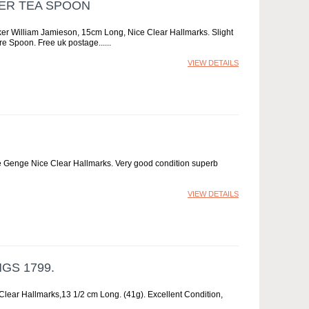
VER TEA SPOON
er William Jamieson, 15cm Long, Nice Clear Hallmarks. Slight
are Spoon. Free uk postage...
VIEW DETAILS
e Genge Nice Clear Hallmarks. Very good condition superb
VIEW DETAILS
GS 1799.
lear Hallmarks,13 1/2 cm Long. (41g). Excellent Condition,