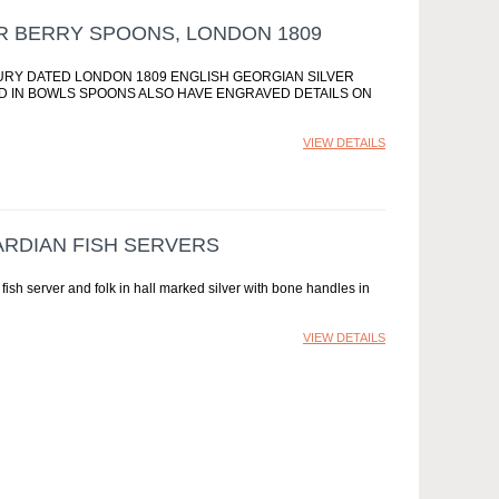
R BERRY SPOONS, LONDON 1809
NTURY DATED LONDON 1809 ENGLISH GEORGIAN SILVER
D IN BOWLS SPOONS ALSO HAVE ENGRAVED DETAILS ON
VIEW DETAILS
ARDIAN FISH SERVERS
 fish server and folk in hall marked silver with bone handles in
VIEW DETAILS