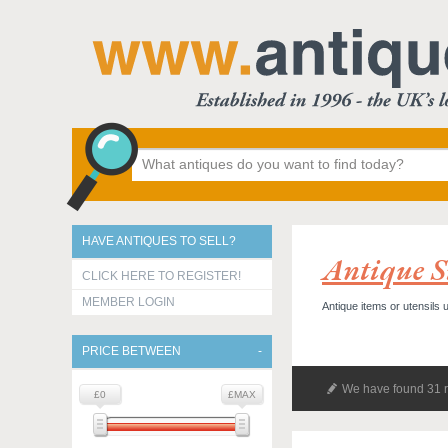
HAVE ANTIQUES TO SELL?
Antique S
CLICK HERE TO REGISTER!
MEMBER LOGIN
Antique items or utensils 
PRICE BETWEEN
We have found 31 r
£0
£MAX