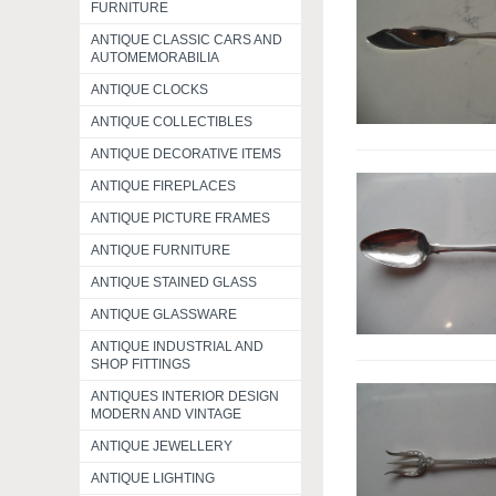
FURNITURE
ANTIQUE CLASSIC CARS AND
AUTOMEMORABILIA
ANTIQUE CLOCKS
ANTIQUE COLLECTIBLES
ANTIQUE DECORATIVE ITEMS
ANTIQUE FIREPLACES
ANTIQUE PICTURE FRAMES
ANTIQUE FURNITURE
ANTIQUE STAINED GLASS
ANTIQUE GLASSWARE
ANTIQUE INDUSTRIAL AND
SHOP FITTINGS
ANTIQUES INTERIOR DESIGN
MODERN AND VINTAGE
ANTIQUE JEWELLERY
ANTIQUE LIGHTING