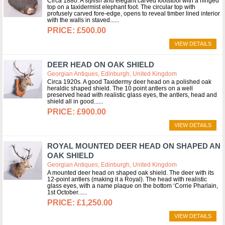
Circa 1880. A stylish and elegant carved footstool with a hinged
top on a taxidermist elephant foot. The circular top with
profusely carved fore-edge, opens to reveal timber lined interior
with the walls in staved...
£500.00
VIEW DETAILS
DEER HEAD ON OAK SHIELD
Georgian Antiques, Edinburgh, United Kingdom
Circa 1920s. A good Taxidermy deer head on a polished oak
heraldic shaped shield. The 10 point antlers on a well
preserved head with realistic glass eyes, the antlers, head and
shield all in good...
£900.00
VIEW DETAILS
ROYAL MOUNTED DEER HEAD ON SHAPED AN
OAK SHIELD
Georgian Antiques, Edinburgh, United Kingdom
A mounted deer head on shaped oak shield. The deer with its
12-point antlers (making it a Royal). The head with realistic
glass eyes, with a name plaque on the bottom ‘Corrie Pharlain,
1st October...
£1,250.00
VIEW DETAILS