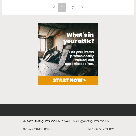
1
2
© 2026 ANTIQUES.CO.UK EMAIL:
MAIL@ANTIQUES.CO.UK
TERMS & CONDITIONS
PRIVACY POLICY