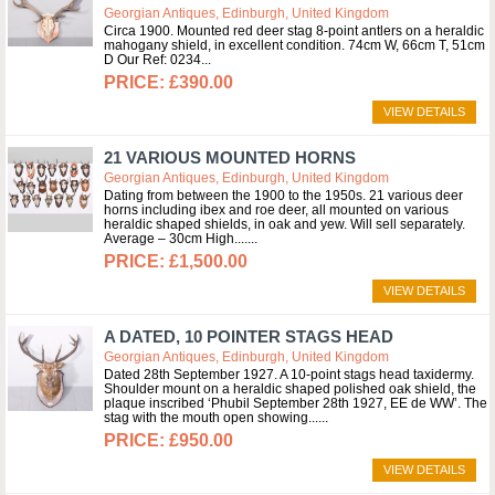
Georgian Antiques, Edinburgh, United Kingdom
Circa 1900. Mounted red deer stag 8-point antlers on a heraldic
mahogany shield, in excellent condition. 74cm W, 66cm T, 51cm
D Our Ref: 0234
£390.00
VIEW DETAILS
21 VARIOUS MOUNTED HORNS
Georgian Antiques, Edinburgh, United Kingdom
Dating from between the 1900 to the 1950s. 21 various deer
horns including ibex and roe deer, all mounted on various
heraldic shaped shields, in oak and yew. Will sell separately.
Average – 30cm High....
£1,500.00
VIEW DETAILS
A DATED, 10 POINTER STAGS HEAD
Georgian Antiques, Edinburgh, United Kingdom
Dated 28th September 1927. A 10-point stags head taxidermy.
Shoulder mount on a heraldic shaped polished oak shield, the
plaque inscribed ‘Phubil September 28th 1927, EE de WW’. The
stag with the mouth open showing...
£950.00
VIEW DETAILS