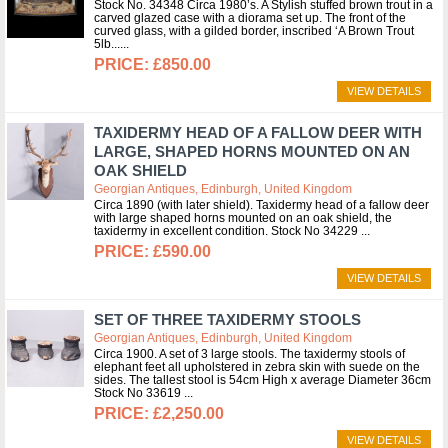
Stock No. 34348 Circa 1980’s. A Stylish stuffed brown trout in a
carved glazed case with a diorama set up. The front of the
curved glass, with a gilded border, inscribed ‘A Brown Trout
5lb...
£850.00
VIEW DETAILS
TAXIDERMY HEAD OF A FALLOW DEER WITH
LARGE, SHAPED HORNS MOUNTED ON AN
OAK SHIELD
Georgian Antiques, Edinburgh, United Kingdom
Circa 1890 (with later shield). Taxidermy head of a fallow deer
with large shaped horns mounted on an oak shield, the
taxidermy in excellent condition. Stock No 34229
£590.00
VIEW DETAILS
SET OF THREE TAXIDERMY STOOLS
Georgian Antiques, Edinburgh, United Kingdom
Circa 1900. A set of 3 large stools. The taxidermy stools of
elephant feet all upholstered in zebra skin with suede on the
sides. The tallest stool is 54cm High x average Diameter 36cm
Stock No 33619
£2,250.00
VIEW DETAILS