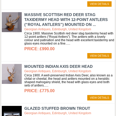
VIEW DETAILS
MASSIVE SCOTTISH RED DEER STAG
TAXIDERMY HEAD WITH 12-POINT ANTLERS
(“ROYAL ANTLERS”) MOUNTED ON ...
Georgian Antiques, Edinburgh, United Kingdom
Circa 1900. Massive Scottish red deer stag taxidermy head with
12-point antlers (“Royal Antlers”). The antlers with a lovely
colour and patination and the head with excellent taxidermy and
glass eyes mounted on a fine...
£990.00
VIEW DETAILS
MOUNTED INDIAN AXIS DEER HEAD
Georgian Antiques, Edinburgh, United Kingdom
Circa 1900. A well-preserved Indian Axis Deer, also known as a
chital or cheetal, the head and antlers mounted on a heraldic
shaped mahogany shield, the head with glass eyes and both
sets of antlers...
£775.00
VIEW DETAILS
GLAZED STUFFED BROWN TROUT
Georgian Antiques, Edinburgh, United Kingdom