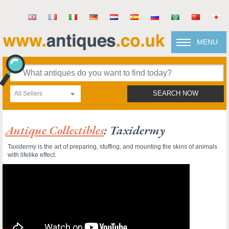
MENU
All Sellers
SEARCH NOW
Antique Collectibles
: Taxidermy
Taxidermy is the art of preparing, stuffing, and mounting the skins of animals
with lifelike effect.