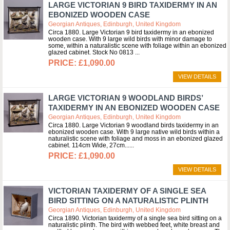
LARGE VICTORIAN 9 BIRD TAXIDERMY IN AN
EBONIZED WOODEN CASE
Georgian Antiques, Edinburgh, United Kingdom
Circa 1880. Large Victorian 9 bird taxidermy in an ebonized
wooden case. With 9 large wild birds with minor damage to
some, within a naturalistic scene with foliage within an ebonized
glazed cabinet. Stock No 0813
£1,090.00
VIEW DETAILS
LARGE VICTORIAN 9 WOODLAND BIRDS’
TAXIDERMY IN AN EBONIZED WOODEN CASE
Georgian Antiques, Edinburgh, United Kingdom
Circa 1880. Large Victorian 9 woodland birds taxidermy in an
ebonized wooden case. With 9 large native wild birds within a
naturalistic scene with foliage and moss in an ebonized glazed
cabinet. 114cm Wide, 27cm...
£1,090.00
VIEW DETAILS
VICTORIAN TAXIDERMY OF A SINGLE SEA
BIRD SITTING ON A NATURALISTIC PLINTH
Georgian Antiques, Edinburgh, United Kingdom
Circa 1890. Victorian taxidermy of a single sea bird sitting on a
naturalistic plinth. The bird with webbed feet, white breast and