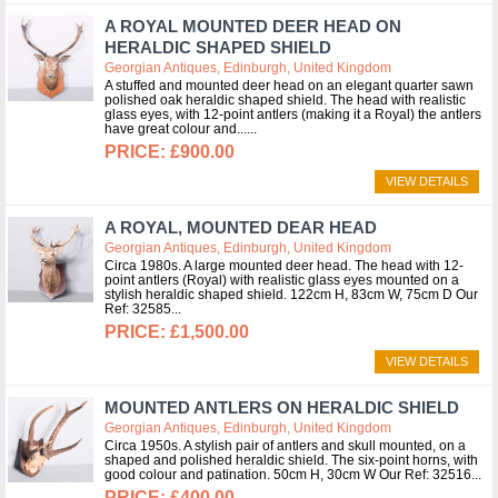
A ROYAL MOUNTED DEER HEAD ON
HERALDIC SHAPED SHIELD
Georgian Antiques, Edinburgh, United Kingdom
A stuffed and mounted deer head on an elegant quarter sawn
polished oak heraldic shaped shield. The head with realistic
glass eyes, with 12-point antlers (making it a Royal) the antlers
have great colour and...
£900.00
VIEW DETAILS
A ROYAL, MOUNTED DEAR HEAD
Georgian Antiques, Edinburgh, United Kingdom
Circa 1980s. A large mounted deer head. The head with 12-
point antlers (Royal) with realistic glass eyes mounted on a
stylish heraldic shaped shield. 122cm H, 83cm W, 75cm D Our
Ref: 32585
£1,500.00
VIEW DETAILS
MOUNTED ANTLERS ON HERALDIC SHIELD
Georgian Antiques, Edinburgh, United Kingdom
Circa 1950s. A stylish pair of antlers and skull mounted, on a
shaped and polished heraldic shield. The six-point horns, with
good colour and patination. 50cm H, 30cm W Our Ref: 32516
£400.00