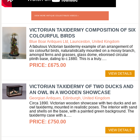
VIEW MORE ANTIQUE COLLECTIBLES VIDEOS »
VICTORIAN TAXIDERMY COMPOSITION OF SIX
COLOURFUL BIRDS
Blue Boar Antiques Ltd, Launceston, United Kingdom
A fabulous Victorian taxidermy example of an arrangement of
six colourful birds, naturalistically mounted on a mossy branch,
amongst ferns and grasses, glass dome, ebonised circular
plinth base, dating to c.1880. This is a truly...
£675.00
VIEW DETAILS
VICTORIAN TAXIDERMY OF TWO DUCKS AND
AN OWL IN A WOODEN SHOWCASE
Georgian Antiques, Edinburgh, United Kingdom
Circa 1890. Victorian wooden showcase with two ducks and an
owl taxidermy, mounted in realistic poses. The interior with sand
and shells on the base, with a painted green background. The
taxidermy case with a...
£750.00
VIEW DETAILS