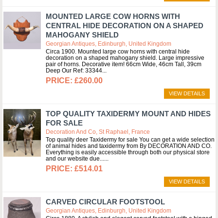
MOUNTED LARGE COW HORNS WITH
CENTRAL HIDE DECORATION ON A SHAPED
MAHOGANY SHIELD
Georgian Antiques, Edinburgh, United Kingdom
Circa 1900. Mounted large cow horns with central hide
decoration on a shaped mahogany shield. Large impressive
pair of horns. Decorative item! 66cm Wide, 46cm Tall, 39cm
Deep Our Ref: 33344
£260.00
VIEW DETAILS
TOP QUALITY TAXIDERMY MOUNT AND HIDES
FOR SALE
Decoration And Co, St Raphael, France
Top quality deer Taxidermy for sale You can get a wide selection
of animal hides and taxidermy from By DECORATION AND CO.
Everything is easily accessible through both our physical store
and our website due...
£514.01
VIEW DETAILS
CARVED CIRCULAR FOOTSTOOL
Georgian Antiques, Edinburgh, United Kingdom