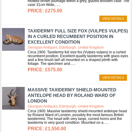
mottled brown plumage within a grey, glazed wooden case. The
case 31cm Wide,...
£275.00
VIEW DETAILS
TAXIDERMY FULL SIZE FOX (VULPES VULPES)
IN A CURLED RECUMBENT POSITION IN
EXCELLENT CONDITION
Georgian Antiques, Edinburgh, United Kingdom
Circa 1900. Taxidermy full size fox (Vulpes vulpes) in a curled
recumbent position. Excellent quality taxidermy with glass eyes
and a fine brush tail! all mounted on a shaped plinth with
foliage. The specimen and...
£575.00
VIEW DETAILS
MASSIVE TAXIDERMY SHIELD-MOUNTED
ANTELOPE HEAD BY ROLAND WARD OF
LONDON
Georgian Antiques, Edinburgh, United Kingdom
Circa 1900. Massive taxidermy shield-mounted antelope head
by Roland Ward of London, possibly the most famous British
taxidermist. The head with very large, curved horns and the
taxidermy in very good condition. Mounted on a...
£1,550.00