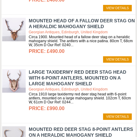
VIEW DETAILS
MOUNTED HEAD OF A FALLOW DEER STAG ON
A HERALDIC MAHOGANY SHIELD
Georgian Antiques, Edinburgh, United Kingdom
Circa 1900. Mounted head of a fallow deer stag on a heraldic
mahogany shield. The antlers with a nice patina. 80cm T, 68cm
W, 35cm D Our Ref: 0240
£490.00
VIEW DETAILS
LARGE TAXIDERMY RED DEER STAG HEAD
WITH 6-POINT ANTLERS, MOUNTED ON A
LARGE MAHOGANY SHIELD
Georgian Antiques, Edinburgh, United Kingdom
Circa 1910 large taxidermy red deer stag head with 6-point
antlers, mounted on a large mahogany shield. 102cm T, 60cm
W, 61cm D Our Ref: 0244
£990.00
VIEW DETAILS
MOUNTED RED DEER STAG 8-POINT ANTLERS
ON A HERALDIC MAHOGANY SHIELD