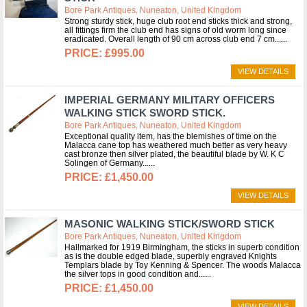
Bore Park Antiques, Nuneaton, United Kingdom
Strong sturdy stick, huge club root end sticks thick and strong,
all fittings firm the club end has signs of old worm long since
eradicated. Overall length of 90 cm across club end 7 cm...
£995.00
VIEW DETAILS
IMPERIAL GERMANY MILITARY OFFICERS
WALKING STICK SWORD STICK.
Bore Park Antiques, Nuneaton, United Kingdom
Exceptional quality item, has the blemishes of time on the
Malacca cane top has weathered much better as very heavy
cast bronze then silver plated, the beautiful blade by W. K C
Solingen of Germany...
£1,450.00
VIEW DETAILS
MASONIC WALKING STICK/SWORD STICK
Bore Park Antiques, Nuneaton, United Kingdom
Hallmarked for 1919 Birmingham, the sticks in superb condition
as is the double edged blade, superbly engraved Knights
Templars blade by Toy Kenning & Spencer. The woods Malacca
the silver tops in good condition and...
£1,450.00
VIEW DETAILS