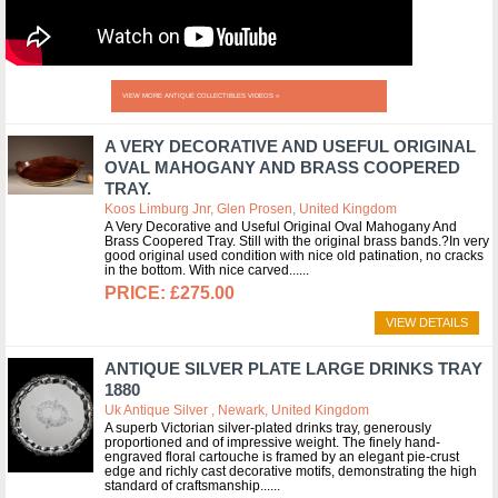
VIEW MORE ANTIQUE COLLECTIBLES VIDEOS »
A VERY DECORATIVE AND USEFUL ORIGINAL
OVAL MAHOGANY AND BRASS COOPERED
TRAY.
Koos Limburg Jnr, Glen Prosen, United Kingdom
A Very Decorative and Useful Original Oval Mahogany And
Brass Coopered Tray. Still with the original brass bands.?In very
good original used condition with nice old patination, no cracks
in the bottom. With nice carved...
£275.00
VIEW DETAILS
ANTIQUE SILVER PLATE LARGE DRINKS TRAY
1880
Uk Antique Silver , Newark, United Kingdom
A superb Victorian silver-plated drinks tray, generously
proportioned and of impressive weight. The finely hand-
engraved floral cartouche is framed by an elegant pie-crust
edge and richly cast decorative motifs, demonstrating the high
standard of craftsmanship...