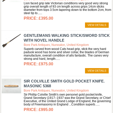
Lion faced grip late Victorian conditions very good very strong
grip overall length of 93 cm length across grips 14cm sticks
diameter from tops 3.5cm tapering down to the bottom 2cm, from
steel tip to...
£395.00
VIEW DETAILS
GENTLEMANS WALKING STICK/SWORD STICK
WITH NOVEL HANDLE
Bore Park Antiques, Nuneaton, United Kingdom
Superb carved from wood Cats head grip, stick the very hard
paduok wood has bone and silver collar, the blades of German
manufacture, overall condition of alls fantastic. The canes very
strong and hard, length...
£975.00
VIEW DETAILS
SIR COLVILLE SMITH GOLD POCKET KNIFE.
MASONIC 5368
Bore Park Antiques, Nuneaton, United Kingdom
Sir Phillip Colville Smith's own personel gold pocket knife,
Grand Secretary (1917–1937 was the Grand Secretary, or Chief
Executive, of the United Grand Lodge of England, the governing
body of Freemasonry in England ...Condition superb...
£995.00