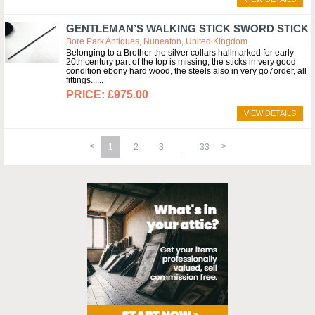
GENTLEMAN’S WALKING STICK SWORD STICK
Bore Park Antiques, Nuneaton, United Kingdom
Belonging to a Brother the silver collars hallmarked for early
20th century part of the top is missing, the sticks in very good
condition ebony hard wood, the steels also in very go7order, all
fittings...
£975.00
VIEW DETAILS
1
2
3
33