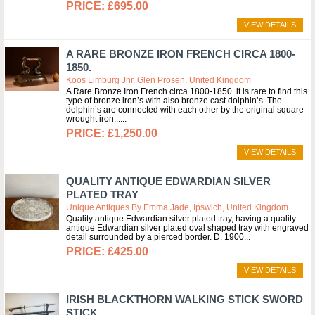
£695.00
VIEW DETAILS
A RARE BRONZE IRON FRENCH CIRCA 1800-
1850.
Koos Limburg Jnr, Glen Prosen, United Kingdom
A Rare Bronze Iron French circa 1800-1850. it is rare to find this
type of bronze iron’s with also bronze cast dolphin’s. The
dolphin’s are connected with each other by the original square
wrought iron...
£1,250.00
VIEW DETAILS
QUALITY ANTIQUE EDWARDIAN SILVER
PLATED TRAY
Unique Antiques By Emma Jade, Ipswich, United Kingdom
Quality antique Edwardian silver plated tray, having a quality
antique Edwardian silver plated oval shaped tray with engraved
detail surrounded by a pierced border. D. 1900
£425.00
VIEW DETAILS
IRISH BLACKTHORN WALKING STICK SWORD
STICK