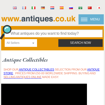
MENU
All Sellers
SEARCH NOW
Antique Collectibles
SHOP OUR
ANTIQUE
COLLECTABLES
SELECTION FROM OUR
ANTIQUE
STORE
. PRICES FROM £50-00 WORLDWIDE SHIPPING. BUYING AND
SELLING ANTIQUES ONLINE
MADE EASY.