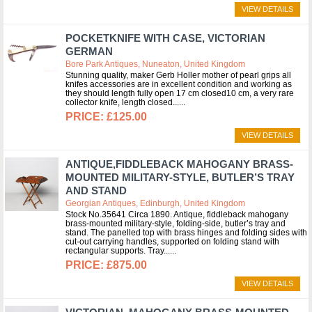
VIEW DETAILS
POCKETKNIFE WITH CASE, VICTORIAN
GERMAN
Bore Park Antiques, Nuneaton, United Kingdom
Stunning quality, maker Gerb Holler mother of pearl grips all
knifes accessories are in excellent condition and working as
they should length fully open 17 cm closed10 cm, a very rare
collector knife, length closed...
£125.00
VIEW DETAILS
ANTIQUE,FIDDLEBACK MAHOGANY BRASS-
MOUNTED MILITARY-STYLE, BUTLER’S TRAY
AND STAND
Georgian Antiques, Edinburgh, United Kingdom
Stock No.35641 Circa 1890. Antique, fiddleback mahogany
brass-mounted military-style, folding-side, butler’s tray and
stand. The panelled top with brass hinges and folding sides with
cut-out carrying handles, supported on folding stand with
rectangular supports. Tray...
£875.00
VIEW DETAILS