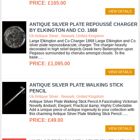
£165.00
VIEW DETAILS
ANTIQUE SILVER PLATE REPOUSSÉ CHARGER
BY ELKINGTON AND CO. 1868
Uk Antique Silver , Newark, United Kingdom
Large Elkington and Co Charger 1868 Large Elkington and Co.
silver plate repouss&eacute; charger. The charger heavily
decorated in high relief depicts Greek hero Bellerophon upon
Pegasus surrounded by cherubs amongst clouds. To the
base...
£1,095.00
VIEW DETAILS
ANTIQUE SILVER PLATE WALKING STICK
PENCIL
Uk Antique Silver , Newark, United Kingdom
Antique Silver Plate Walking Stick Pencil A Fascinating Victorian
Novelty &ndash; Elegant, Practical &amp; Highly Collectable
Add a unique piece of antique ingenuity to your collection with
this charming Antique Silver Plate Walking Stick Pencil....
£49.00
VIEW DETAILS