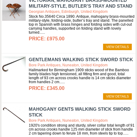
VICTORIAN, MAHOGANY BRASS-MOUNTED
MILITARY-STYLE, BUTLER’S TRAY AND STAND
Georgian Antiques, Edinburgh, United Kingdom
Stock No.35640 Circa 1890. Antique, mahogany brass-mounted
military-style, folding-side, butler’s tray and stand. The panelled
top in Spanish with brass hinges and folding sides with cut-out
carrying handles, supported on folding stand with lovely
turned...
£975.00
VIEW DETAILS
GENTLEMANS WALKING STICK SWORD STICK
Bore Park Antiques, Nuneaton, United Kingdom
Hallmarked for Birmingham 1909 sticks wood of the Bamboo
family blades high tensioned, all fitting firm and good, total
length of 93 cm across crooks handle is 14 cm sticks diameter
from handles 2 cm...
£345.00
VIEW DETAILS
MAHOGANY GENTS WALKING STICK SWORD
STICK
Bore Park Antiques, Nuneaton, United Kingdom
1920's condition strong and sturdy, silver collar total length of 91
cm across crooks handle 125 mm diameter of stick from handle
2 cm tapering down to ferule 18 mm, from steels tip to top...