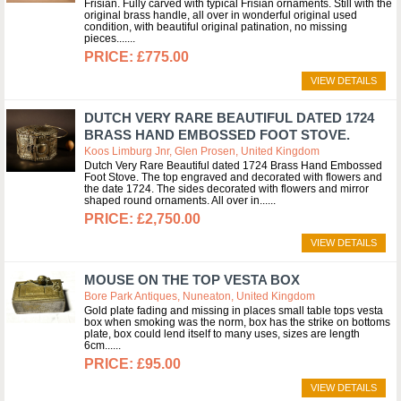
Frisian. Fully carved with typical Frisian ornaments. Still with the
original brass handle, all over in wonderful original used
condition, with beautiful original patination, no missing
pieces....
£775.00
VIEW DETAILS
DUTCH VERY RARE BEAUTIFUL DATED 1724
BRASS HAND EMBOSSED FOOT STOVE.
Koos Limburg Jnr, Glen Prosen, United Kingdom
Dutch Very Rare Beautiful dated 1724 Brass Hand Embossed
Foot Stove. The top engraved and decorated with flowers and
the date 1724. The sides decorated with flowers and mirror
shaped round ornaments. All over in...
£2,750.00
VIEW DETAILS
MOUSE ON THE TOP VESTA BOX
Bore Park Antiques, Nuneaton, United Kingdom
Gold plate fading and missing in places small table tops vesta
box when smoking was the norm, box has the strike on bottoms
plate, box could lend itself to many uses, sizes are length
6cm...
£95.00
VIEW DETAILS