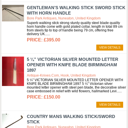
GENTLEMAN’S WALKING STICK SWORD STICK
WITH HORN HANDLE
Bore Park Antiques, Nuneaton, United Kingdom
Superb walking stick strong sturdy quality steel blade quality
horn handle come with gold plated collar, length in total 89 cm
from steels tip to top of handle being 79 cm, offering free
delivery UK...
£395.00
VIEW DETAILS
5 ¼” VICTORIAN SILVER MOUNTED LETTER
OPENER WITH KNIFE BLADE BIRMINGHAM
1897
Antique-Knives.com, Hook, United Kingdom
5 ¼” VICTORIAN SILVER MOUNTED LETTER OPENER WITH
KNIFE BLADE BIRMINGHAM 1897 5 ¼” Victorian silver
mounted letter opener with steel pen blade, the decorative silver
case embossed in relief with wild flowers, hallmarked Levi...
£150.00
VIEW DETAILS
COUNTRY MANS WALKING STICK/SWORD
STICK
Bore Park Antiques, Nuneaton, United Kingdom