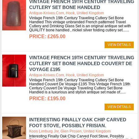
VINTAGE FRENCH 19TH CENTURY TRAVELING
CUTLERY SET BONE HANDLED
Antique-Knives.com, Hook, United Kingdom
Vintage French 19th Century Traveling Cutlery Set Bone
Handled This vintage unbranded French patterned Travel
Cutlery and Drinking Glass Set is an original antique set with
QUALITY bone handled , nickel silver folding cutlery set....
£265.00
VIEW DETAILS
VINTAGE FRENCH 19TH CENTURY TRAVELING
CUTLERY SET BONE HANDLED COUVERT DE
VOYAGE £195
Antique-Knives.com, Hook, United Kingdom
Vintage French 19th Century Traveling Cutlery Set Bone
Handled Couvert De Voyage £195 This Vintage French 19th
Century Couvert De Voyage Traveling Cutlery Set Bone
Handled is a luxurious and stylish antique set made of...
£195.00
VIEW DETAILS
INTERESTING FINALLY OAK CHIP CARVED
FOOT STOVE, POSSIBLY FRISIAN.
Koos Limburg Jnr, Glen Prosen, United Kingdom
Interesting Finally Oak Chip Carved Foot Stove, Possibly