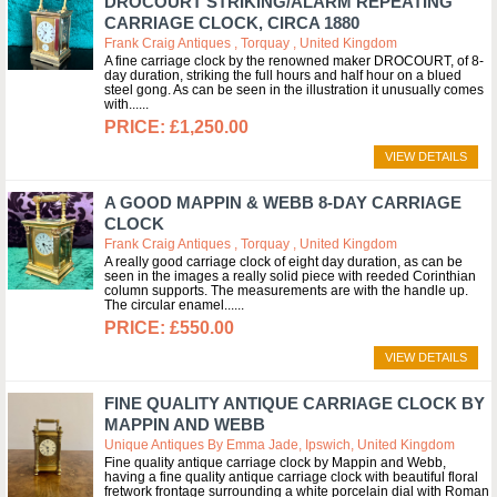
DROCOURT STRIKING/ALARM REPEATING
CARRIAGE CLOCK, CIRCA 1880
Frank Craig Antiques , Torquay , United Kingdom
A fine carriage clock by the renowned maker DROCOURT, of 8-
day duration, striking the full hours and half hour on a blued
steel gong. As can be seen in the illustration it unusually comes
with...
£1,250.00
VIEW DETAILS
A GOOD MAPPIN & WEBB 8-DAY CARRIAGE
CLOCK
Frank Craig Antiques , Torquay , United Kingdom
A really good carriage clock of eight day duration, as can be
seen in the images a really solid piece with reeded Corinthian
column supports. The measurements are with the handle up.
The circular enamel...
£550.00
VIEW DETAILS
FINE QUALITY ANTIQUE CARRIAGE CLOCK BY
MAPPIN AND WEBB
Unique Antiques By Emma Jade, Ipswich, United Kingdom
Fine quality antique carriage clock by Mappin and Webb,
having a fine quality antique carriage clock with beautiful floral
fretwork frontage surrounding a white porcelain dial with Roman