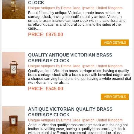
CLOCK
Unique Antiques By Emma Jade, Ipswich, United Kingdom
Beautiful quality antique Victorian ornate brass miniature
carriage clock, having a beautiful quality antique Victorian
ornate brass miniature carriage clock with intricate floral and
scrollwork patterns and figural columns to the sides of the
case...
£975.00
VIEW DETAILS
QUALITY ANTIQUE VICTORIAN BRASS
CARRIAGE CLOCK
Unique Antiques By Emma Jade, Ipswich, United Kingdom
Quality antique Victorian brass carriage clock, having a quality
brass carriage clock with a brass case with bevelled edges and
a shaped carrying handle to the top, having a white enamel dial
with Roman numerals...
£545.00
VIEW DETAILS
ANTIQUE VICTORIAN QUALITY BRASS
CARRIAGE CLOCK
Unique Antiques By Emma Jade, Ipswich, United Kingdom
Antique Victorian quality brass carriage clock with the original
leather travelling case, having a quality brass carriage clock
with an eight day French movement, bevelled edge, glass