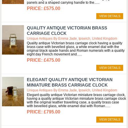
panels and a shaped carrying handle to the...
£575.00
VIEW DETAILS
QUALITY ANTIQUE VICTORIAN BRASS
CARRIAGE CLOCK
Unique Antiques By Emma Jade, Ipswich, United Kingdom
Quality antique Victorian brass carriage clock having a quality
brass case with bevelled glass, a white enamel dial with the
original black spade hands and Roman numerals with a quality
eight day French movement and...
£475.00
VIEW DETAILS
ELEGANT QUALITY ANTIQUE VICTORIAN
MINIATURE BRASS CARRIAGE CLOCK
Unique Antiques By Emma Jade, Ipswich, United Kingdom
Elegant quality antique Victorian miniature brass carriage clock,
having a quality antique Victorian miniature brass carriage clock
with the original leather travelling case, a quality brass case
with bevelled glass, white enamel dial with Roman...
£795.00
VIEW DETAILS