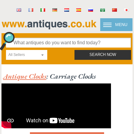
MENU
All Sellers
SEARCH NOW
Antique Clocks
: Carriage Clocks