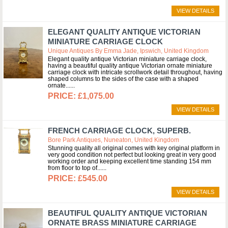
VIEW DETAILS
ELEGANT QUALITY ANTIQUE VICTORIAN
MINIATURE CARRIAGE CLOCK
Unique Antiques By Emma Jade, Ipswich, United Kingdom
Elegant quality antique Victorian miniature carriage clock,
having a beautiful quality antique Victorian ornate miniature
carriage clock with intricate scrollwork detail throughout, having
shaped columns to the sides of the case with a shaped
ornate...
£1,075.00
VIEW DETAILS
FRENCH CARRIAGE CLOCK, SUPERB.
Bore Park Antiques, Nuneaton, United Kingdom
Stunning quality all original comes with key original platform in
very good condition not perfect but looking great in very good
working order and keeping excellent time standing 154 mm
from floor to top of...
£545.00
VIEW DETAILS
BEAUTIFUL QUALITY ANTIQUE VICTORIAN
ORNATE BRASS MINIATURE CARRIAGE