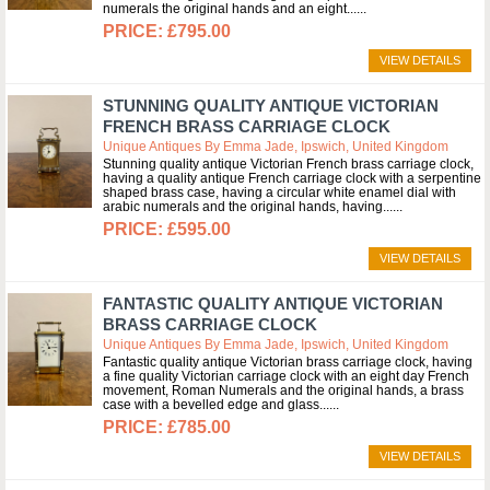
numerals the original hands and an eight...
£795.00
VIEW DETAILS
STUNNING QUALITY ANTIQUE VICTORIAN
FRENCH BRASS CARRIAGE CLOCK
Unique Antiques By Emma Jade, Ipswich, United Kingdom
Stunning quality antique Victorian French brass carriage clock,
having a quality antique French carriage clock with a serpentine
shaped brass case, having a circular white enamel dial with
arabic numerals and the original hands, having...
£595.00
VIEW DETAILS
FANTASTIC QUALITY ANTIQUE VICTORIAN
BRASS CARRIAGE CLOCK
Unique Antiques By Emma Jade, Ipswich, United Kingdom
Fantastic quality antique Victorian brass carriage clock, having
a fine quality Victorian carriage clock with an eight day French
movement, Roman Numerals and the original hands, a brass
case with a bevelled edge and glass...
£785.00
VIEW DETAILS