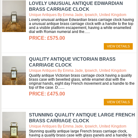
LOVELY UNUSUAL ANTIQUE EDWARDIAN
BRASS CARRIAGE CLOCK
Unique Antiques By Emma Jade, Ipswich, United Kingdom
Lovely unusual antique Edwardian brass carriage clock having
a unusual antique brass carriage clock with a handle to the top
and a visible platform escapement, having a white enamelled
dial with Roman numeral and the...
£575.00
VIEW DETAILS
QUALITY ANTIQUE VICTORIAN BRASS
CARRIAGE CLOCK
Unique Antiques By Emma Jade, Ipswich, United Kingdom
Quality antique Victorian brass carriage clock having a quality
brass case with bevelled glass, white enamel dial with the
original hands, eight day French movement and a handle to the
top of the case. D....
£475.00
VIEW DETAILS
STUNNING QUALITY ANTIQUE LARGE FRENCH
BRASS CARRIAGE CLOCK
Unique Antiques By Emma Jade, Ipswich, United Kingdom
Stunning quality antique large French brass carriage clock,
having a quality brass case with glass panels and a handle to