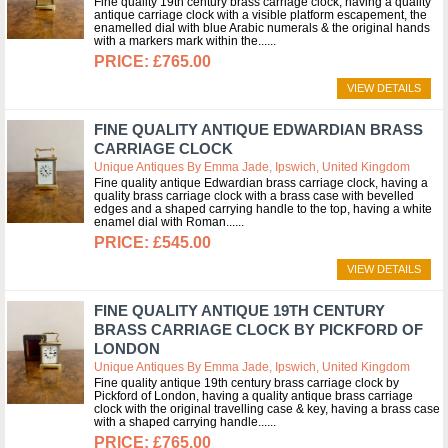
Fine quality 19th century brass carriage clock, having a quality
antique carriage clock with a visible platform escapement, the
enamelled dial with blue Arabic numerals & the original hands
with a markers mark within the...
£765.00
VIEW DETAILS
FINE QUALITY ANTIQUE EDWARDIAN BRASS
CARRIAGE CLOCK
Unique Antiques By Emma Jade, Ipswich, United Kingdom
Fine quality antique Edwardian brass carriage clock, having a
quality brass carriage clock with a brass case with bevelled
edges and a shaped carrying handle to the top, having a white
enamel dial with Roman...
£545.00
VIEW DETAILS
FINE QUALITY ANTIQUE 19TH CENTURY
BRASS CARRIAGE CLOCK BY PICKFORD OF
LONDON
Unique Antiques By Emma Jade, Ipswich, United Kingdom
Fine quality antique 19th century brass carriage clock by
Pickford of London, having a quality antique brass carriage
clock with the original travelling case & key, having a brass case
with a shaped carrying handle...
£765.00