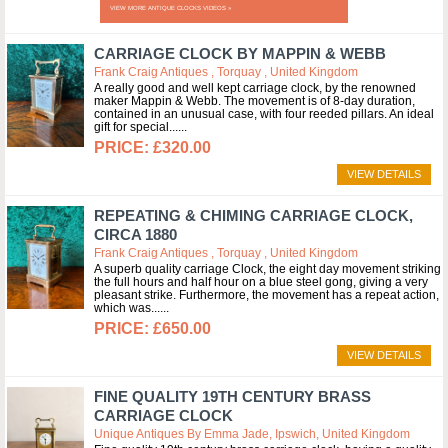
VIEW MORE ANTIQUE CLOCKS VIDEOS »
CARRIAGE CLOCK BY MAPPIN & WEBB
Frank Craig Antiques , Torquay , United Kingdom
A really good and well kept carriage clock, by the renowned
maker Mappin & Webb. The movement is of 8-day duration,
contained in an unusual case, with four reeded pillars. An ideal
gift for special...
£320.00
VIEW DETAILS
REPEATING & CHIMING CARRIAGE CLOCK,
CIRCA 1880
Frank Craig Antiques , Torquay , United Kingdom
A superb quality carriage Clock, the eight day movement striking
the full hours and half hour on a blue steel gong, giving a very
pleasant strike. Furthermore, the movement has a repeat action,
which was...
£650.00
VIEW DETAILS
FINE QUALITY 19TH CENTURY BRASS
CARRIAGE CLOCK
Unique Antiques By Emma Jade, Ipswich, United Kingdom