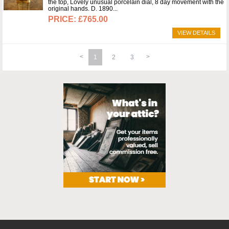
the top, Lovely unusual porcelain dial, 8 day movement with the
original hands. D. 1890
£765.00
VIEW DETAILS
1
2
3