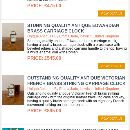
£475.00
VIEW DETAILS
STUNNING QUALITY ANTIQUE EDWARDIAN
BRASS CARRIAGE CLOCK
Unique Antiques By Emma Jade, Ipswich, United Kingdom
Stunning quality antique Edwardian brass carriage clock,
having a quality brass carriage clock with a brass case with
beveled edges and a shaped carrying handle to the top, having
a white enamel dial with Roman...
£545.00
VIEW DETAILS
OUTSTANDING QUALITY ANTIQUE VICTORIAN
FRENCH BRASS STRIKING CARRIAGE CLOCK
Unique Antiques By Emma Jade, Ipswich, United Kingdom
Outstanding quality antique Victorian French brass striking
carriage clock with the original leather travelling case and key,
having a quality brass carriage clock with an eight day French
movement striking on the hour on a...
£895.00
VIEW DETAILS