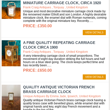
MINIATURE CARRIAGE CLOCK, CIRCA 1920
Frank Craig Antiques , Torquay , United Kingdom
Unique and most decorative miniature carriage clock made by
the renowned maker Elliott and son London. A highly desirable
miniature clock, the enamel dial with Roman numerals, coming
complete with the original miniature key. Recently...
£350.00
VIEW DETAILS
A FINE QUALITY REPEATING CARRIAGE
CLOCK CIRCA 1900
Frank Craig Antiques , Torquay , United Kingdom
A very interesting carriage clock of small proportions. The
movement of eight day duration striking the full hours and half
hours on a blue steel gong. The clock keeps perfect time and
has recently been...
£650.00
VIEW DETAILS
QUALITY ANTIQUE VICTORIAN FRENCH
BRASS CARRIAGE CLOCK
Unique Antiques By Emma Jade, Ipswich, United Kingdom
Quality antique Victorian French brass carriage clock having a
quality brass case with bevelled glass, white enamel dial with
original hands and key, eight day French movement and a
handle to the top of the...