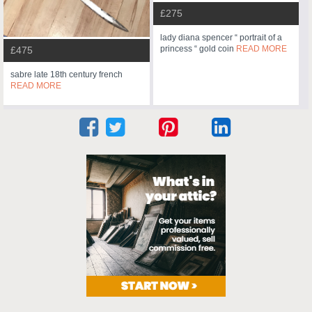
£275
lady diana spencer “ portrait of a
princess “ gold coin
READ MORE
£475
sabre late 18th century french
READ MORE