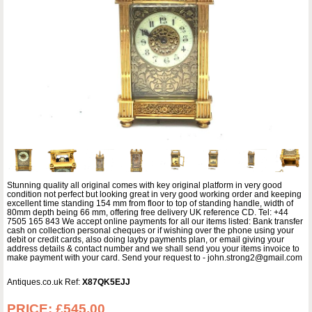
Stunning quality all original comes with key original platform in very good
condition not perfect but looking great in very good working order and keeping
excellent time standing 154 mm from floor to top of standing handle, width of
80mm depth being 66 mm, offering free delivery UK reference CD. Tel: +44
7505 165 843 We accept online payments for all our items listed: Bank transfer
cash on collection personal cheques or if wishing over the phone using your
debit or credit cards, also doing layby payments plan, or email giving your
address details & contact number and we shall send you your items invoice to
make payment with your card. Send your request to - john.strong2@gmail.com
Antiques.co.uk Ref:
X87QK5EJJ
PRICE:
£545.00