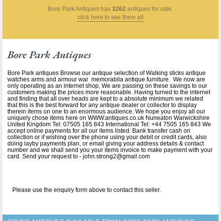
Bore Park Antiques
has
3262
antiques for sale.
click here to see them all
Bore Park Antiques
Bore Park antiques Browse our antique selection of Walking sticks antique
watches arms and armour war memorabila antique furniture. We now are
only operating as an internet shop, We are passing on these savings to our
customers making the prices more reasonable. Having turned to the internet
and finding that all over heads are kept to a absolute minimum we related
that this is the best forward for any antique dealer or collector to display
therein items on one to an enormous audience. We hope you enjoy all our
uniquely chose items here on WWW.antiques.co.uk Nuneaton Warwickshire
United Kingdom Tel: 07505 165 843 International Tel: +44 7505 165 843 We
accept online payments for all our items listed: Bank transfer cash on
collection or if wishing over the phone using your debit or credit cards, also
doing layby payments plan, or email giving your address details & contact
number and we shall send you your items invoice to make payment with your
card. Send your request to - john.strong2@gmail.com
Please use the enquiry form above to contact this seller.