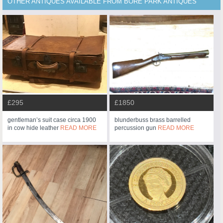
OTHER ANTIQUES AVAILABLE FROM BORE PARK ANTIQUES
£295
£1850
gentleman’s suit case circa 1900
blunderbuss brass barrelled
in cow hide leather
READ MORE
percussion gun
READ MORE