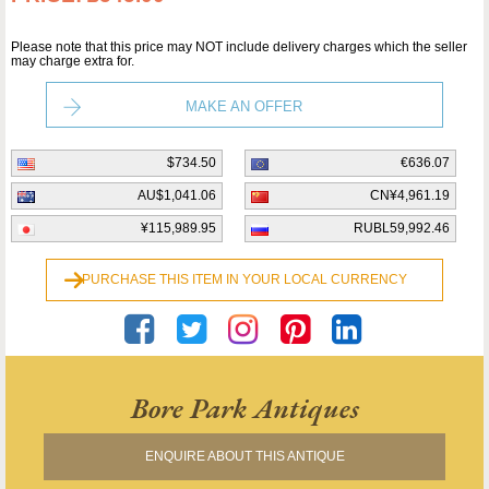
Please note that this price may NOT include delivery charges which the seller
may charge extra for.
MAKE AN OFFER
$734.50
€636.07
AU$1,041.06
CN¥4,961.19
¥115,989.95
RUBL59,992.46
PURCHASE THIS ITEM IN YOUR LOCAL CURRENCY
Bore Park Antiques
ENQUIRE ABOUT THIS ANTIQUE