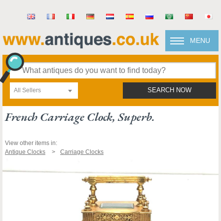
MENU
All Sellers
SEARCH NOW
French Carriage Clock, Superb.
View other items in:
Antique Clocks
Carriage Clocks