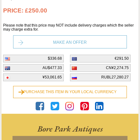
PRICE:
£250.00
Please note that this price may NOT include delivery charges which the seller
may charge extra for.
MAKE AN OFFER
$336.68
€291.50
AU$477.33
CN¥2,274.75
¥53,061.65
RUBL27,280.27
PURCHASE THIS ITEM IN YOUR LOCAL CURRENCY
Bore Park Antiques