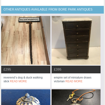
OTHER ANTIQUES AVAILABLE FROM BORE PARK ANTIQUES
£295
£395
reverend’s dog & duck walking
empire set of miniature draws
stick
READ MORE
victorian
READ MORE