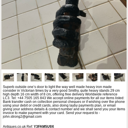
Superb outside one’s door to light the way well made heavy iron made
consider in Victorian times by a very good Smithy, quite heavy stands 29 cm
high depth 16 cm width of 8 cm, offering free delivery Worldwide reference
LC3. Tel: +44 7505 165 843 We accept online payments for all our items listed:
Bank transfer cash on collection personal cheques or if wishing over the phone
using your debit or credit cards, also doing layby payments plan, or email
giving your address details & contact number and we shall send you your items
invoice to make payment with your card. Send your request to -
john.strong2@gmail.com
Antiques.co.uk Ref:
Y3FAM5U9X