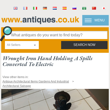
MENU
All Sellers
SEARCH NOW
Wrought Iron Hand Holding A Spills
Converted To Electric
View other items in:
Antique Architectural Items Gardens And Industrial
Architectural Salvage