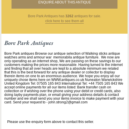
ENQUIRE ABOUT THIS ANTIQUE
Bore Park Antiques
has
3262
antiques for sale.
click here to see them all
Bore Park Antiques
Bore Park antiques Browse our antique selection of Walking sticks antique
watches arms and armour war memorabila antique furniture. We now are
only operating as an internet shop, We are passing on these savings to our
customers making the prices more reasonable. Having turned to the internet
and finding that all over heads are kept to a absolute minimum we related
that this is the best forward for any antique dealer or collector to display
therein items on one to an enormous audience. We hope you enjoy all our
uniquely chose items here on WWW.antiques.co.uk Nuneaton Warwickshire
United Kingdom Tel: 07505 165 843 International Tel: +44 7505 165 843 We
accept online payments for all our items listed: Bank transfer cash on
collection or if wishing over the phone using your debit or credit cards, also
doing layby payments plan, or email giving your address details & contact
number and we shall send you your items invoice to make payment with your
card. Send your request to - john.strong2@gmail.com
Please use the enquiry form above to contact this seller.