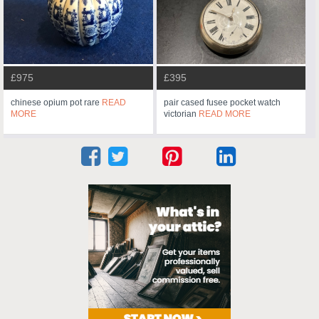
£975
£395
chinese opium pot rare
READ
pair cased fusee pocket watch
MORE
victorian
READ MORE