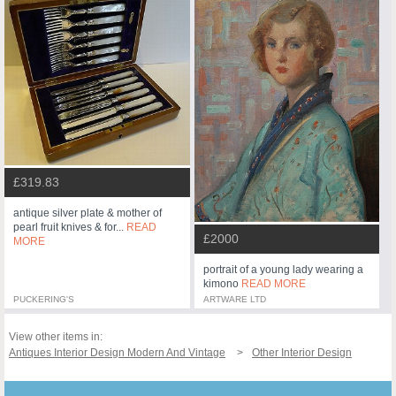
£319.83
antique silver plate & mother of
pearl fruit knives & for...
READ
£2000
MORE
portrait of a young lady wearing a
kimono
READ MORE
PUCKERING'S
ARTWARE LTD
View other items in:
Antiques Interior Design Modern And Vintage
Other Interior Design