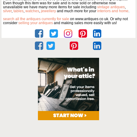
Even though this item was for sale and is now sold or otherwise now
unavailable we have many more items for sale including
vintage antiques
,
silver
,
tables
,
watches
,
jewellery
and much more for your
interiors and home
.
search all the antiques currently for sale
on www.antiques co uk. Or why not
consider
selling your antiques
and making sales more easily with us!