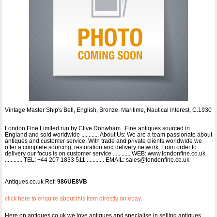
Vintage Master Ship's Bell, English, Bronze, Maritime, Nautical Interest, C.1930
London Fine Limited run by Clive Donwham . Fine antiques sourced in
England and sold worldwide ............ About Us: We are a team passionate about
antiques and customer service. With trade and private clients worldwide we
offer a complete sourcing, restoration and delivery network. From order to
delivery our focus is on customer service ............ WEB: www.londonfine.co.uk
............ TEL: +44 207 1833 511 ............ EMAIL: sales@londonfine.co.uk
Antiques.co.uk Ref:
986UE8VB
click here to enquire about this item directly on ebay.
Here on antiques co uk we love antiques and specialise in selling antiques.