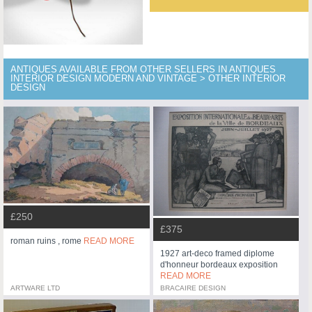
ANTIQUES AVAILABLE FROM OTHER SELLERS IN ANTIQUES
INTERIOR DESIGN MODERN AND VINTAGE > OTHER INTERIOR
DESIGN
£250
£375
roman ruins , rome
READ MORE
1927 art-deco framed diplome
d'honneur bordeaux exposition
READ MORE
ARTWARE LTD
BRACAIRE DESIGN