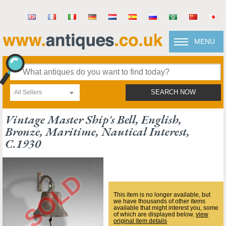
MENU
All Sellers
SEARCH NOW
Vintage Master Ship's Bell, English,
Bronze, Maritime, Nautical Interest,
C.1930
This item is no longer available, but
we have thousands of other items
available that might interest you, some
of which are displayed below.
view
original item details