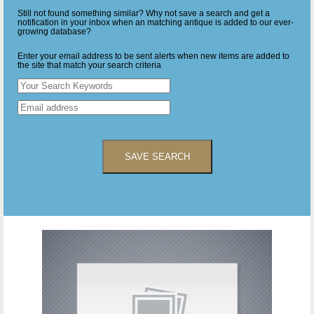
Still not found something similar? Why not save a search and get a
notification in your inbox when an matching antique is added to our ever-
growing database?
Enter your email address to be sent alerts when new items are added to
the site that match your search criteria
SAVE SEARCH