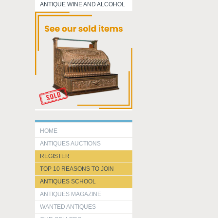
ANTIQUE WINE AND ALCOHOL
HOME
ANTIQUES AUCTIONS
REGISTER
TOP 10 REASONS TO JOIN
ANTIQUES SCHOOL
ANTIQUES MAGAZINE
WANTED ANTIQUES