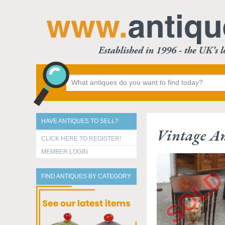
HAVE ANTIQUES TO SELL?
Vintage An
CLICK HERE TO REGISTER!
MEMBER LOGIN
FIND ANTIQUES BY CATEGORY