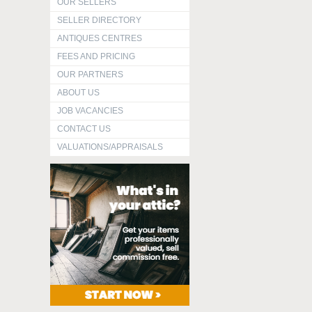
OUR SELLERS
SELLER DIRECTORY
ANTIQUES CENTRES
FEES AND PRICING
OUR PARTNERS
ABOUT US
JOB VACANCIES
CONTACT US
VALUATIONS/APPRAISALS