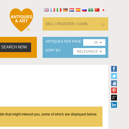
SELL / REGISTER / LOGIN
ANTIQUES PER PAGE
25
SEARCH NOW
SORT BY
RELEVANCE
ble that might interest you, some of which are displayed below.