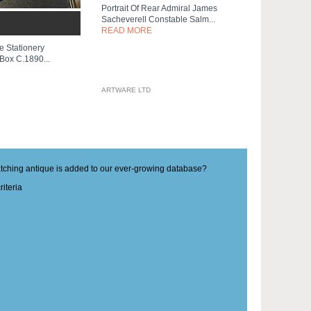
Portrait Of Rear Admiral James
Sacheverell Constable Salm...
READ MORE
e Stationery
 Box C.1890...
ARTWARE LTD
matching antique is added to our ever-growing database?
iteria