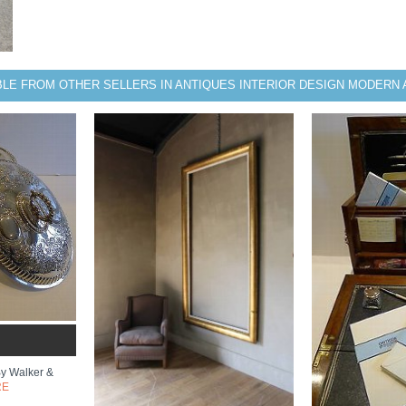
BLE FROM OTHER SELLERS IN ANTIQUES INTERIOR DESIGN MODERN 
By Walker &
RE