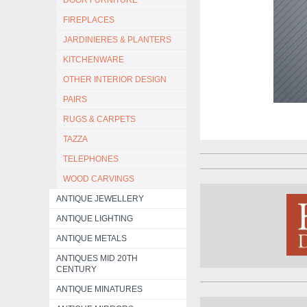
DOOR FURNITURE
FIREPLACES
JARDINIERES & PLANTERS
KITCHENWARE
OTHER INTERIOR DESIGN
PAIRS
RUGS & CARPETS
TAZZA
TELEPHONES
WOOD CARVINGS
ANTIQUE JEWELLERY
ANTIQUE LIGHTING
ANTIQUE METALS
ANTIQUES MID 20TH
CENTURY
ANTIQUE MINATURES