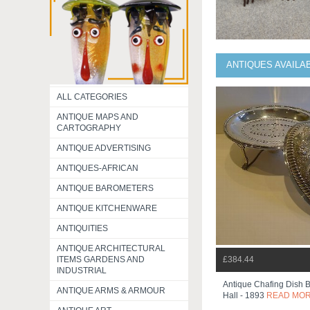
ANTIQUES AVAILA
ALL CATEGORIES
ANTIQUE MAPS AND
CARTOGRAPHY
ANTIQUE ADVERTISING
ANTIQUES-AFRICAN
ANTIQUE BAROMETERS
ANTIQUE KITCHENWARE
ANTIQUITIES
ANTIQUE ARCHITECTURAL
ITEMS GARDENS AND
£384.44
INDUSTRIAL
Antique Chafing Dish 
ANTIQUE ARMS & ARMOUR
Hall - 1893
READ MO