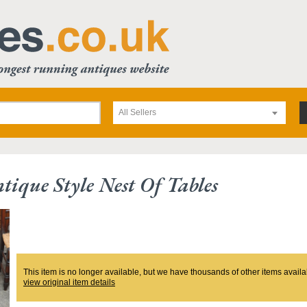
All Sellers
tique Style Nest Of Tables
This item is no longer available, but we have thousands of other items availa
view original item details