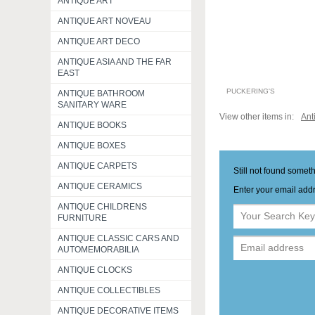
ANTIQUE ART
ANTIQUE ART NOVEAU
ANTIQUE ART DECO
ANTIQUE ASIA AND THE FAR
EAST
PUCKERING'S
ANTIQUE BATHROOM
SANITARY WARE
View other items in:
Ant
ANTIQUE BOOKS
ANTIQUE BOXES
ANTIQUE CARPETS
Still not found somet
ANTIQUE CERAMICS
Enter your email addr
ANTIQUE CHILDRENS
FURNITURE
ANTIQUE CLASSIC CARS AND
AUTOMEMORABILIA
ANTIQUE CLOCKS
ANTIQUE COLLECTIBLES
ANTIQUE DECORATIVE ITEMS