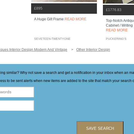
£895
£1776.83
A Huge Gilt Frame
READ MORE
Top-Notch Antiqu
Cabinet / Writing
READ MORE
SEVETEEN-TWENTYONE
PUCKERING'S
iques Interior Design Modern And Vintage
Other Interior Design
hing similar? Why not save a search and get a notification in your inbox when an 
ess to be sent alerts when new items are added to the site that match your search cr
SAVE SEARCH