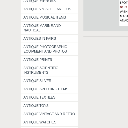
ANTIQUE MIRRORS
ANTIQUES MISCELLANEOUS
ANTIQUE MUSICAL ITEMS
ANTIQUE MARINE AND
NAUTICAL
ANTIQUES IN PAIRS
ANTIQUE PHOTOGRAPHIC
EQUIPMENT AND PHOTOS
ANTIQUE PRINTS
ANTIQUE SCIENTIFIC
INSTRUMENTS
ANTIQUE SILVER
ANTIQUE SPORTING ITEMS
ANTIQUE TEXTILES
ANTIQUE TOYS
ANTIQUE VINTAGE AND RETRO
ANTIQUE WATCHES