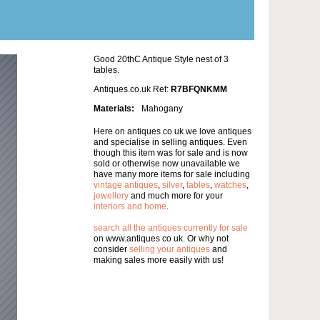
Good 20thC Antique Style nest of 3
tables.
Antiques.co.uk Ref:
R7BFQNKMM
Materials:
Mahogany
Here on antiques co uk we love antiques
and specialise in selling antiques. Even
though this item was for sale and is now
sold or otherwise now unavailable we
have many more items for sale including
vintage antiques
,
silver
,
tables
,
watches
,
jewellery
and much more for your
interiors and home
.
search all the antiques currently for sale
on www.antiques co uk. Or why not
consider
selling your antiques
and
making sales more easily with us!