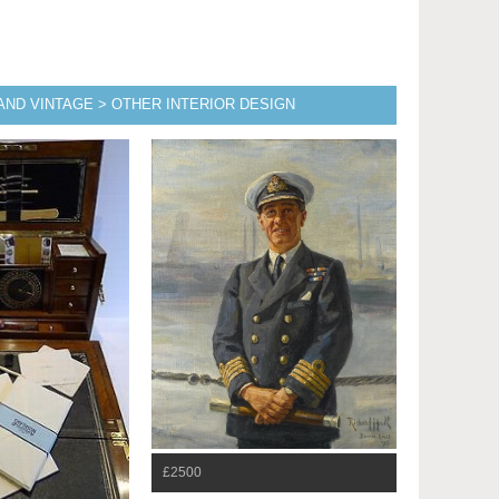
AND VINTAGE > OTHER INTERIOR DESIGN
£2500