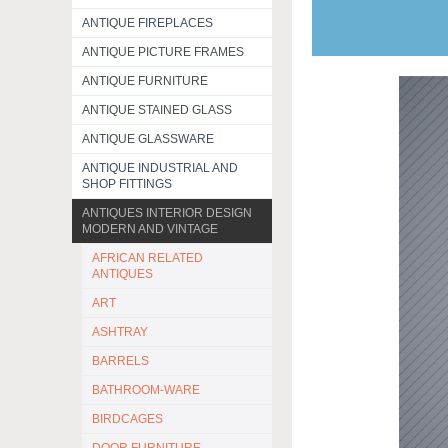
ANTIQUE FIREPLACES
ANTIQUE PICTURE FRAMES
ANTIQUE FURNITURE
ANTIQUE STAINED GLASS
ANTIQUE GLASSWARE
ANTIQUE INDUSTRIAL AND
SHOP FITTINGS
ANTIQUES INTERIOR DESIGN
MODERN AND VINTAGE
AFRICAN RELATED
ANTIQUES
ART
ASHTRAY
BARRELS
BATHROOM-WARE
BIRDCAGES