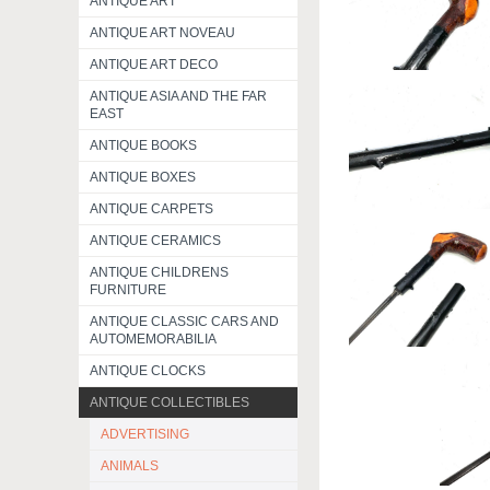
ANTIQUE ART
ANTIQUE ART NOVEAU
ANTIQUE ART DECO
ANTIQUE ASIA AND THE FAR
EAST
ANTIQUE BOOKS
ANTIQUE BOXES
ANTIQUE CARPETS
ANTIQUE CERAMICS
ANTIQUE CHILDRENS
FURNITURE
ANTIQUE CLASSIC CARS AND
AUTOMEMORABILIA
ANTIQUE CLOCKS
ANTIQUE COLLECTIBLES
ADVERTISING
ANIMALS