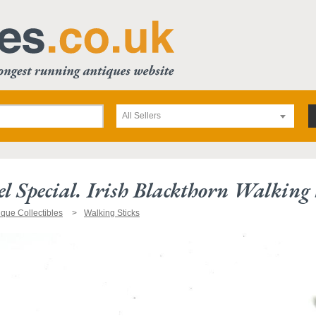
All Sellers
l Special. Irish Blackthorn Walking 
ique Collectibles
Walking Sticks