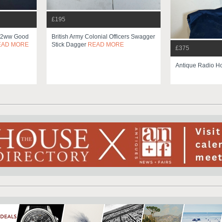
£195
e 2ww Good
British Army Colonial Officers Swagger
EAD MORE
Stick Dagger
READ MORE
£375
Antique Radio H