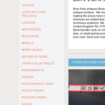
LEATHER
Bore Park antiques Brow
LOCKS KEYS AND
antique furniture. We no
making the prices more re
PADLOCKS
minimum we related that t
LUGGAGE
enormous audience. We h
United Kingdom Tel: 0750
MATCHBOXES
Bank transfer cash on col
plan, or email giving yo
METALWARE
your card. Send your req
MODELS
MONEY BOXES
MOTHER OF PEARL
OTHER ANTIQUES AV
OTHER COLLECTABLES
PAPERWEIGHTS
PEWTER
PHOTOGRAPHIC ITEMS
POCKET KNIVES
POSTAGE STAMPS
RADIOS