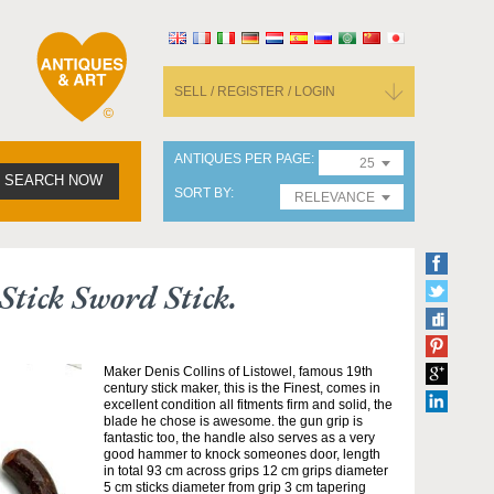
SELL / REGISTER / LOGIN
ANTIQUES PER PAGE
25
SEARCH NOW
SORT BY
RELEVANCE
Stick Sword Stick.
Maker Denis Collins of Listowel, famous 19th
century stick maker, this is the Finest, comes in
excellent condition all fitments firm and solid, the
blade he chose is awesome. the gun grip is
fantastic too, the handle also serves as a very
good hammer to knock someones door, length
in total 93 cm across grips 12 cm grips diameter
5 cm sticks diameter from grip 3 cm tapering