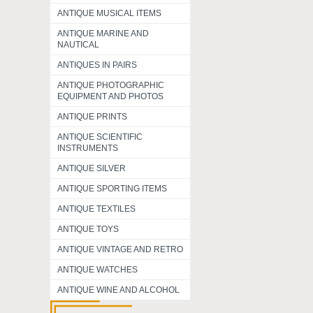
ANTIQUE MUSICAL ITEMS
ANTIQUE MARINE AND
NAUTICAL
ANTIQUES IN PAIRS
ANTIQUE PHOTOGRAPHIC
EQUIPMENT AND PHOTOS
ANTIQUE PRINTS
ANTIQUE SCIENTIFIC
INSTRUMENTS
ANTIQUE SILVER
ANTIQUE SPORTING ITEMS
ANTIQUE TEXTILES
ANTIQUE TOYS
ANTIQUE VINTAGE AND RETRO
ANTIQUE WATCHES
ANTIQUE WINE AND ALCOHOL