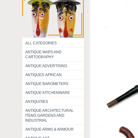
ALL CATEGORIES
ANTIQUE MAPS AND
CARTOGRAPHY
ANTIQUE ADVERTISING
ANTIQUES-AFRICAN
ANTIQUE BAROMETERS
ANTIQUE KITCHENWARE
ANTIQUITIES
ANTIQUE ARCHITECTURAL
ITEMS GARDENS AND
INDUSTRIAL
ANTIQUE ARMS & ARMOUR