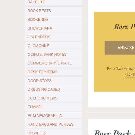
BAKELITE
BOOK RESTS
BOOKENDS
Bore P
BREWERIANA
CALENDERS
CLOISONNE
ENQUIRE 
COINS & BANK NOTES
COMMEMORATIVE WARE
Bore Park Antiqu
DESK TOP ITEMS
click 
DOOR STOPS
DRESSING CASES
ECLECTIC ITEMS
ENAMEL
FILM MEMORABILIA
HAND BAGS AND PURSES
Bore Park 
INKWELLS