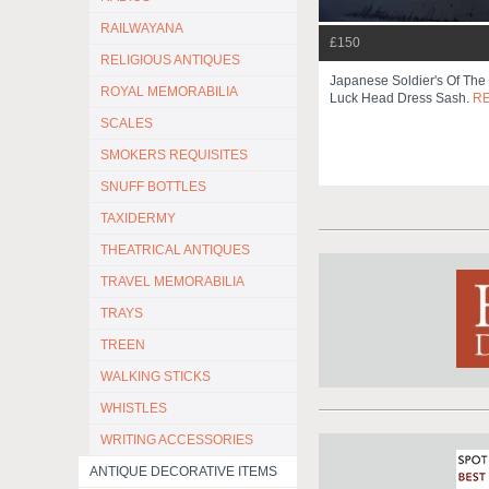
RAILWAYANA
£150
RELIGIOUS ANTIQUES
Japanese Soldier's Of Th
ROYAL MEMORABILIA
Luck Head Dress Sash.
R
SCALES
SMOKERS REQUISITES
SNUFF BOTTLES
TAXIDERMY
THEATRICAL ANTIQUES
TRAVEL MEMORABILIA
TRAYS
TREEN
WALKING STICKS
WHISTLES
WRITING ACCESSORIES
ANTIQUE DECORATIVE ITEMS