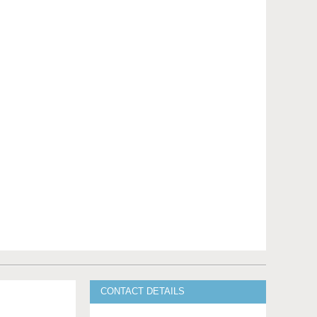
CONTACT DETAILS