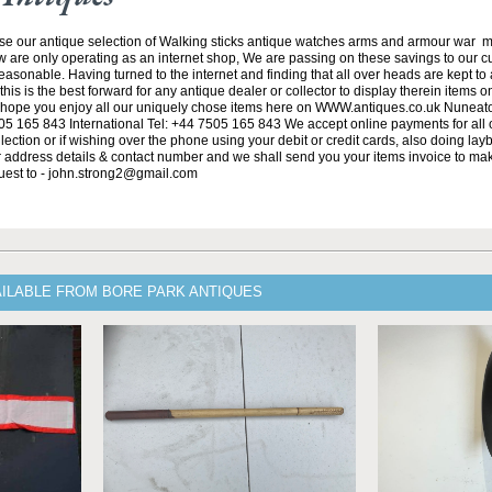
se our antique selection of Walking sticks antique watches arms and armour war 
w are only operating as an internet shop, We are passing on these savings to our 
asonable. Having turned to the internet and finding that all over heads are kept to
his is the best forward for any antique dealer or collector to display therein items o
ope you enjoy all our uniquely chose items here on WWW.antiques.co.uk Nuneat
5 165 843 International Tel: +44 7505 165 843 We accept online payments for all ou
lection or if wishing over the phone using your debit or credit cards, also doing la
ur address details & contact number and we shall send you your items invoice to m
uest to - john.strong2@gmail.com
AILABLE FROM BORE PARK ANTIQUES