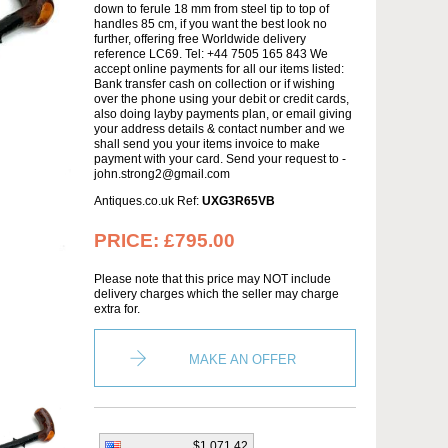
down to ferule 18 mm from steel tip to top of
handles 85 cm, if you want the best look no
further, offering free Worldwide delivery
reference LC69. Tel: +44 7505 165 843 We
accept online payments for all our items listed:
Bank transfer cash on collection or if wishing
over the phone using your debit or credit cards,
also doing layby payments plan, or email giving
your address details & contact number and we
shall send you your items invoice to make
payment with your card. Send your request to -
john.strong2@gmail.com
Antiques.co.uk Ref:
UXG3R65VB
PRICE:
£795.00
Please note that this price may NOT include
delivery charges which the seller may charge
extra for.
MAKE AN OFFER
$1,071.42