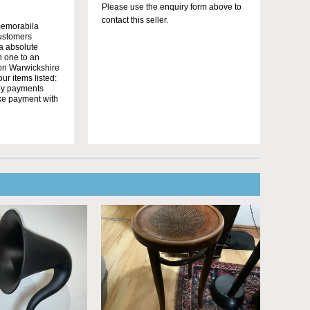
Please use the enquiry form above to
contact this seller.
memorabila
customers
 a absolute
n one to an
on Warwickshire
r items listed:
yby payments
ake payment with