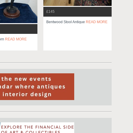
£145
Bentwood Stool Antique
READ MORE
orn
READ MORE