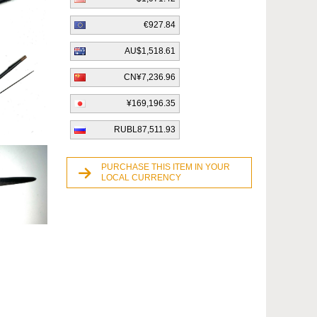
€927.84
AU$1,518.61
CN¥7,236.96
¥169,196.35
RUBL87,511.93
PURCHASE THIS ITEM IN YOUR
LOCAL CURRENCY