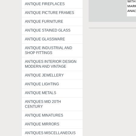
ANTIQUE FIREPLACES
ANTIQUE PICTURE FRAMES
ANTIQUE FURNITURE
ANTIQUE STAINED GLASS
ANTIQUE GLASSWARE
ANTIQUE INDUSTRIAL AND
SHOP FITTINGS
ANTIQUES INTERIOR DESIGN
MODERN AND VINTAGE
ANTIQUE JEWELLERY
ANTIQUE LIGHTING
ANTIQUE METALS
ANTIQUES MID 20TH
CENTURY
ANTIQUE MINATURES
ANTIQUE MIRRORS
ANTIQUES MISCELLANEOUS