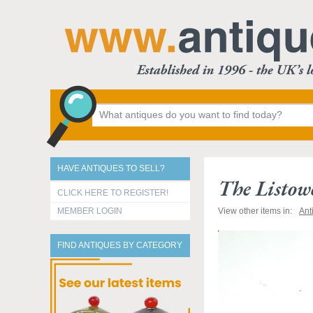
HAVE ANTIQUES TO SELL?
The Listowe
CLICK HERE TO REGISTER!
MEMBER LOGIN
View other items in:
Ant
FIND ANTIQUES BY CATEGORY