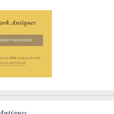
ark Antiques
ABOUT THIS ANTIQUE
es
has
3262
antiques for sale.
here to see them all
Antiques