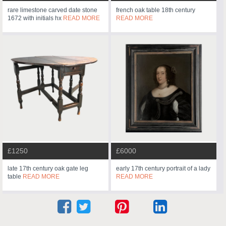
rare limestone carved date stone
french oak table 18th century
1672 with initials hx
READ MORE
READ MORE
£1250
£6000
late 17th century oak gate leg
early 17th century portrait of a lady
table
READ MORE
READ MORE