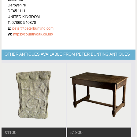
Derbyshire
DE45 1LH
UNITED KINGDOM
T:
07860 540870
E:
peter@peterbunting.com
W:
https://countryoak.co.uk/
OTHER ANTIQUES AVAILABLE FROM PETER BUNTING ANTIQUES
£1100
£1900