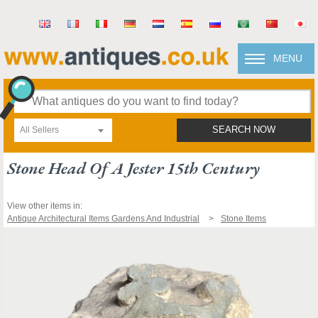
MENU
All Sellers
SEARCH NOW
Stone Head Of A Jester 15th Century
View other items in:
Antique Architectural Items Gardens And Industrial
Stone Items