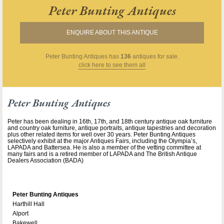
Peter Bunting Antiques
ENQUIRE ABOUT THIS ANTIQUE
Peter Bunting Antiques
has
136
antiques for sale.
click here to see them all
Peter Bunting Antiques
Peter has been dealing in 16th, 17th, and 18th century antique oak furniture
and country oak furniture, antique portraits, antique tapestries and decoration
plus other related items for well over 30 years. Peter Bunting Antiques
selectively exhibit at the major Antiques Fairs, including the Olympia’s,
LAPADA and Battersea. He is also a member of the vetting committee at
many fairs and is a retired member of LAPADA and The British Antique
Dealers Association (BADA)
Peter Bunting Antiques
Harthill Hall
Alport
Bakewell