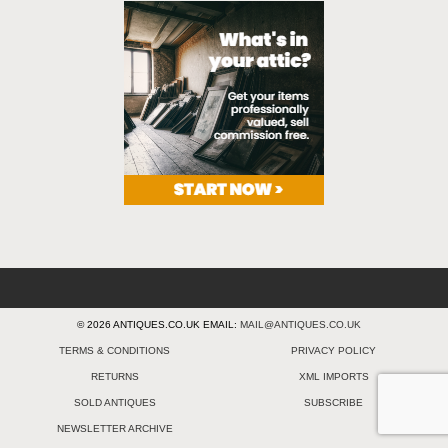
© 2026 ANTIQUES.CO.UK EMAIL:
MAIL@ANTIQUES.CO.UK
TERMS & CONDITIONS
PRIVACY POLICY
RETURNS
XML IMPORTS
SOLD ANTIQUES
SUBSCRIBE
NEWSLETTER ARCHIVE