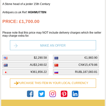
A Stone head of a jester 15th Century
Antiques.co.uk Ref:
HGHMU77BN
PRICE:
£1,700.00
Please note that this price may NOT include delivery charges which the seller
may charge extra for.
MAKE AN OFFER
$2,290.58
€1,983.90
AU$3,248.02
CN¥15,479.86
¥361,856.22
RUBL187,083.81
PURCHASE THIS ITEM IN YOUR LOCAL CURRENCY