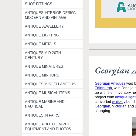
SHOP FITTINGS
ANTIQUES INTERIOR DESIGN
MODERN AND VINTAGE
ANTIQUE JEWELLERY
ANTIQUE LIGHTING
ANTIQUE METALS
ANTIQUES MID 20TH
CENTURY
ANTIQUE MINATURES
Georgian 
ANTIQUE MIRRORS
Georgian Antiques
was fo
ANTIQUES MISCELLANEOUS
Edinburgh
, with John jo
up with their inventory 
ANTIQUE MUSICAL ITEMS
project from
antique light
ANTIQUE MARINE AND
converted
whiskey
bond i
Georgian
,
Victorian
and
NAUTICAL
changing.
ANTIQUES IN PAIRS
ANTIQUE PHOTOGRAPHIC
EQUIPMENT AND PHOTOS