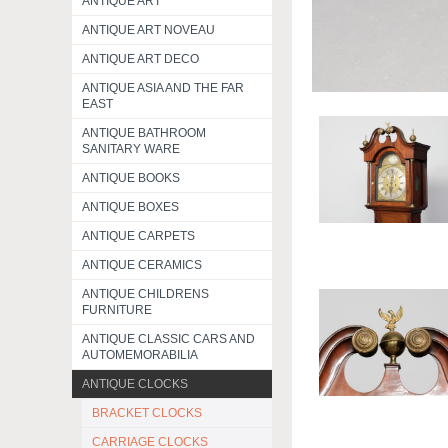
ANTIQUE ART
ANTIQUE ART NOVEAU
ANTIQUE ART DECO
ANTIQUE ASIA AND THE FAR
EAST
ANTIQUE BATHROOM
SANITARY WARE
ANTIQUE BOOKS
ANTIQUE BOXES
ANTIQUE CARPETS
ANTIQUE CERAMICS
ANTIQUE CHILDRENS
FURNITURE
ANTIQUE CLASSIC CARS AND
AUTOMEMORABILIA
ANTIQUE CLOCKS
BRACKET CLOCKS
CARRIAGE CLOCKS