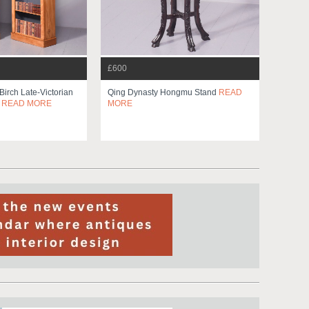
£600
 Birch Late-Victorian
Qing Dynasty Hongmu Stand
READ
s
READ MORE
MORE