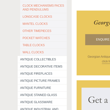
CLOCK MECHANISMS FACES
AND PENDULUMS
LONGCASE CLOCKS
Georg
MANTEL CLOCKS
OTHER TIMEPIECES
POCKET WATCHES
ENQUIRE 
TABLE CLOCKS
WALL CLOCKS
Georgian Antiqu
ANTIQUE COLLECTIBLES
click 
ANTIQUE DECORATIVE ITEMS
ANTIQUE FIREPLACES
ANTIQUE PICTURE FRAMES
ANTIQUE FURNITURE
ANTIQUE STAINED GLASS
ANTIQUE GLASSWARE
ANTIQUE INDUSTRIAL AND