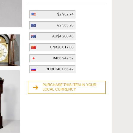
$2,962.74
€2,565.20
AU$4,200.46
CN¥20,017.80
¥466,942.52
RUBL240,066.42
PURCHASE THIS ITEM IN YOUR
LOCAL CURRENCY