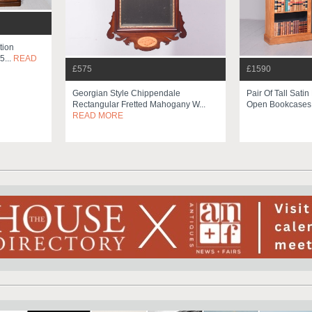
tion
5...
READ
£575
£1590
Georgian Style Chippendale
Pair Of Tall Satin
Rectangular Fretted Mahogany W...
Open Bookcase
READ MORE