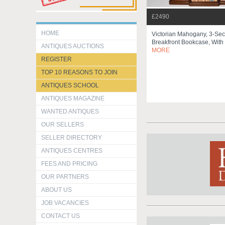
£2490
HOME
Victorian Mahogany, 3-Sec
Breakfront Bookcase, With 
ANTIQUES AUCTIONS
MORE
REGISTER
TOP 10 REASONS TO JOIN
ANTIQUES SCHOOL
ANTIQUES MAGAZINE
WANTED ANTIQUES
OUR SELLERS
SELLER DIRECTORY
ANTIQUES CENTRES
FEES AND PRICING
OUR PARTNERS
ABOUT US
JOB VACANCIES
CONTACT US