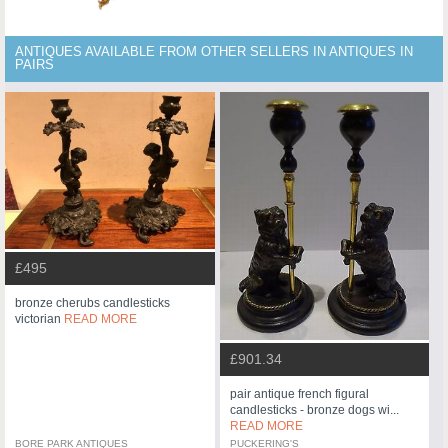
ANTIQUES AVAILABLE FROM OTHER SELLERS IN ANTIQUES IN
PAIRS
£495
bronze cherubs candlesticks
victorian
READ MORE
£901.34
pair antique french figural
candlesticks - bronze dogs wi...
READ MORE
BORE PARK ANTIQUES
PUCKERING'S