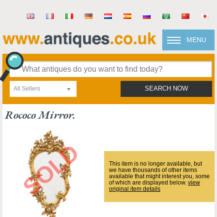
MENU
All Sellers
SEARCH NOW
Rococo Mirror.
This item is no longer available, but
we have thousands of other items
available that might interest you, some
of which are displayed below.
view
original item details