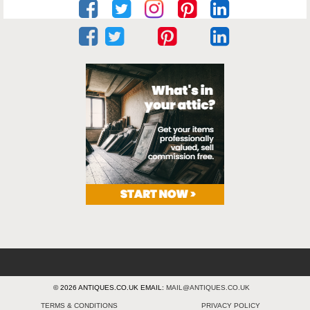
© 2026 ANTIQUES.CO.UK EMAIL:
MAIL@ANTIQUES.CO.UK
TERMS & CONDITIONS
PRIVACY POLICY