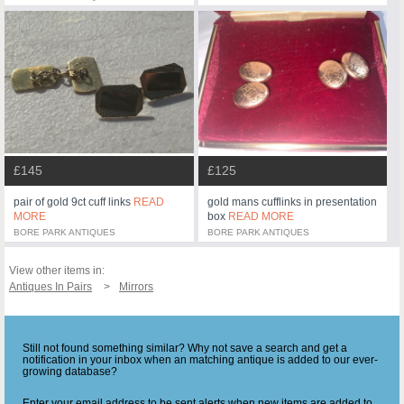
£145
£125
pair of gold 9ct cuff links
READ
gold mans cufflinks in presentation
MORE
box
READ MORE
BORE PARK ANTIQUES
BORE PARK ANTIQUES
View other items in:
Antiques In Pairs
Mirrors
Still not found something similar? Why not save a search and get a
notification in your inbox when an matching antique is added to our ever-
growing database?
Enter your email address to be sent alerts when new items are added to