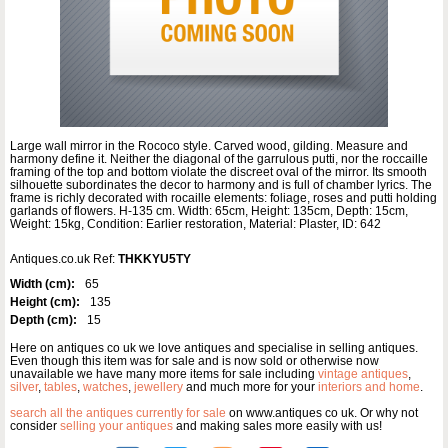
Large wall mirror in the Rococo style. Carved wood, gilding. Measure and
harmony define it. Neither the diagonal of the garrulous putti, nor the roccaille
framing of the top and bottom violate the discreet oval of the mirror. Its smooth
silhouette subordinates the decor to harmony and is full of chamber lyrics. The
frame is richly decorated with rocaille elements: foliage, roses and putti holding
garlands of flowers. H-135 cm. Width: 65cm, Height: 135cm, Depth: 15cm,
Weight: 15kg, Condition: Earlier restoration, Material: Plaster, ID: 642
Antiques.co.uk Ref:
THKKYU5TY
Width (cm):
65
Height (cm):
135
Depth (cm):
15
Here on antiques co uk we love antiques and specialise in selling antiques.
Even though this item was for sale and is now sold or otherwise now
unavailable we have many more items for sale including
vintage antiques
,
silver
,
tables
,
watches
,
jewellery
and much more for your
interiors and home
.
search all the antiques currently for sale
on www.antiques co uk. Or why not
consider
selling your antiques
and making sales more easily with us!