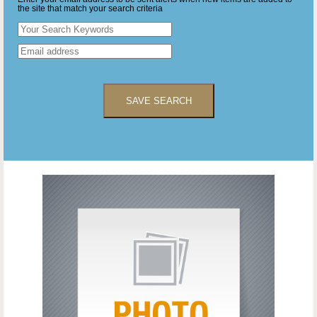
the site that match your search criteria
SAVE SEARCH