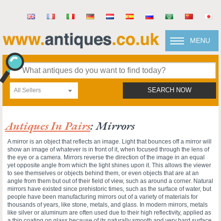
MENU
All Sellers
SEARCH NOW
Antiques In Pairs
: Mirrors
A mirror is an object that reflects an image. Light that bounces off a mirror will
show an image of whatever is in front of it, when focused through the lens of
the eye or a camera. Mirrors reverse the direction of the image in an equal
yet opposite angle from which the light shines upon it. This allows the viewer
to see themselves or objects behind them, or even objects that are at an
angle from them but out of their field of view, such as around a corner. Natural
mirrors have existed since prehistoric times, such as the surface of water, but
people have been manufacturing mirrors out of a variety of materials for
thousands of years, like stone, metals, and glass. In modern mirrors, metals
like silver or aluminum are often used due to their high reflectivity, applied as
a thin coating on glass because of its naturally smooth and very hard surface.