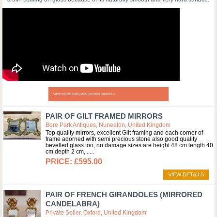
VIEW MORE ANTIQUES IN PAIRS VIDEOS »
PAIR OF GILT FRAMED MIRRORS
Bore Park Antiques, Nuneaton, United Kingdom
Top quality mirrors, excellent Gilt framing and each corner of
frame adorned with semi precious stone also good quality
bevelled glass too, no damage sizes are height 48 cm length 40
cm depth 2 cm,...
£595.00
VIEW DETAILS
PAIR OF FRENCH GIRANDOLES (MIRRORED
CANDELABRA)
Private Seller, Oxford, United Kingdom