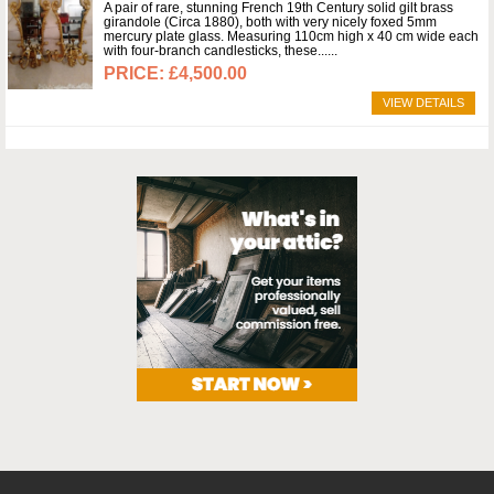
A pair of rare, stunning French 19th Century solid gilt brass
girandole (Circa 1880), both with very nicely foxed 5mm
mercury plate glass. Measuring 110cm high x 40 cm wide each
with four-branch candlesticks, these...
£4,500.00
VIEW DETAILS