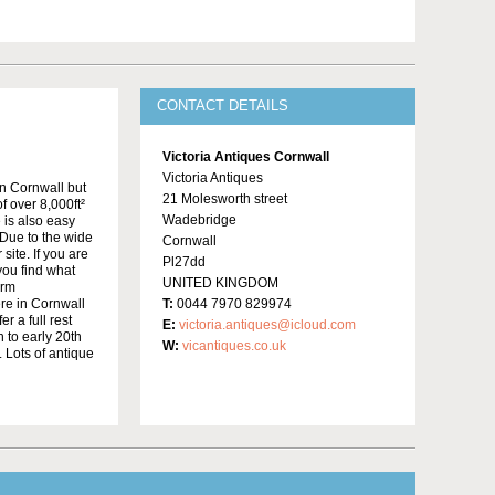
CONTACT DETAILS
Victoria Antiques Cornwall
Victoria Antiques
in Cornwall but
21 Molesworth street
f over 8,000ft²
Wadebridge
 is also easy
Due to the wide
Cornwall
site. If you are
Pl27dd
 you find what
UNITED KINGDOM
irm
re in Cornwall
T:
0044 7970 829974
r a full rest
E:
victoria.antiques@icloud.com
 to early 20th
W:
vicantiques.co.uk
 Lots of antique