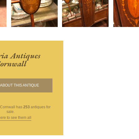
ria Antiques
ornwall
ABOUT THIS ANTIQUE
 Cornwall
has
253
antiques for
sale.
here to see them all