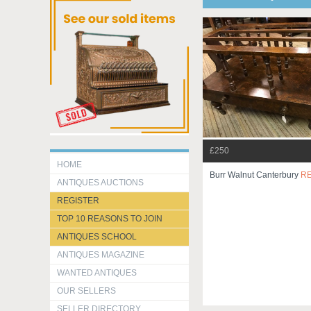
£250
HOME
Burr Walnut Canterbury
R
ANTIQUES AUCTIONS
REGISTER
TOP 10 REASONS TO JOIN
ANTIQUES SCHOOL
ANTIQUES MAGAZINE
WANTED ANTIQUES
OUR SELLERS
SELLER DIRECTORY