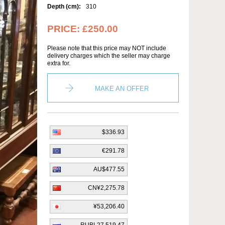
Depth (cm):
310
PRICE:
£250.00
Please note that this price may NOT include
delivery charges which the seller may charge
extra for.
MAKE AN OFFER
$336.93
€291.78
AU$477.55
CN¥2,275.78
¥53,206.40