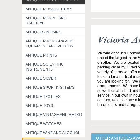
ANTIQUES MISCELLANEOUS
ANTIQUE MUSICAL ITEMS
ANTIQUE MARINE AND
NAUTICAL
ANTIQUES IN PAIRS
Victoria A
ANTIQUE PHOTOGRAPHIC
EQUIPMENT AND PHOTOS
Victoria Antiques Cornwa
ANTIQUE PRINTS
one of the largest in the
on offer. We are located 
ANTIQUE SCIENTIFIC
parking close by. Direct
INSTRUMENTS
variety of items we offer 
looking for a particular p
ANTIQUE SILVER
you are looking for. We o
arrangements. We have b
ANTIQUE SPORTING ITEMS
so we’ll established and 
service in our own in hou
ANTIQUE TEXTILES
century, we also have a l
barometers and barogra
ANTIQUE TOYS
ANTIQUE VINTAGE AND RETRO
ANTIQUE WATCHES
ANTIQUE WINE AND ALCOHOL
OTHER ANTIQUES AV