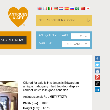
SELL / REGISTER / LOGIN
ANTIQUES PER PAGE
25
SEARCH NOW
SORT BY
RELEVANCE
Offered for sale is this fantastic Edwardian
antique mahogany inlaid two door display
cabinet which is in good condition.
Antiques.co.uk Ref:
MET47TXTR
Width (cm):
1080
Height (cm):
1670