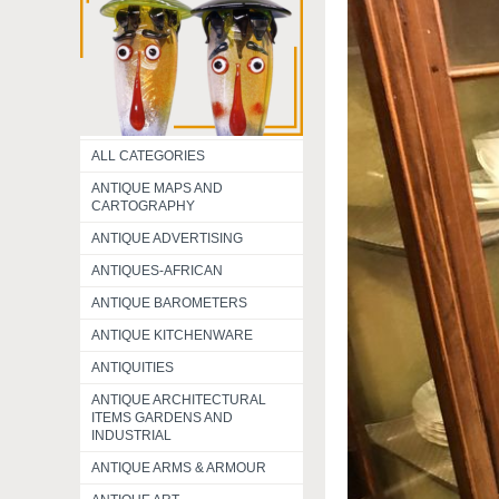
ALL CATEGORIES
ANTIQUE MAPS AND
CARTOGRAPHY
ANTIQUE ADVERTISING
ANTIQUES-AFRICAN
ANTIQUE BAROMETERS
ANTIQUE KITCHENWARE
ANTIQUITIES
ANTIQUE ARCHITECTURAL
ITEMS GARDENS AND
INDUSTRIAL
ANTIQUE ARMS & ARMOUR