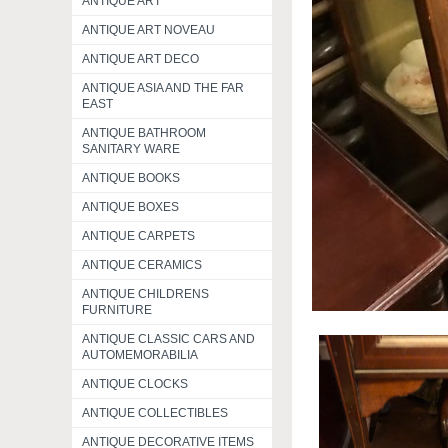
ANTIQUE ART
ANTIQUE ART NOVEAU
ANTIQUE ART DECO
ANTIQUE ASIA AND THE FAR
EAST
ANTIQUE BATHROOM
SANITARY WARE
ANTIQUE BOOKS
ANTIQUE BOXES
ANTIQUE CARPETS
ANTIQUE CERAMICS
ANTIQUE CHILDRENS
FURNITURE
ANTIQUE CLASSIC CARS AND
AUTOMEMORABILIA
ANTIQUE CLOCKS
ANTIQUE COLLECTIBLES
ANTIQUE DECORATIVE ITEMS