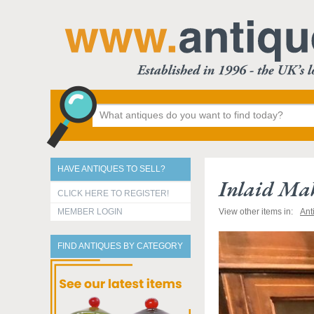
HAVE ANTIQUES TO SELL?
Inlaid Ma
CLICK HERE TO REGISTER!
MEMBER LOGIN
View other items in:
Ant
FIND ANTIQUES BY CATEGORY