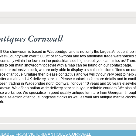
ntiques Cornwall
ll Our showroom is based in Wadebridge, and is not only the largest Antique shop 
 West-Country with over 5,000ft² of showroom and two additional trade warehouses o
centrally within the town on the pedestrianised high street; you can’t miss us! There
ions to our main showroom together with a map can be found on our contact page. 
and our extensive stock, we are only able to display a small selection of items on our 
iece of antique furniture then please contact us and we will try our very best to help
ffer a mainland UK delivery service. Please contact us for more details and to conf
een trading in Wadebridge north Cornwall for over 40 years and 10 years elsewhe
known. We offer a nation wide delivery service buy our reliable couriers. We also offe
se workshop. We specialise in good quality antique furniture from Georgian through
arge selection of antique longcase clocks as well as wall ans antique mantle clocks.
ph.
AILABLE FROM VICTORIA ANTIQUES CORNWALL