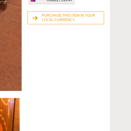
RUBL27,519.47
PURCHASE THIS ITEM IN YOUR
LOCAL CURRENCY