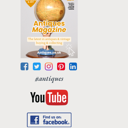
#antiques