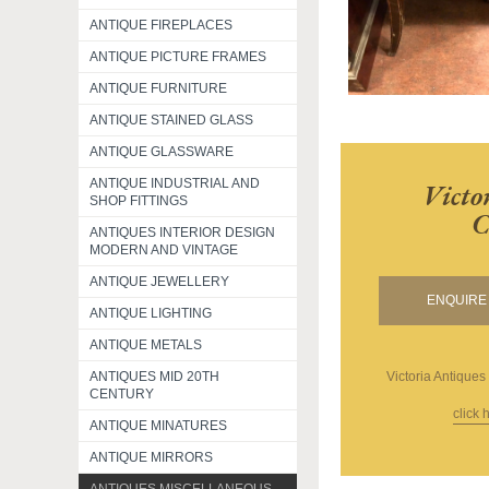
ANTIQUE FIREPLACES
ANTIQUE PICTURE FRAMES
ANTIQUE FURNITURE
ANTIQUE STAINED GLASS
ANTIQUE GLASSWARE
ANTIQUE INDUSTRIAL AND
Victo
SHOP FITTINGS
C
ANTIQUES INTERIOR DESIGN
MODERN AND VINTAGE
ANTIQUE JEWELLERY
ENQUIRE 
ANTIQUE LIGHTING
ANTIQUE METALS
ANTIQUES MID 20TH
Victoria Antiques
CENTURY
click 
ANTIQUE MINATURES
ANTIQUE MIRRORS