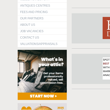
ANTIQUES CENTRES
FEES AND PRICING
OUR PARTNERS
ABOUT US
JOB VACANCIES
CONTACT US
VALUATIONS/APPRAISALS