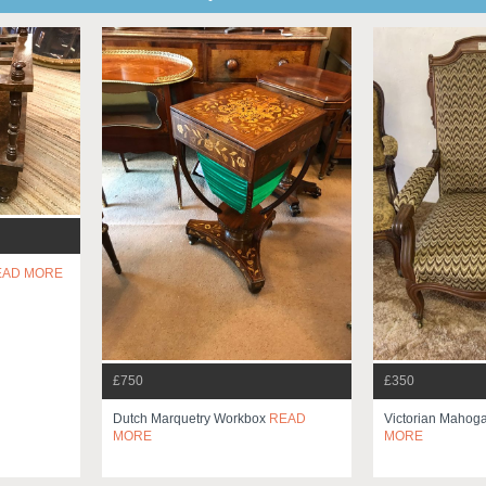
EAD MORE
£750
£350
Dutch Marquetry Workbox
READ
Victorian Mahog
MORE
MORE