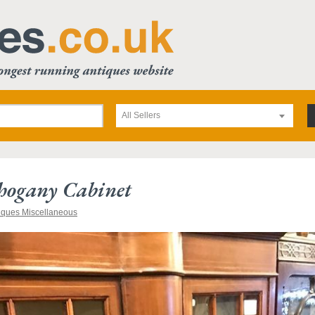
All Sellers
hogany Cabinet
iques Miscellaneous