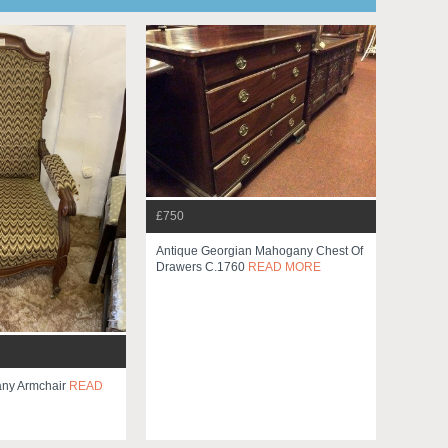
£750
Antique Georgian Mahogany Chest Of
Drawers C.1760
READ MORE
any Armchair
READ