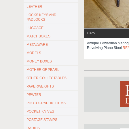
LEATHER
LOCKS KEYS AND
PADLOCKS
LUGGAGE
£325
MATCHBOXES
Antique Edwardian Mahog
METALWARE
Revolving Piano Stool
RE
MODELS
MONEY BOXES
MOTHER OF PEARL
OTHER COLLECTABLES
PAPERWEIGHTS
PEWTER
PHOTOGRAPHIC ITEMS
POCKET KNIVES
POSTAGE STAMPS
RADIOS