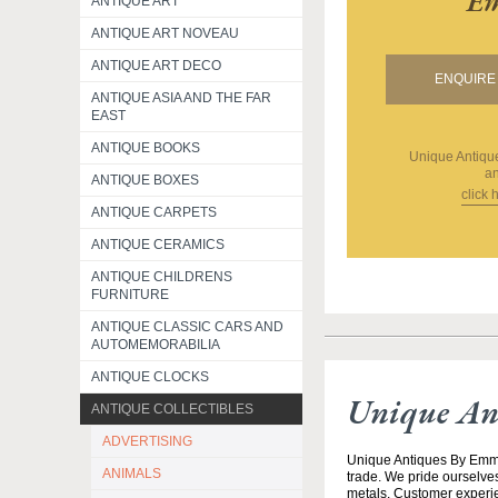
Em
ANTIQUE ART
ANTIQUE ART NOVEAU
ANTIQUE ART DECO
ENQUIRE 
ANTIQUE ASIA AND THE FAR
EAST
ANTIQUE BOOKS
Unique Antiq
an
ANTIQUE BOXES
click 
ANTIQUE CARPETS
ANTIQUE CERAMICS
ANTIQUE CHILDRENS
FURNITURE
ANTIQUE CLASSIC CARS AND
AUTOMEMORABILIA
ANTIQUE CLOCKS
Unique An
ANTIQUE COLLECTIBLES
ADVERTISING
Unique Antiques By Emma 
ANIMALS
trade. We pride ourselves
metals. Customer experien