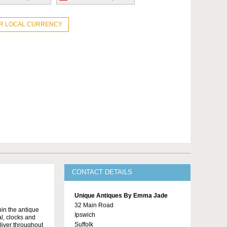
UR LOCAL CURRENCY
CONTACT DETAILS
Unique Antiques By Emma Jade
32 Main Road
in the antique
Ipswich
al, clocks and
Suffolk
liver throughout