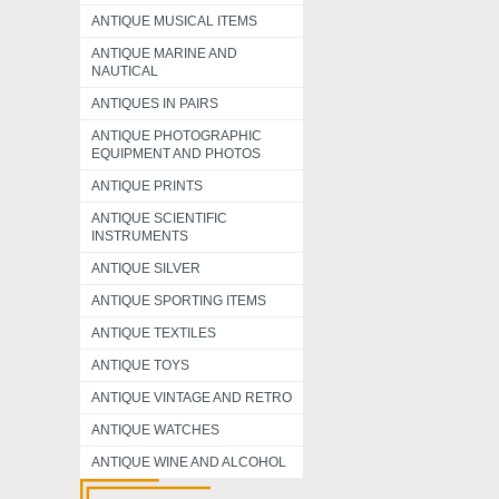
ANTIQUE MUSICAL ITEMS
ANTIQUE MARINE AND
NAUTICAL
ANTIQUES IN PAIRS
ANTIQUE PHOTOGRAPHIC
EQUIPMENT AND PHOTOS
ANTIQUE PRINTS
ANTIQUE SCIENTIFIC
INSTRUMENTS
ANTIQUE SILVER
ANTIQUE SPORTING ITEMS
ANTIQUE TEXTILES
ANTIQUE TOYS
ANTIQUE VINTAGE AND RETRO
ANTIQUE WATCHES
ANTIQUE WINE AND ALCOHOL