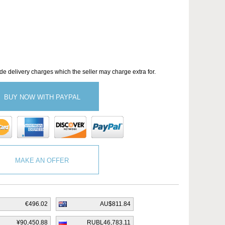
de delivery charges which the seller may charge extra for.
BUY NOW WITH PAYPAL
MAKE AN OFFER
€496.02
AU$811.84
¥90,450.88
RUBL46,783.11