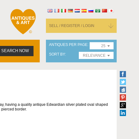
SELL / REGISTER / LOGIN
ANTIQUES PER PAGE
25
SEARCH NOW
SORT BY
RELEVANCE
ray, having a quality antique Edwardian silver plated oval shaped
 pierced border.