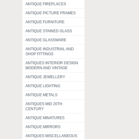
ANTIQUE FIREPLACES
ANTIQUE PICTURE FRAMES
ANTIQUE FURNITURE
ANTIQUE STAINED GLASS
ANTIQUE GLASSWARE
ANTIQUE INDUSTRIAL AND
SHOP FITTINGS
ANTIQUES INTERIOR DESIGN
MODERN AND VINTAGE
ANTIQUE JEWELLERY
ANTIQUE LIGHTING
ANTIQUE METALS
ANTIQUES MID 20TH
CENTURY
ANTIQUE MINATURES
ANTIQUE MIRRORS
ANTIQUES MISCELLANEOUS