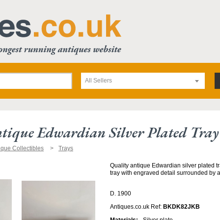
All Sellers
tique Edwardian Silver Plated Tray
ique Collectibles
Trays
Quality antique Edwardian silver plated t
tray with engraved detail surrounded by a
D. 1900
Antiques.co.uk Ref:
BKDK82JKB