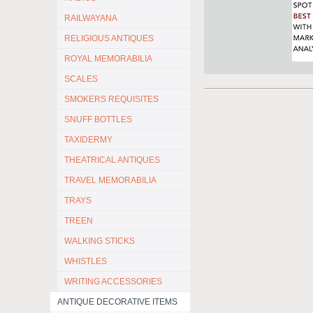
RAILWAYANA
RELIGIOUS ANTIQUES
ROYAL MEMORABILIA
SCALES
SMOKERS REQUISITES
SNUFF BOTTLES
TAXIDERMY
THEATRICAL ANTIQUES
TRAVEL MEMORABILIA
TRAYS
TREEN
WALKING STICKS
WHISTLES
WRITING ACCESSORIES
ANTIQUE DECORATIVE ITEMS