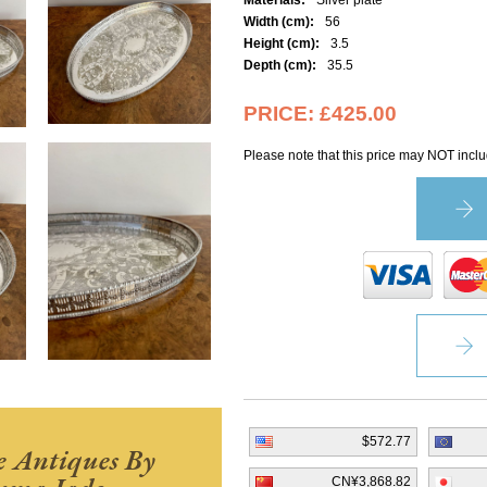
Materials:
Silver plate
Width (cm):
56
Height (cm):
3.5
Depth (cm):
35.5
PRICE:
£425.00
Please note that this price may NOT inclu
$572.77
 Antiques By
CN¥3,868.82