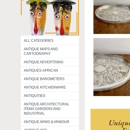
ALL CATEGORIES
ANTIQUE MAPS AND
CARTOGRAPHY
ANTIQUE ADVERTISING
ANTIQUES-AFRICAN
ANTIQUE BAROMETERS
ANTIQUE KITCHENWARE
ANTIQUITIES
ANTIQUE ARCHITECTURAL
ITEMS GARDENS AND
INDUSTRIAL
Unique
ANTIQUE ARMS & ARMOUR