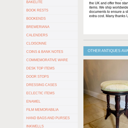
BAKELITE
the UK and offer free st
items. We ship worldwide 
BOOK RESTS
documents to ensure a stre
extra cost. Many thanks
BOOKENDS
BREWERIANA
CALENDERS
CLOISONNE
OTHER ANTIQUES AV
COINS & BANK NOTES
COMMEMORATIVE WARE
DESK TOP ITEMS
DOOR STOPS
DRESSING CASES
ECLECTIC ITEMS
ENAMEL
FILM MEMORABILIA
HAND BAGS AND PURSES
INKWELLS