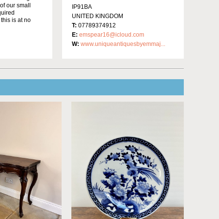
of our small
IP91BA
quired
UNITED KINGDOM
this is at no
T:
07789374912
E:
emspear16@icloud.com
W:
www.uniqueantiquesbyemmaj...