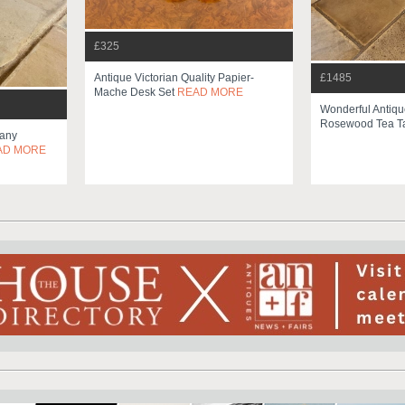
£325
Antique Victorian Quality Papier-
£1485
Mache Desk Set
READ MORE
Wonderful Antique
Rosewood Tea T
any
AD MORE