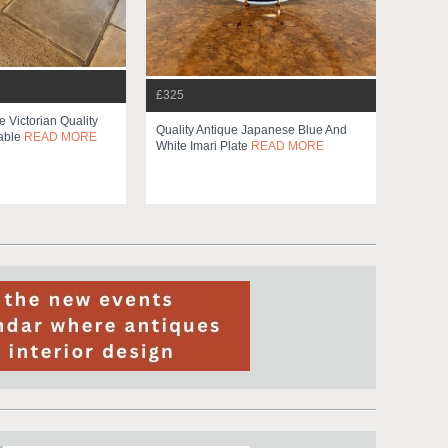
£325
 Victorian Quality
Quality Antique Japanese Blue And
able
READ MORE
White Imari Plate
READ MORE