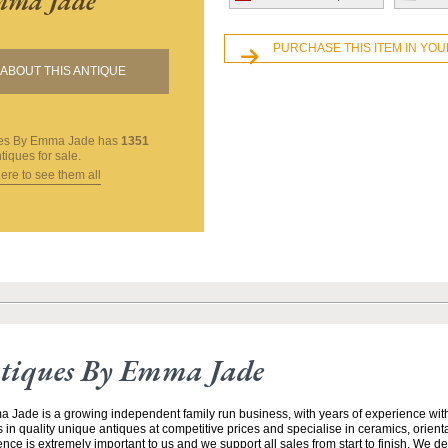
ma Jade
PURCHASE THIS ITEM IN YO
ABOUT THIS ANTIQUE
ues By Emma Jade
has
1351
tiques for sale.
here to see them all
tiques By Emma Jade
Jade is a growing independent family run business, with years of experience with
 in quality unique antiques at competitive prices and specialise in ceramics, orient
ce is extremely important to us and we support all sales from start to finish. We de