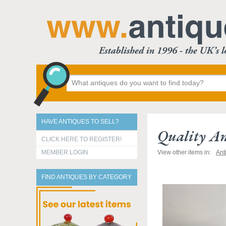
HAVE ANTIQUES TO SELL?
Quality An
CLICK HERE TO REGISTER!
MEMBER LOGIN
View other items in:
Ant
FIND ANTIQUES BY CATEGORY