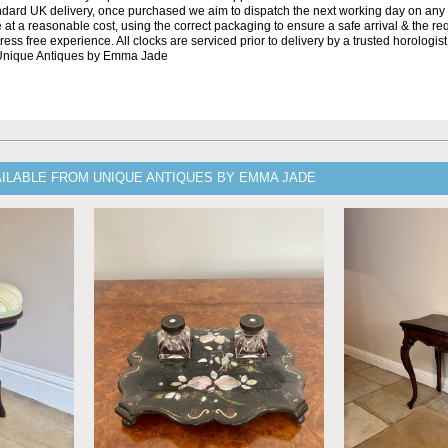
andard UK delivery, once purchased we aim to dispatch the next working day on any 
at a reasonable cost, using the correct packaging to ensure a safe arrival & the re
ss free experience. All clocks are serviced prior to delivery by a trusted horologist 
 Unique Antiques by Emma Jade
AILABLE FROM UNIQUE ANTIQUES BY EMMA JADE