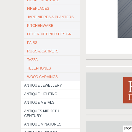
DOOR FURNITURE
FIREPLACES
JARDINIERES & PLANTERS
KITCHENWARE
OTHER INTERIOR DESIGN
PAIRS
RUGS & CARPETS
TAZZA
TELEPHONES
WOOD CARVINGS
ANTIQUE JEWELLERY
ANTIQUE LIGHTING
ANTIQUE METALS
ANTIQUES MID 20TH
CENTURY
ANTIQUE MINATURES