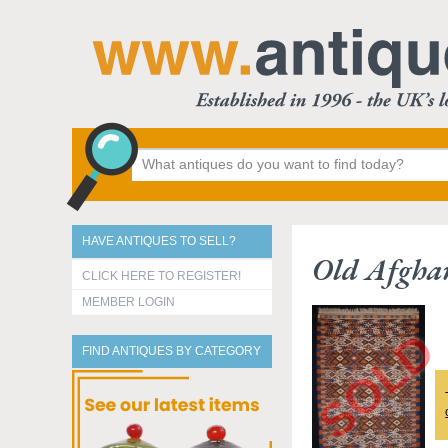
HAVE ANTIQUES TO SELL?
Old Afgha
CLICK HERE TO REGISTER!
MEMBER LOGIN
FIND ANTIQUES BY CATEGORY