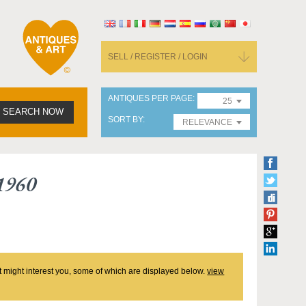
SELL / REGISTER / LOGIN
ANTIQUES PER PAGE
25
SEARCH NOW
SORT BY
RELEVANCE
1960
at might interest you, some of which are displayed below.
view