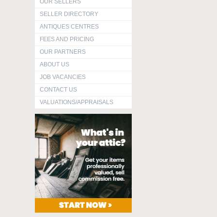
OUR SELLERS
SELLER DIRECTORY
ANTIQUES CENTRES
FEES AND PRICING
OUR PARTNERS
ABOUT US
JOB VACANCIES
CONTACT US
VALUATIONS/APPRAISALS