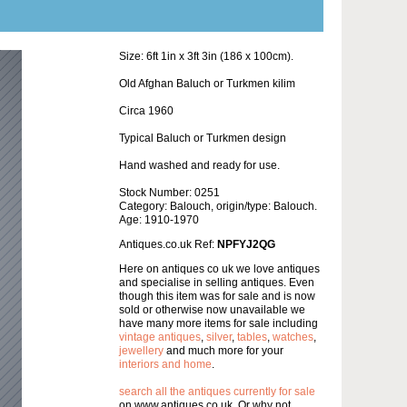
Size: 6ft 1in x 3ft 3in (186 x 100cm).
Old Afghan Baluch or Turkmen kilim
Circa 1960
Typical Baluch or Turkmen design
Hand washed and ready for use.
Stock Number: 0251
Category: Balouch, origin/type: Balouch.
Age: 1910-1970
Antiques.co.uk Ref:
NPFYJ2QG
Here on antiques co uk we love antiques
and specialise in selling antiques. Even
though this item was for sale and is now
sold or otherwise now unavailable we
have many more items for sale including
vintage antiques
,
silver
,
tables
,
watches
,
jewellery
and much more for your
interiors and home
.
search all the antiques currently for sale
on www.antiques co uk. Or why not