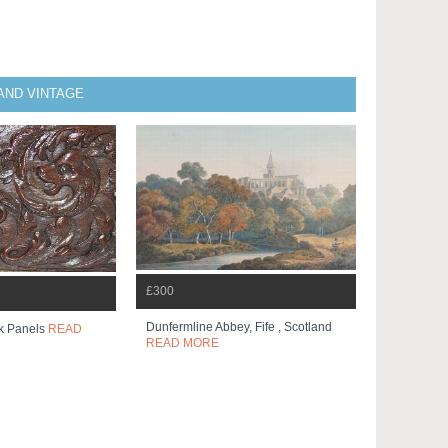
AND VINTAGE
£300
Dunfermline Abbey, Fife , Scotland
k Panels
READ
READ MORE