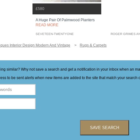
£580
A Huge Pair Of Palmwood Planters
READ MORE
SEVETEEN-TWENTYONE
ROGER GRIMES A
iques Interior Design Modern And Vintage
Rugs & Carpets
hing similar? Why not save a search and get a notification in your inbox when an 
ess to be sent alerts when new items are added to the site that match your search cr
SAVE SEARCH