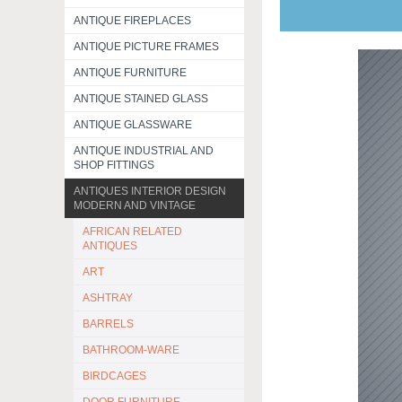
ANTIQUE FIREPLACES
ANTIQUE PICTURE FRAMES
ANTIQUE FURNITURE
ANTIQUE STAINED GLASS
ANTIQUE GLASSWARE
ANTIQUE INDUSTRIAL AND
SHOP FITTINGS
ANTIQUES INTERIOR DESIGN
MODERN AND VINTAGE
AFRICAN RELATED
ANTIQUES
ART
ASHTRAY
BARRELS
BATHROOM-WARE
BIRDCAGES