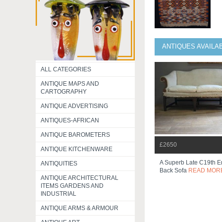
ANTIQUES AVAILA
ALL CATEGORIES
ANTIQUE MAPS AND
CARTOGRAPHY
ANTIQUE ADVERTISING
ANTIQUES-AFRICAN
ANTIQUE BAROMETERS
£2650
ANTIQUE KITCHENWARE
A Superb Late C19th E
ANTIQUITIES
Back Sofa
READ MOR
ANTIQUE ARCHITECTURAL
ITEMS GARDENS AND
INDUSTRIAL
ANTIQUE ARMS & ARMOUR