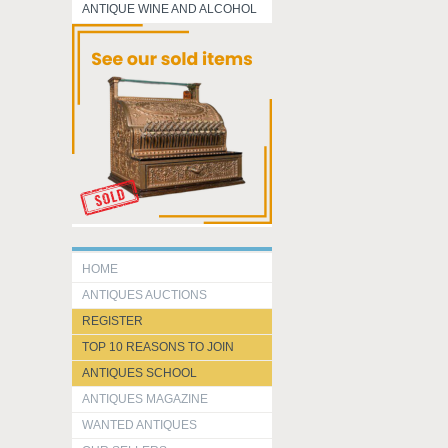
ANTIQUE WINE AND ALCOHOL
HOME
ANTIQUES AUCTIONS
REGISTER
TOP 10 REASONS TO JOIN
ANTIQUES SCHOOL
ANTIQUES MAGAZINE
WANTED ANTIQUES