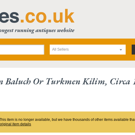
All Sellers
n Baluch Or Turkmen Kilim, Circa 
This item is no longer available, but we have thousands of other items available th
original item details