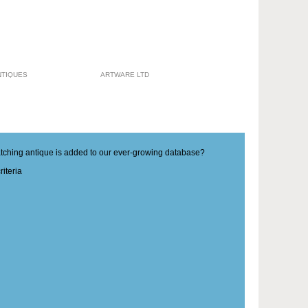
NTIQUES
ARTWARE LTD
matching antique is added to our ever-growing database?
iteria