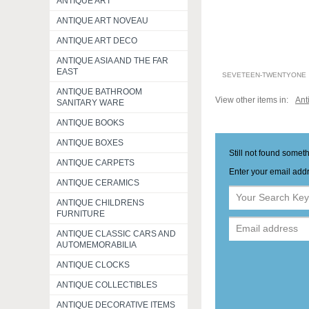
ANTIQUE ART
ANTIQUE ART NOVEAU
ANTIQUE ART DECO
ANTIQUE ASIA AND THE FAR
EAST
SEVETEEN-TWENTYONE
ANTIQUE BATHROOM
View other items in:
Ant
SANITARY WARE
ANTIQUE BOOKS
ANTIQUE BOXES
Still not found somet
ANTIQUE CARPETS
Enter your email addr
ANTIQUE CERAMICS
ANTIQUE CHILDRENS
FURNITURE
ANTIQUE CLASSIC CARS AND
AUTOMEMORABILIA
ANTIQUE CLOCKS
ANTIQUE COLLECTIBLES
ANTIQUE DECORATIVE ITEMS