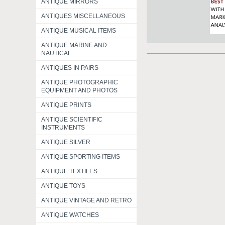
ANTIQUE MIRRORS
ANTIQUES MISCELLANEOUS
ANTIQUE MUSICAL ITEMS
ANTIQUE MARINE AND
NAUTICAL
ANTIQUES IN PAIRS
ANTIQUE PHOTOGRAPHIC
EQUIPMENT AND PHOTOS
ANTIQUE PRINTS
ANTIQUE SCIENTIFIC
INSTRUMENTS
ANTIQUE SILVER
ANTIQUE SPORTING ITEMS
ANTIQUE TEXTILES
ANTIQUE TOYS
ANTIQUE VINTAGE AND RETRO
ANTIQUE WATCHES