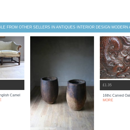
BLE FROM OTHER SELLERS IN ANTIQUES INTERIOR DESIGN MODERN 
£1.35
nglish Camel
16thc Carved Oa
E
MORE