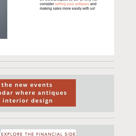
consider
selling your antiques
and
making sales more easily with us!