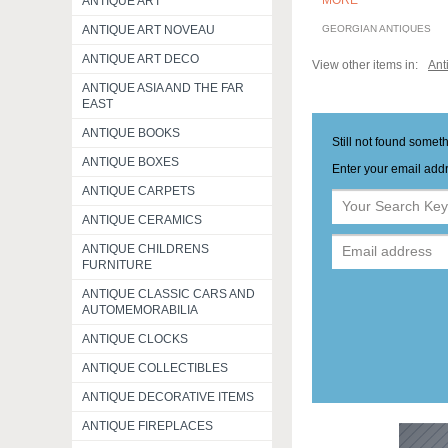
MORE
ANTIQUE ART
ANTIQUE ART NOVEAU
GEORGIAN ANTIQUES
ANTIQUE ART DECO
View other items in:
Ant
ANTIQUE ASIA AND THE FAR
EAST
ANTIQUE BOOKS
Still not found somet
ANTIQUE BOXES
Enter your email addr
ANTIQUE CARPETS
ANTIQUE CERAMICS
ANTIQUE CHILDRENS
FURNITURE
ANTIQUE CLASSIC CARS AND
AUTOMEMORABILIA
ANTIQUE CLOCKS
ANTIQUE COLLECTIBLES
ANTIQUE DECORATIVE ITEMS
ANTIQUE FIREPLACES