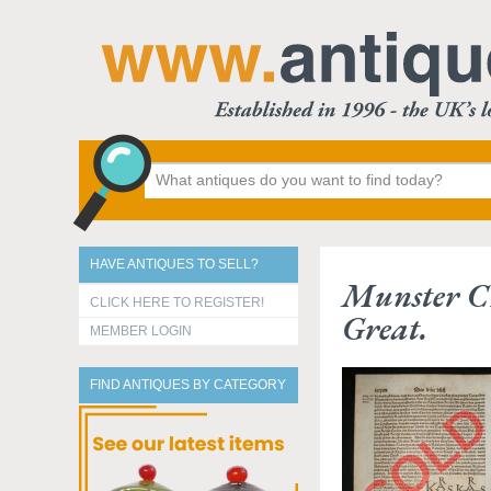
HAVE ANTIQUES TO SELL?
Munster C
CLICK HERE TO REGISTER!
Great.
MEMBER LOGIN
FIND ANTIQUES BY CATEGORY