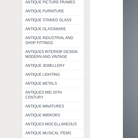
ANTIQUE PICTURE FRAMES
ANTIQUE FURNITURE
ANTIQUE STAINED GLASS
ANTIQUE GLASSWARE
ANTIQUE INDUSTRIAL AND
SHOP FITTINGS
ANTIQUES INTERIOR DESIGN
MODERN AND VINTAGE
ANTIQUE JEWELLERY
ANTIQUE LIGHTING
ANTIQUE METALS
ANTIQUES MID 20TH
CENTURY
ANTIQUE MINATURES
ANTIQUE MIRRORS
ANTIQUES MISCELLANEOUS
ANTIQUE MUSICAL ITEMS