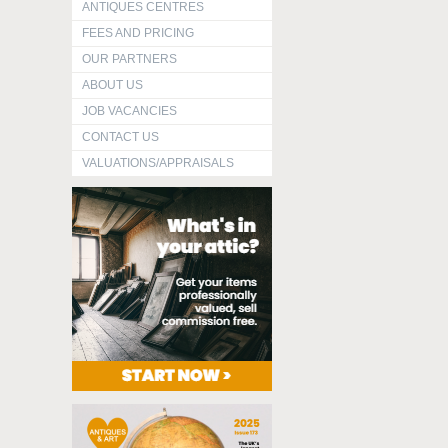
ANTIQUES CENTRES
FEES AND PRICING
OUR PARTNERS
ABOUT US
JOB VACANCIES
CONTACT US
VALUATIONS/APPRAISALS