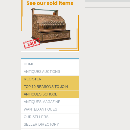
HOME
ANTIQUES AUCTIONS
REGISTER
TOP 10 REASONS TO JOIN
ANTIQUES SCHOOL
ANTIQUES MAGAZINE
WANTED ANTIQUES
OUR SELLERS
SELLER DIRECTORY