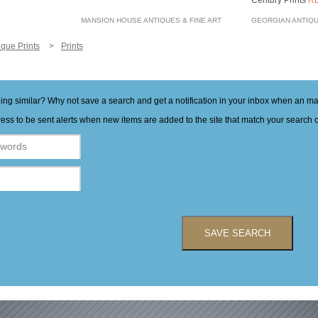
Century Prints
R
MANSION HOUSE ANTIQUES & FINE ART
GEORGIAN ANTIQ
ique Prints
Prints
hing similar? Why not save a search and get a notification in your inbox when an 
ess to be sent alerts when new items are added to the site that match your search cr
SAVE SEARCH