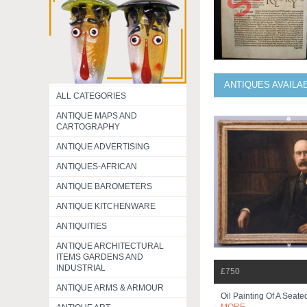
ANTIQUES AVAILA
ALL CATEGORIES
ANTIQUE MAPS AND
CARTOGRAPHY
ANTIQUE ADVERTISING
ANTIQUES-AFRICAN
ANTIQUE BAROMETERS
ANTIQUE KITCHENWARE
ANTIQUITIES
ANTIQUE ARCHITECTURAL
ITEMS GARDENS AND
INDUSTRIAL
£750
ANTIQUE ARMS & ARMOUR
Oil Painting Of A Seat