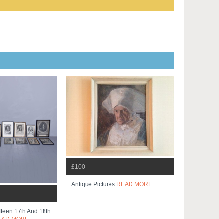
£100
Antique Pictures
READ MORE
ifteen 17th And 18th