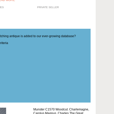
EAD MORE
UES
PRIVATE SELLER
matching antique is added to our ever-growing database?
iteria
Munster C1570 Woodcut. Charlemagne,
Carolus Magnus, Charles The Great.