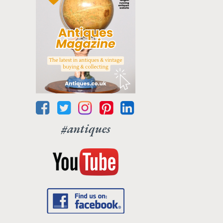
#antiques