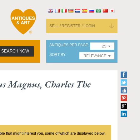
SELL / REGISTER / LOGIN
ANTIQUES PER PAGE
25
SEARCH NOW
SORT BY
RELEVANCE
s Magnus, Charles The
ble that might interest you, some of which are displayed below.