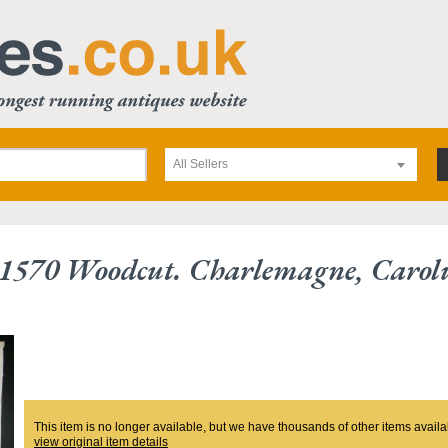
All Sellers
1570 Woodcut. Charlemagne, Carolu
This item is no longer available, but we have thousands of other items availa
view original item details