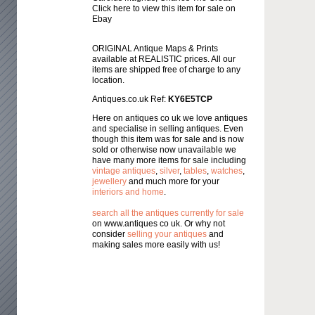
Click here to view this item for sale on
Ebay
ORIGINAL Antique Maps & Prints
available at REALISTIC prices. All our
items are shipped free of charge to any
location.
Antiques.co.uk Ref:
KY6E5TCP
Here on antiques co uk we love antiques
and specialise in selling antiques. Even
though this item was for sale and is now
sold or otherwise now unavailable we
have many more items for sale including
vintage antiques
,
silver
,
tables
,
watches
,
jewellery
and much more for your
interiors and home
.
search all the antiques currently for sale
on www.antiques co uk. Or why not
consider
selling your antiques
and
making sales more easily with us!