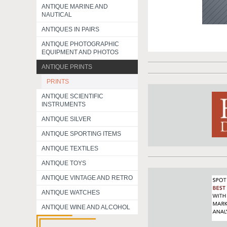
ANTIQUE MARINE AND
NAUTICAL
ANTIQUES IN PAIRS
ANTIQUE PHOTOGRAPHIC
EQUIPMENT AND PHOTOS
ANTIQUE PRINTS
PRINTS
ANTIQUE SCIENTIFIC
INSTRUMENTS
ANTIQUE SILVER
ANTIQUE SPORTING ITEMS
ANTIQUE TEXTILES
ANTIQUE TOYS
ANTIQUE VINTAGE AND RETRO
ANTIQUE WATCHES
ANTIQUE WINE AND ALCOHOL