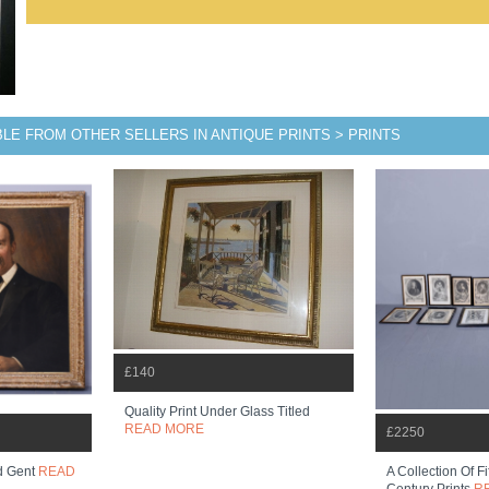
BLE FROM OTHER SELLERS IN ANTIQUE PRINTS > PRINTS
£140
Quality Print Under Glass Titled
READ MORE
£2250
ed Gent
READ
A Collection Of F