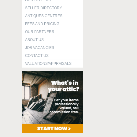
OUR SELLERS
SELLER DIRECTORY
ANTIQUES CENTRES
FEES AND PRICING
OUR PARTNERS
ABOUT US
JOB VACANCIES
CONTACT US
VALUATIONS/APPRAISALS