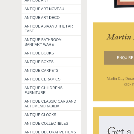
ANTIQUE ART
ANTIQUE ART NOVEAU
ANTIQUE ART DECO
ANTIQUE ASIA AND THE FAR
EAST
Martin 
ANTIQUE BATHROOM
SANITARY WARE
ANTIQUE BOOKS
ENQUIRE 
ANTIQUE BOXES
ANTIQUE CARPETS
Martin Day Deco
ANTIQUE CERAMICS
click 
ANTIQUE CHILDRENS
FURNITURE
ANTIQUE CLASSIC CARS AND
AUTOMEMORABILIA
ANTIQUE CLOCKS
ANTIQUE COLLECTIBLES
ANTIQUE DECORATIVE ITEMS