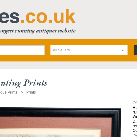
All Sellers
nting Prints
ique Prints
Prints
Of
Hu
“E
Wo
Di
re
Co
in