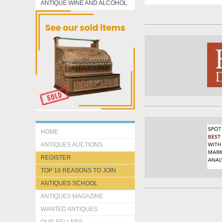
ANTIQUE WINE AND ALCOHOL
HOME
ANTIQUES AUCTIONS
REGISTER
TOP 10 REASONS TO JOIN
ANTIQUES SCHOOL
ANTIQUES MAGAZINE
WANTED ANTIQUES