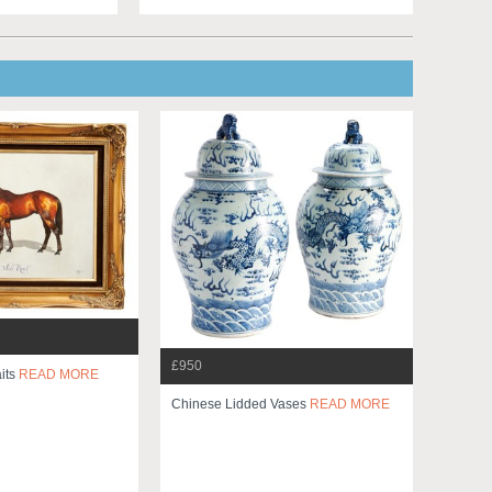
£950
its
READ MORE
Chinese Lidded Vases
READ MORE