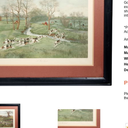
Go
ex
sh
in
*P
Ac
An
Ma
Ma
Wi
He
De
P
Pl
th