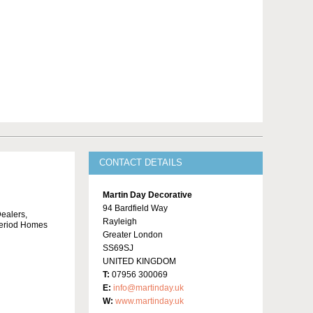
CONTACT DETAILS
Martin Day Decorative
94 Bardfield Way
Dealers,
Rayleigh
 Period Homes
Greater London
SS69SJ
UNITED KINGDOM
T:
07956 300069
E:
info@martinday.uk
W:
www.martinday.uk