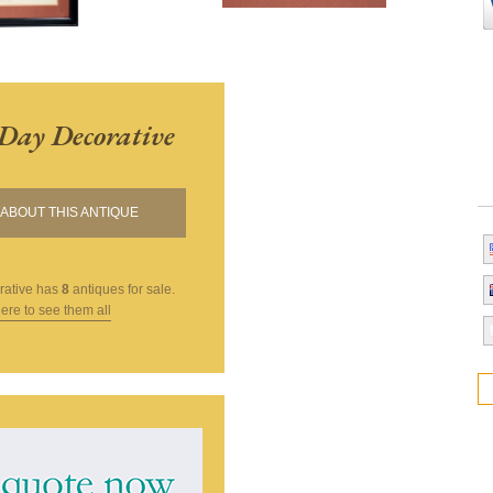
Day Decorative
ABOUT THIS ANTIQUE
rative
has
8
antiques for sale.
here to see them all