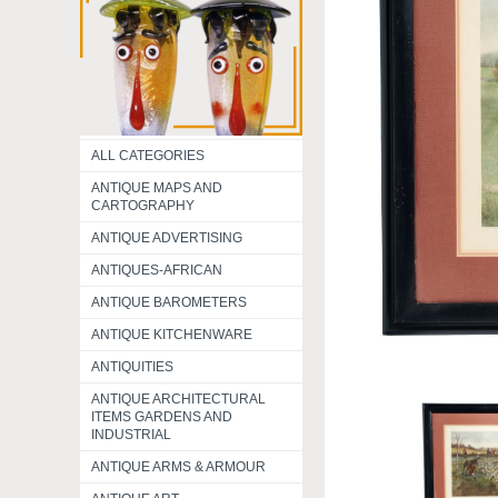
ALL CATEGORIES
ANTIQUE MAPS AND
CARTOGRAPHY
ANTIQUE ADVERTISING
ANTIQUES-AFRICAN
ANTIQUE BAROMETERS
ANTIQUE KITCHENWARE
ANTIQUITIES
ANTIQUE ARCHITECTURAL
ITEMS GARDENS AND
INDUSTRIAL
ANTIQUE ARMS & ARMOUR