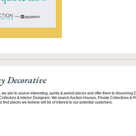
y Decorative
 we aim to source interesting, quirky & period pieces and offer them to discerning 
ollectors & Interior Designers. We search Auction Houses, Private Collections &
 find pieces we believe will be of interest to our potential customers.