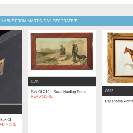
AILABLE FROM MARTIN DAY DECORATIVE
£195
£895
Pair Of C19th Rural Hunting Prints
READ MORE
Racehorse Portra
d Box Of
AD MORE