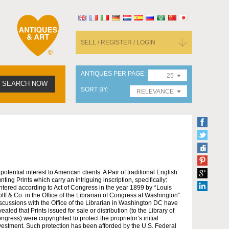
SELL / REGISTER / LOGIN
ANTIQUES PER PAGE
25
SEARCH NOW
SORT BY
RELEVANCE
 potential interest to American clients. A Pair of traditional English
nting Prints which carry an intriguing inscription, specifically:
ntered according to Act of Congress in the year 1899 by *Louis
lff & Co. in the Office of the Librarian of Congress at Washington”.
scussions with the Office of the Librarian in Washington DC have
vealed that Prints issued for sale or distribution (to the Library of
ngress) were copyrighted to protect the proprietor’s initial
vestment. Such protection has been afforded by the U.S. Federal