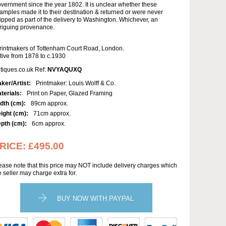
vernment since the year 1802. It is unclear whether these
amples made it to their destination & returned or were never
ipped as part of the delivery to Washington. Whichever, an
triguing provenance.
rintmakers of Tottenham Court Road, London.
tive from 1878 to c.1930
tiques.co.uk Ref:
NVYAQUXQ
ker/Artist:
Printmaker: Louis Wolff & Co.
terials:
Print on Paper, Glazed Framing
dth (cm):
89cm approx.
ight (cm):
71cm approx.
pth (cm):
6cm approx.
RICE:
£495.00
ease note that this price may NOT include delivery charges which
e seller may charge extra for.
BUY NOW WITH PAYPAL