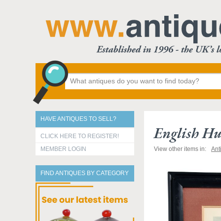
HAVE ANTIQUES TO SELL?
English Hu
CLICK HERE TO REGISTER!
MEMBER LOGIN
View other items in:
Ant
FIND ANTIQUES BY CATEGORY