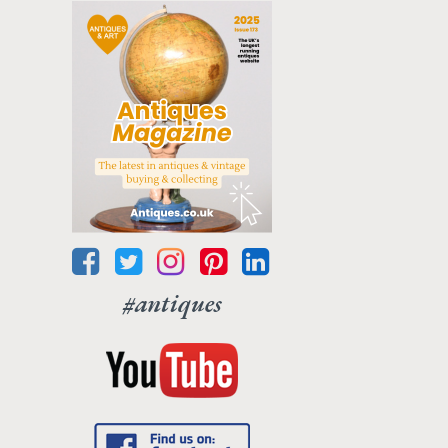
#antiques