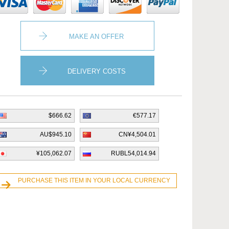
MAKE AN OFFER
DELIVERY COSTS
$666.62
€577.17
AU$945.10
CN¥4,504.01
¥105,062.07
RUBL54,014.94
PURCHASE THIS ITEM IN YOUR LOCAL CURRENCY