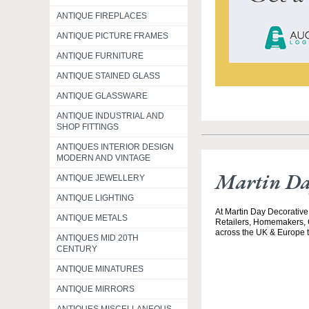
ANTIQUE FIREPLACES
ANTIQUE PICTURE FRAMES
ANTIQUE FURNITURE
ANTIQUE STAINED GLASS
ANTIQUE GLASSWARE
ANTIQUE INDUSTRIAL AND
SHOP FITTINGS
ANTIQUES INTERIOR DESIGN
MODERN AND VINTAGE
Martin Da
ANTIQUE JEWELLERY
ANTIQUE LIGHTING
At Martin Day Decorative,
ANTIQUE METALS
Retailers, Homemakers, C
across the UK & Europe to
ANTIQUES MID 20TH
CENTURY
ANTIQUE MINATURES
ANTIQUE MIRRORS