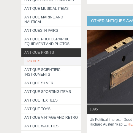
ANTIQUES MISCELLANEOUS
ANTIQUE MUSICAL ITEMS
ANTIQUE MARINE AND
OTHER ANTIQUES AV
NAUTICAL
ANTIQUES IN PAIRS
ANTIQUE PHOTOGRAPHIC
EQUIPMENT AND PHOTOS
ANTIQUE PRINTS
PRINTS
ANTIQUE SCIENTIFIC
INSTRUMENTS
ANTIQUE SILVER
ANTIQUE SPORTING ITEMS
ANTIQUE TEXTILES
ANTIQUE TOYS
£395
ANTIQUE VINTAGE AND RETRO
Uk Political Interest - Dee
Richard Austen 'rab' ...
RE
ANTIQUE WATCHES