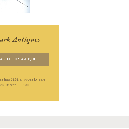
ark Antiques
ABOUT THIS ANTIQUE
es
has
3262
antiques for sale.
here to see them all