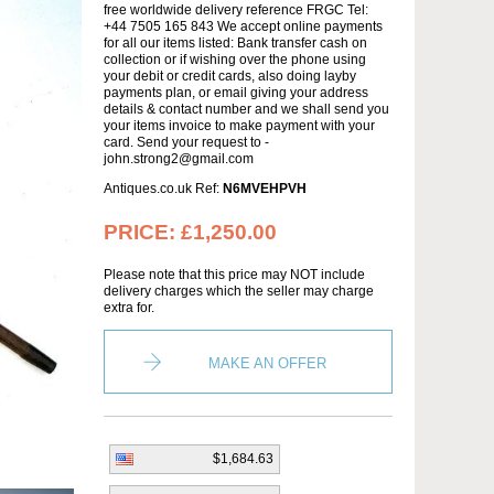
free worldwide delivery reference FRGC Tel:
+44 7505 165 843 We accept online payments
for all our items listed: Bank transfer cash on
collection or if wishing over the phone using
your debit or credit cards, also doing layby
payments plan, or email giving your address
details & contact number and we shall send you
your items invoice to make payment with your
card. Send your request to -
john.strong2@gmail.com
Antiques.co.uk Ref:
N6MVEHPVH
PRICE:
£1,250.00
Please note that this price may NOT include
delivery charges which the seller may charge
extra for.
MAKE AN OFFER
$1,684.63