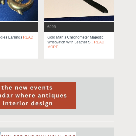
£995
dies Earrings
READ
Gold Man’s Chronometer Majestic
Wristwatch With Leather S...
READ
MORE