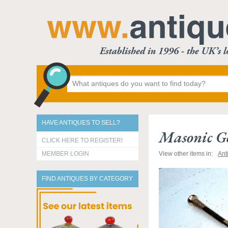
HAVE ANTIQUES TO SELL?
Masonic G
CLICK HERE TO REGISTER!
MEMBER LOGIN
View other items in:
Ant
FIND ANTIQUES BY CATEGORY