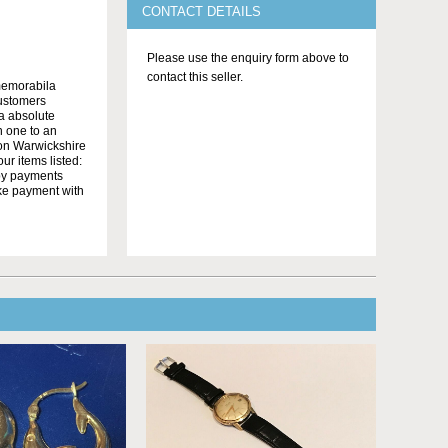
CONTACT DETAILS
Please use the enquiry form above to
contact this seller.
memorabila
customers
 a absolute
n one to an
on Warwickshire
r items listed:
yby payments
ake payment with