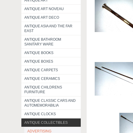
ANTIQUE ART
ANTIQUE ART NOVEAU
ANTIQUE ART DECO
ANTIQUE ASIA AND THE FAR
EAST
ANTIQUE BATHROOM
SANITARY WARE
ANTIQUE BOOKS
ANTIQUE BOXES
ANTIQUE CARPETS
ANTIQUE CERAMICS
ANTIQUE CHILDRENS
FURNITURE
ANTIQUE CLASSIC CARS AND
AUTOMEMORABILIA
ANTIQUE CLOCKS
ANTIQUE COLLECTIBLES
ADVERTISING