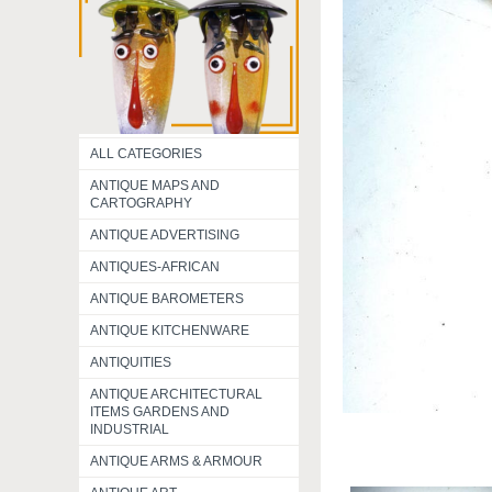
ALL CATEGORIES
ANTIQUE MAPS AND
CARTOGRAPHY
ANTIQUE ADVERTISING
ANTIQUES-AFRICAN
ANTIQUE BAROMETERS
ANTIQUE KITCHENWARE
ANTIQUITIES
ANTIQUE ARCHITECTURAL
ITEMS GARDENS AND
INDUSTRIAL
ANTIQUE ARMS & ARMOUR