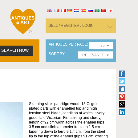
SELL / REGISTER / LOGIN
ANTIQUES PER PAGE
25
SEARCH NOW
SORT BY
RELEVANCE
Stunning stick, partridge wood, 18 Ct gold
plated parts with enamelled top and high
tension steel blade, condition of which is very
good, late Victorian. Firm strong and sturdy,
length of 92 cm width across the enamel tops
3.5 cm and sticks diameter from top 1.5 cm
tapering down to ferrule 1.4 cm, from the steel
tip to the top of the enamel grips 91 cm, offering