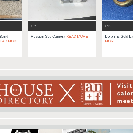
£75
£95
 Band
Russian Spy Camera
READ MORE
Dolphins Gold La
EAD MORE
MORE