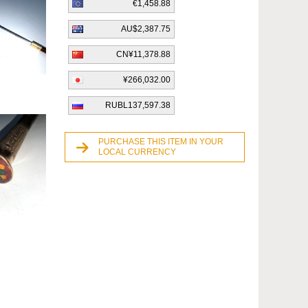
€1,458.88
AU$2,387.75
CN¥11,378.88
¥266,032.00
RUBL137,597.38
PURCHASE THIS ITEM IN YOUR
LOCAL CURRENCY