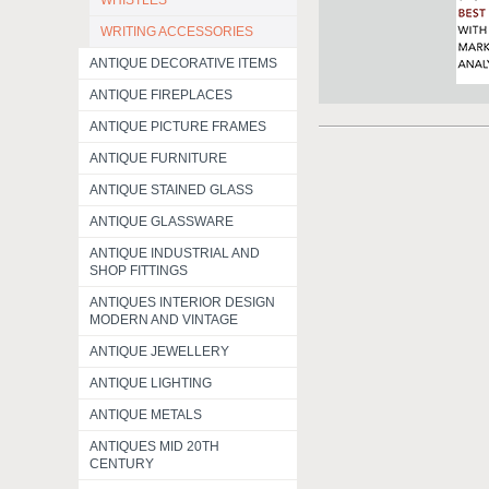
WHISTLES
WRITING ACCESSORIES
ANTIQUE DECORATIVE ITEMS
ANTIQUE FIREPLACES
ANTIQUE PICTURE FRAMES
ANTIQUE FURNITURE
ANTIQUE STAINED GLASS
ANTIQUE GLASSWARE
ANTIQUE INDUSTRIAL AND
SHOP FITTINGS
ANTIQUES INTERIOR DESIGN
MODERN AND VINTAGE
ANTIQUE JEWELLERY
ANTIQUE LIGHTING
ANTIQUE METALS
ANTIQUES MID 20TH
CENTURY