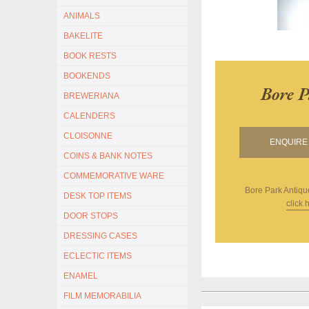
ANIMALS
BAKELITE
BOOK RESTS
BOOKENDS
Bore P
BREWERIANA
CALENDERS
CLOISONNE
ENQUIRE 
COINS & BANK NOTES
COMMEMORATIVE WARE
Bore Park Antiqu
DESK TOP ITEMS
click 
DOOR STOPS
DRESSING CASES
ECLECTIC ITEMS
ENAMEL
FILM MEMORABILIA