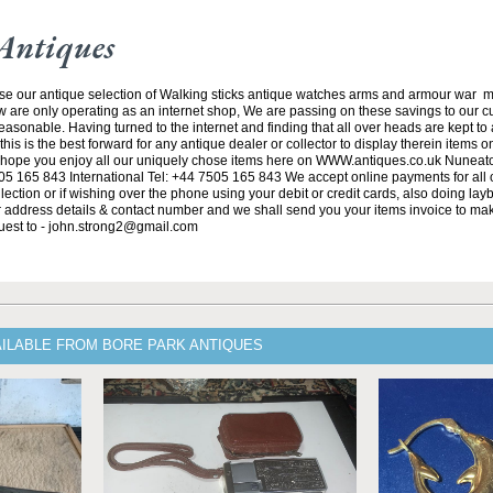
Antiques
se our antique selection of Walking sticks antique watches arms and armour war 
w are only operating as an internet shop, We are passing on these savings to our 
asonable. Having turned to the internet and finding that all over heads are kept to
his is the best forward for any antique dealer or collector to display therein items o
ope you enjoy all our uniquely chose items here on WWW.antiques.co.uk Nuneat
5 165 843 International Tel: +44 7505 165 843 We accept online payments for all ou
lection or if wishing over the phone using your debit or credit cards, also doing la
ur address details & contact number and we shall send you your items invoice to m
uest to - john.strong2@gmail.com
AILABLE FROM BORE PARK ANTIQUES