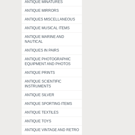
ANTIQUE MINATURES
ANTIQUE MIRRORS
ANTIQUES MISCELLANEOUS
ANTIQUE MUSICAL ITEMS
ANTIQUE MARINE AND
NAUTICAL
ANTIQUES IN PAIRS
ANTIQUE PHOTOGRAPHIC
EQUIPMENT AND PHOTOS
ANTIQUE PRINTS
ANTIQUE SCIENTIFIC
INSTRUMENTS
ANTIQUE SILVER
ANTIQUE SPORTING ITEMS
ANTIQUE TEXTILES
ANTIQUE TOYS
ANTIQUE VINTAGE AND RETRO