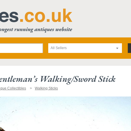
All Sellers
entleman’s Walking/sword Stick
ique Collectibles
Walking Sticks