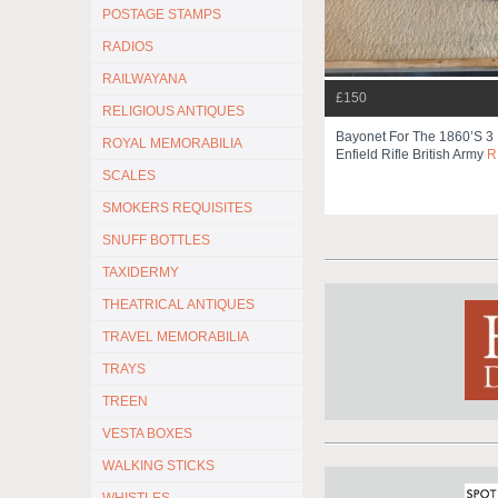
POSTAGE STAMPS
RADIOS
RAILWAYANA
£150
RELIGIOUS ANTIQUES
Bayonet For The 1860’s 3
ROYAL MEMORABILIA
Enfield Rifle British Army
R
SCALES
SMOKERS REQUISITES
SNUFF BOTTLES
TAXIDERMY
THEATRICAL ANTIQUES
TRAVEL MEMORABILIA
TRAYS
TREEN
VESTA BOXES
WALKING STICKS