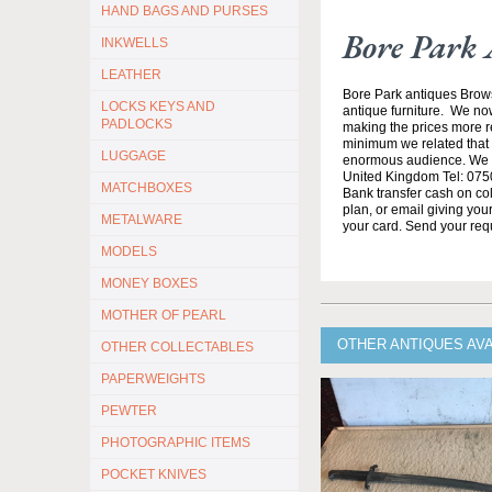
HAND BAGS AND PURSES
Bore Park 
INKWELLS
LEATHER
Bore Park antiques Brow
LOCKS KEYS AND
antique furniture. We no
PADLOCKS
making the prices more re
minimum we related that t
LUGGAGE
enormous audience. We h
United Kingdom Tel: 0750
MATCHBOXES
Bank transfer cash on col
plan, or email giving yo
METALWARE
your card. Send your req
MODELS
MONEY BOXES
MOTHER OF PEARL
OTHER ANTIQUES AV
OTHER COLLECTABLES
PAPERWEIGHTS
PEWTER
PHOTOGRAPHIC ITEMS
POCKET KNIVES