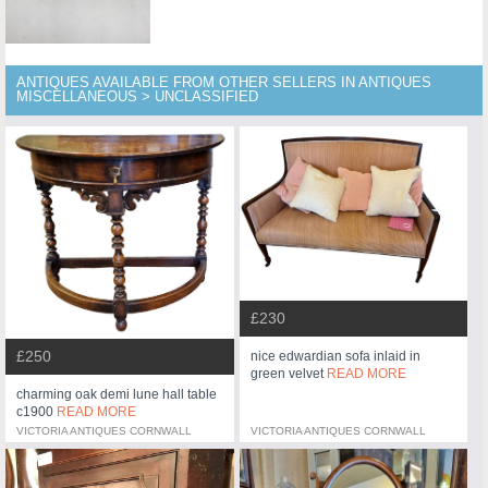
ANTIQUES AVAILABLE FROM OTHER SELLERS IN ANTIQUES
MISCELLANEOUS > UNCLASSIFIED
£230
£250
nice edwardian sofa inlaid in
green velvet
READ MORE
charming oak demi lune hall table
c1900
READ MORE
VICTORIA ANTIQUES CORNWALL
VICTORIA ANTIQUES CORNWALL