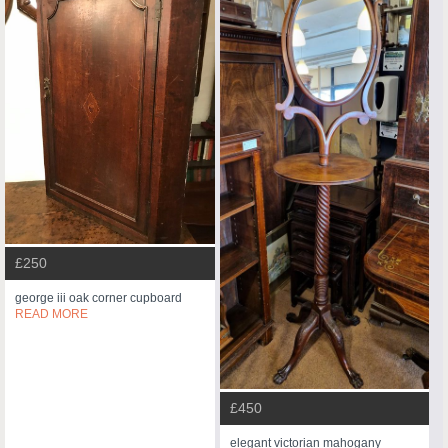
£250
george iii oak corner cupboard
READ MORE
£450
elegant victorian mahogany