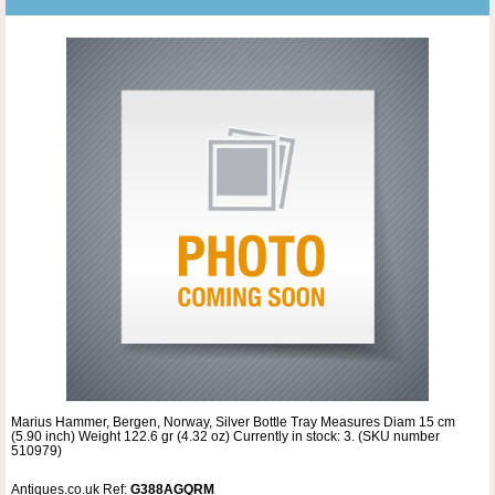
Marius Hammer, Bergen, Norway, Silver Bottle Tray Measures Diam 15 cm
(5.90 inch) Weight 122.6 gr (4.32 oz) Currently in stock: 3. (SKU number
510979)
Antiques.co.uk Ref:
G388AGQRM