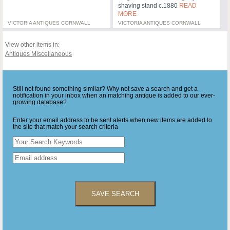
shaving stand c.1880
READ
MORE
VICTORIA ANTIQUES CORNWALL
VICTORIA ANTIQUES CORNWALL
View other items in:
Antiques Miscellaneous
Still not found something similar? Why not save a search and get a
notification in your inbox when an matching antique is added to our ever-
growing database?
Enter your email address to be sent alerts when new items are added to
the site that match your search criteria
SAVE SEARCH