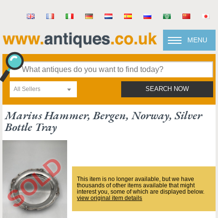
MENU
All Sellers
SEARCH NOW
Marius Hammer, Bergen, Norway, Silver
Bottle Tray
This item is no longer available, but we have
thousands of other items available that might
interest you, some of which are displayed below.
view original item details