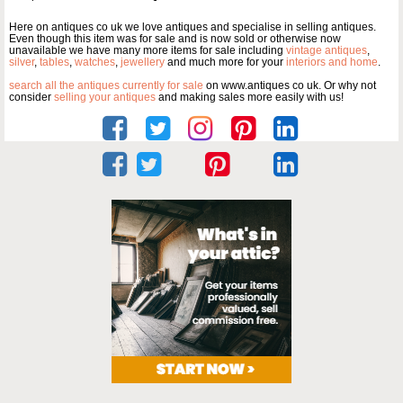
Here on antiques co uk we love antiques and specialise in selling antiques.
Even though this item was for sale and is now sold or otherwise now
unavailable we have many more items for sale including
vintage antiques
,
silver
,
tables
,
watches
,
jewellery
and much more for your
interiors and home
.
search all the antiques currently for sale
on www.antiques co uk. Or why not
consider
selling your antiques
and making sales more easily with us!