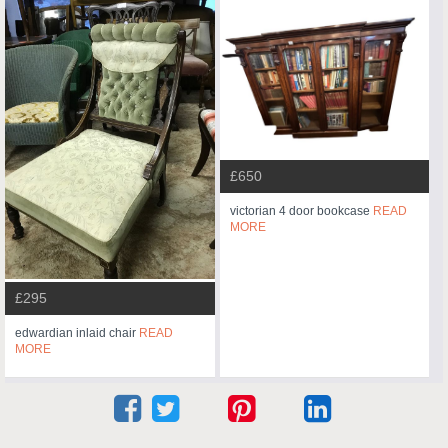
£650
victorian 4 door bookcase
READ
MORE
£295
edwardian inlaid chair
READ
MORE