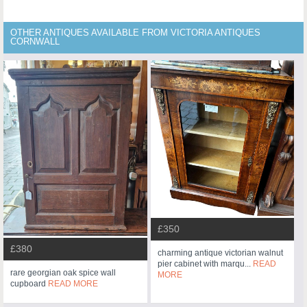
OTHER ANTIQUES AVAILABLE FROM VICTORIA ANTIQUES
CORNWALL
£350
£380
charming antique victorian walnut
pier cabinet with marqu...
READ
rare georgian oak spice wall
MORE
cupboard
READ MORE