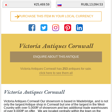
¥25,469.59
RUBL13,094.53
PURCHASE THIS ITEM IN YOUR LOCAL CURRENCY
Victoria Antiques Cornwall
ENQUIRE ABOUT THIS ANTIQUE
Victoria Antiques Cornwall
has
253
antiques for sale.
click here to see them all
Victoria Antiques Cornwall
Victoria Antiques Cornwall Our showroom is based in Wadebridge, and is not
only the largest Antique shop in Cornwall but one of the largest in the West-
Country with over 5,000ft² of showroom and two additional trade warehouses
of over 8,000ft² on offer. We are located centrally within the town on the