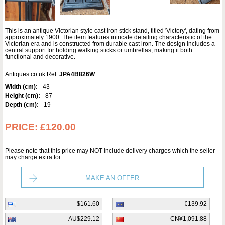
This is an antique Victorian style cast iron stick stand, titled 'Victory', dating from
approximately 1900. The item features intricate detailing characteristic of the
Victorian era and is constructed from durable cast iron. The design includes a
central support for holding walking sticks or umbrellas, making it both
functional and decorative.
Antiques.co.uk Ref:
JPA4B826W
Width (cm):
43
Height (cm):
87
Depth (cm):
19
PRICE:
£120.00
Please note that this price may NOT include delivery charges which the seller
may charge extra for.
MAKE AN OFFER
$161.60
€139.92
AU$229.12
CN¥1,091.88