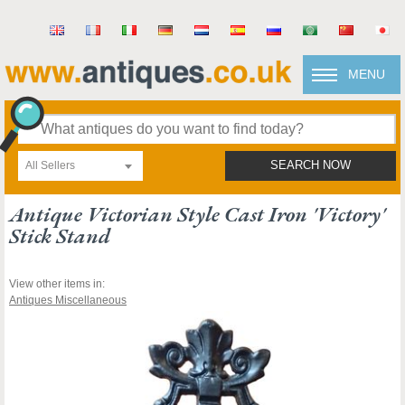
MENU
All Sellers
SEARCH NOW
Antique Victorian Style Cast Iron 'victory'
Stick Stand
View other items in:
Antiques Miscellaneous