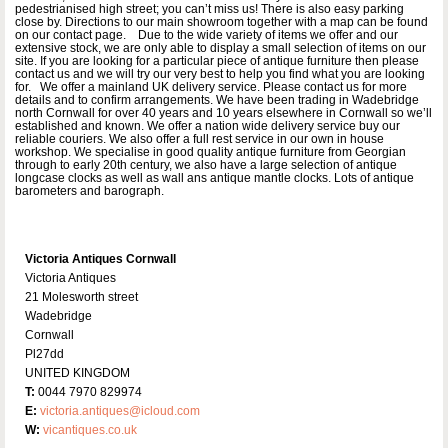
pedestrianised high street; you can’t miss us! There is also easy parking
close by. Directions to our main showroom together with a map can be found
on our contact page. Due to the wide variety of items we offer and our
extensive stock, we are only able to display a small selection of items on our
site. If you are looking for a particular piece of antique furniture then please
contact us and we will try our very best to help you find what you are looking
for. We offer a mainland UK delivery service. Please contact us for more
details and to confirm arrangements. We have been trading in Wadebridge
north Cornwall for over 40 years and 10 years elsewhere in Cornwall so we’ll
established and known. We offer a nation wide delivery service buy our
reliable couriers. We also offer a full rest service in our own in house
workshop. We specialise in good quality antique furniture from Georgian
through to early 20th century, we also have a large selection of antique
longcase clocks as well as wall ans antique mantle clocks. Lots of antique
barometers and barograph.
Victoria Antiques Cornwall
Victoria Antiques
21 Molesworth street
Wadebridge
Cornwall
Pl27dd
UNITED KINGDOM
T:
0044 7970 829974
E:
victoria.antiques@icloud.com
W:
vicantiques.co.uk