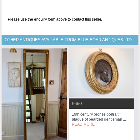
Please use the enquiry form above to contact this seller.
OTHER ANTIQUES AVAILABLE FROM BLUE BOAR ANTIQUES LTD
£650
19th century bronze portrait
plaque of bearded gentleman ...
READ MORE