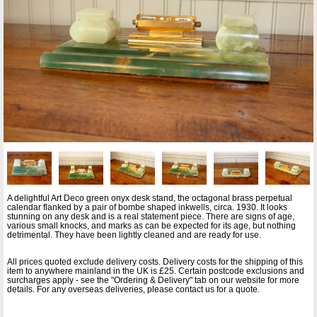
A delightful Art Deco green onyx desk stand, the octagonal brass perpetual
calendar flanked by a pair of bombe shaped inkwells, circa. 1930. It looks
stunning on any desk and is a real statement piece. There are signs of age,
various small knocks, and marks as can be expected for its age, but nothing
detrimental. They have been lightly cleaned and are ready for use.
All prices quoted exclude delivery costs. Delivery costs for the shipping of this
item to anywhere mainland in the UK is £25. Certain postcode exclusions and
surcharges apply - see the "Ordering & Delivery" tab on our website for more
details. For any overseas deliveries, please contact us for a quote.