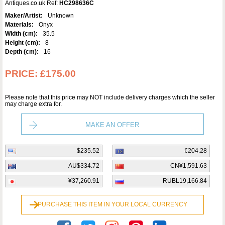
Antiques.co.uk Ref:
HC298636C
Maker/Artist:
Unknown
Materials:
Onyx
Width (cm):
35.5
Height (cm):
8
Depth (cm):
16
PRICE:
£175.00
Please note that this price may NOT include delivery charges which the seller
may charge extra for.
MAKE AN OFFER
$235.52
€204.28
AU$334.72
CN¥1,591.63
¥37,260.91
RUBL19,166.84
PURCHASE THIS ITEM IN YOUR LOCAL CURRENCY