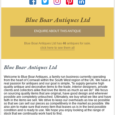
Blue Boar Antiques Ltd
ENQUIRE ABOUT THIS ANTIQUE
Blue Boar Antiques Ltd
has
46
antiques for sale.
click here to see them all
Blue Boar Antiques Ltd
Welcome to Blue Boar Antiques, a family run business currently operating
from the heart of Cornwall within the South West region of the UK. We have a
real passion for antiques and our goal is simple, "to supply genuine high
quality antique and decorative items to the trade, interior designers, private
clients and collectors alike that love the items as much as we do". We focus
on sourcing quality items that are original, have good design and wherever
possible are completely untouched. Ultimately, we buy what we like and have
faith in the items we sell. We strive to keep our overheads as low as possible
so that we can sell our pieces as competitively in the market as possible. We
also aim to make sure that every item that leaves us is in the best possible
condition and is ready to use. We hope you enjoy looking at the range of
stock that we continually work hard to find.