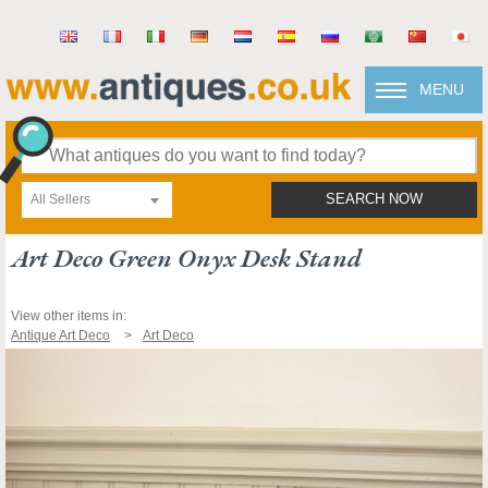
MENU
All Sellers
SEARCH NOW
Art Deco Green Onyx Desk Stand
View other items in:
Antique Art Deco
Art Deco