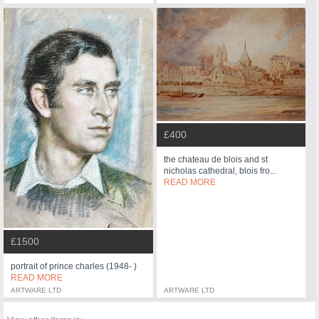
£400
the chateau de blois and st
nicholas cathedral, blois fro...
READ MORE
£1500
portrait of prince charles (1948- )
READ MORE
ARTWARE LTD
ARTWARE LTD