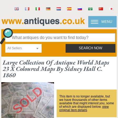
MENU
All Sellers
SEARCH NOW
Large Collection Of Antique World Maps
23 X Coloured Maps By Sidney Hall C.
1860
This item is no longer available, but
we have thousands of other items
available that might interest you, some
of which are displayed below.
view
original item details