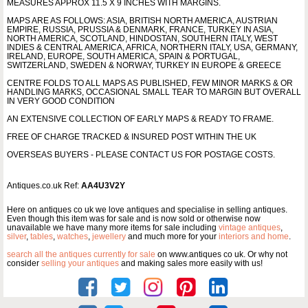
MEASURES APPROX 11.5 X 9 INCHES WITH MARGINS.
MAPS ARE AS FOLLOWS: ASIA, BRITISH NORTH AMERICA, AUSTRIAN
EMPIRE, RUSSIA, PRUSSIA & DENMARK, FRANCE, TURKEY IN ASIA,
NORTH AMERICA, SCOTLAND, HINDOSTAN, SOUTHERN ITALY, WEST
INDIES & CENTRAL AMERICA, AFRICA, NORTHERN ITALY, USA, GERMANY,
IRELAND, EUROPE, SOUTH AMERICA, SPAIN & PORTUGAL,
SWITZERLAND, SWEDEN & NORWAY, TURKEY IN EUROPE & GREECE
CENTRE FOLDS TO ALL MAPS AS PUBLISHED, FEW MINOR MARKS & OR
HANDLING MARKS, OCCASIONAL SMALL TEAR TO MARGIN BUT OVERALL
IN VERY GOOD CONDITION
AN EXTENSIVE COLLECTION OF EARLY MAPS & READY TO FRAME.
FREE OF CHARGE TRACKED & INSURED POST WITHIN THE UK
OVERSEAS BUYERS - PLEASE CONTACT US FOR POSTAGE COSTS.
Antiques.co.uk Ref:
AA4U3V2Y
Here on antiques co uk we love antiques and specialise in selling antiques.
Even though this item was for sale and is now sold or otherwise now
unavailable we have many more items for sale including
vintage antiques
,
silver
,
tables
,
watches
,
jewellery
and much more for your
interiors and home
.
search all the antiques currently for sale
on www.antiques co uk. Or why not
consider
selling your antiques
and making sales more easily with us!