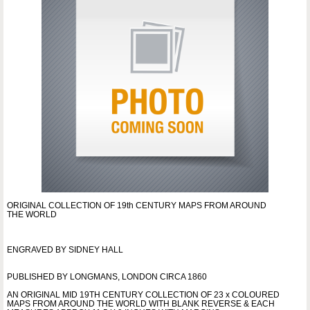
ORIGINAL COLLECTION OF 19th CENTURY MAPS FROM AROUND
THE WORLD
ENGRAVED BY SIDNEY HALL
PUBLISHED BY LONGMANS, LONDON CIRCA 1860
AN ORIGINAL MID 19TH CENTURY COLLECTION OF 23 x COLOURED
MAPS FROM AROUND THE WORLD WITH BLANK REVERSE & EACH