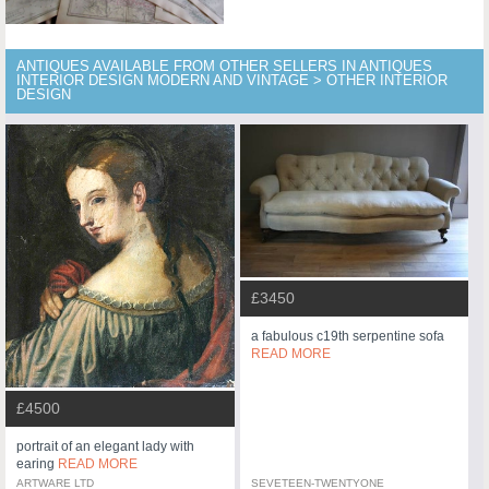
ANTIQUES AVAILABLE FROM OTHER SELLERS IN ANTIQUES
INTERIOR DESIGN MODERN AND VINTAGE > OTHER INTERIOR
DESIGN
£3450
a fabulous c19th serpentine sofa
READ MORE
£4500
portrait of an elegant lady with
earing
READ MORE
ARTWARE LTD
SEVETEEN-TWENTYONE