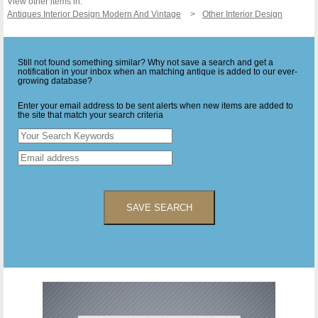
View other items in:
Antiques Interior Design Modern And Vintage
Other Interior Design
Still not found something similar? Why not save a search and get a
notification in your inbox when an matching antique is added to our ever-
growing database?
Enter your email address to be sent alerts when new items are added to
the site that match your search criteria
SAVE SEARCH