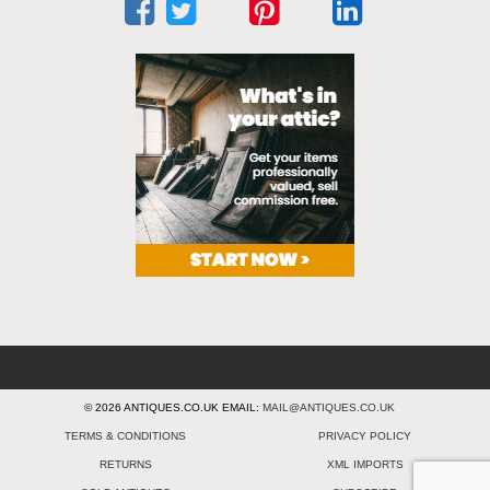
© 2026 ANTIQUES.CO.UK EMAIL:
MAIL@ANTIQUES.CO.UK
TERMS & CONDITIONS
PRIVACY POLICY
RETURNS
XML IMPORTS