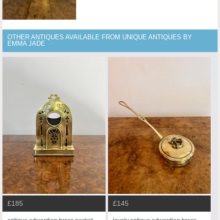
OTHER ANTIQUES AVAILABLE FROM UNIQUE ANTIQUES BY
EMMA JADE
£185
£145