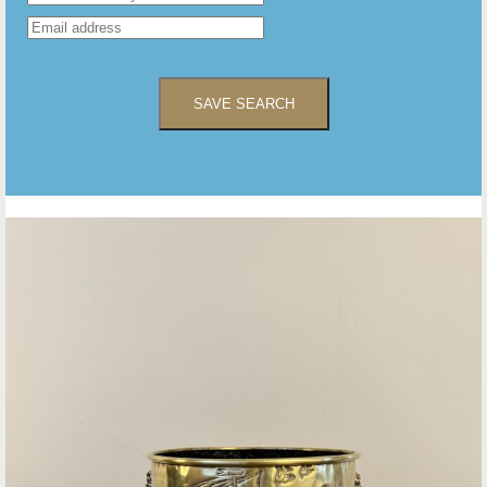
SAVE SEARCH