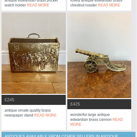
antique edwardian brass pocket
lovely antique edwardian brass
watch holder
READ MORE
chestnut roaster
READ MORE
£245
£425
antique ornate quality brass
wonderful large antique
newspaper stand
READ MORE
edwardian brass cannon
READ
MORE
ANTIQUES AVAILABLE FROM OTHER SELLERS IN ANTIQUE