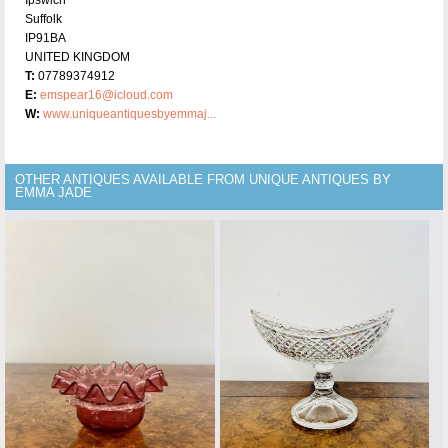
Suffolk
IP91BA
UNITED KINGDOM
T:
07789374912
E:
emspear16@icloud.com
W:
www.uniqueantiquesbyemmaj...
OTHER ANTIQUES AVAILABLE FROM UNIQUE ANTIQUES BY
EMMA JADE