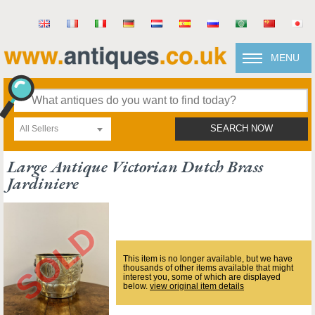
MENU
All Sellers
SEARCH NOW
Large Antique Victorian Dutch Brass
Jardiniere
This item is no longer available, but we have
thousands of other items available that might
interest you, some of which are displayed
below.
view original item details