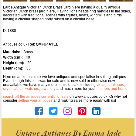
Large Antique Victorian Dutch Brass Jardiniere having a quality antique
Victorian Dutch brass jardiniere, Having lions heads ring handles to the sides,
decorated with traditional scenes with figures, boats, windmills and birds
having a circular shaped body raised on a circular base.
D. 1880
Antiques.co.uk Ref:
QMFU4AYEE
Materials:
Brass
Width (cm):
40
Height (cm):
29
Depth (cm):
36
Here on antiques co uk we love antiques and specialise in selling antiques.
Even though this item was for sale and is now sold or otherwise now
unavailable we have many more items for sale including
vintage antiques
,
silver
,
tables
,
watches
,
jewellery
and much more for your
interiors and home
.
search all the antiques currently for sale
on www.antiques co uk. Or why not
consider
selling your antiques
and making sales more easily with us!
Unique Antiques By Emma Jade