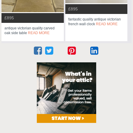
£895
£895
fantastic quality antique victorian
french wall clock
READ MORE
antique victorian quality carved
oak side table
READ MORE