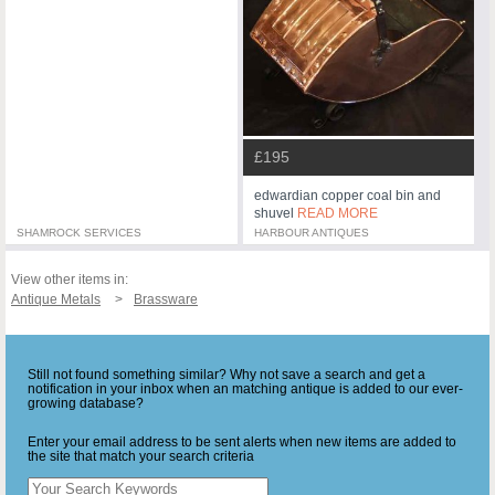
£195
edwardian copper coal bin and
shuvel
READ MORE
SHAMROCK SERVICES
HARBOUR ANTIQUES
View other items in:
Antique Metals
Brassware
Still not found something similar? Why not save a search and get a
notification in your inbox when an matching antique is added to our ever-
growing database?
Enter your email address to be sent alerts when new items are added to
the site that match your search criteria