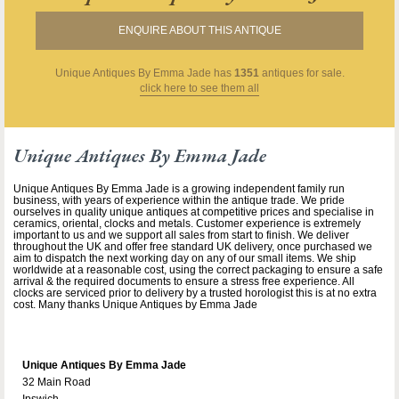
ENQUIRE ABOUT THIS ANTIQUE
Unique Antiques By Emma Jade
has
1351
antiques for sale.
click here to see them all
Unique Antiques By Emma Jade
Unique Antiques By Emma Jade is a growing independent family run
business, with years of experience within the antique trade. We pride
ourselves in quality unique antiques at competitive prices and specialise in
ceramics, oriental, clocks and metals. Customer experience is extremely
important to us and we support all sales from start to finish. We deliver
throughout the UK and offer free standard UK delivery, once purchased we
aim to dispatch the next working day on any of our small items. We ship
worldwide at a reasonable cost, using the correct packaging to ensure a safe
arrival & the required documents to ensure a stress free experience. All
clocks are serviced prior to delivery by a trusted horologist this is at no extra
cost. Many thanks Unique Antiques by Emma Jade
Unique Antiques By Emma Jade
32 Main Road
Ipswich