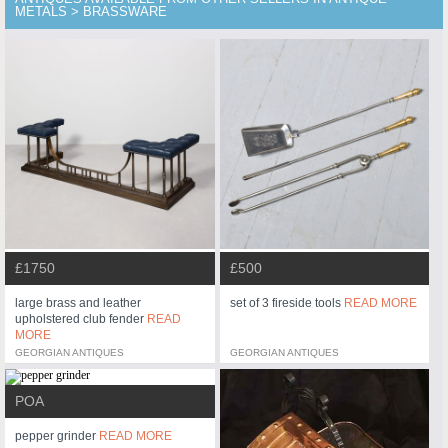
METALS > BRASSWARE
£1750
£500
large brass and leather
set of 3 fireside tools
READ MORE
upholstered club fender
READ
MORE
GEORGIAN ANTIQUES
GEORGIAN ANTIQUES
POA
pepper grinder
READ MORE