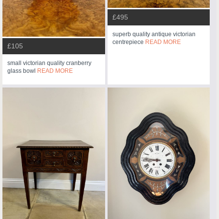
£495
superb quality antique victorian
centrepiece
READ MORE
£105
small victorian quality cranberry
glass bowl
READ MORE