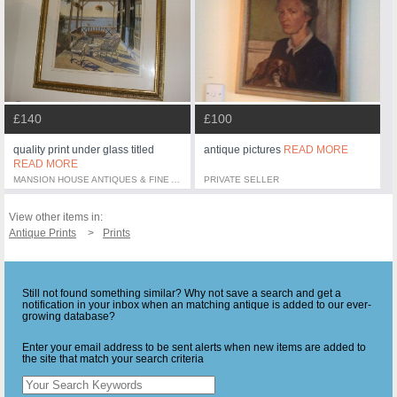
£140
£100
quality print under glass titled
antique pictures
READ MORE
READ MORE
MANSION HOUSE ANTIQUES & FINE ART
PRIVATE SELLER
View other items in:
Antique Prints
Prints
Still not found something similar? Why not save a search and get a
notification in your inbox when an matching antique is added to our ever-
growing database?
Enter your email address to be sent alerts when new items are added to
the site that match your search criteria