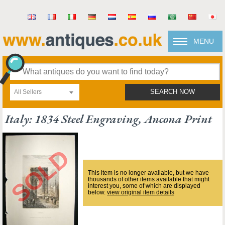
MENU
All Sellers
SEARCH NOW
Italy: 1834 Steel Engraving, Ancona Print
This item is no longer available, but we have
thousands of other items available that might
interest you, some of which are displayed
below.
view original item details