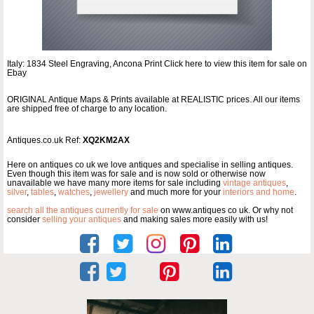
Italy: 1834 Steel Engraving, Ancona Print Click here to view this item for sale on
Ebay
ORIGINAL Antique Maps & Prints available at REALISTIC prices. All our items
are shipped free of charge to any location.
Antiques.co.uk Ref:
XQ2KM2AX
Here on antiques co uk we love antiques and specialise in selling antiques.
Even though this item was for sale and is now sold or otherwise now
unavailable we have many more items for sale including
vintage antiques
,
silver
,
tables
,
watches
,
jewellery
and much more for your
interiors and home
.
search all the antiques currently for sale
on www.antiques co uk. Or why not
consider
selling your antiques
and making sales more easily with us!