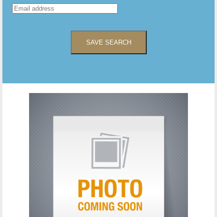
SAVE SEARCH