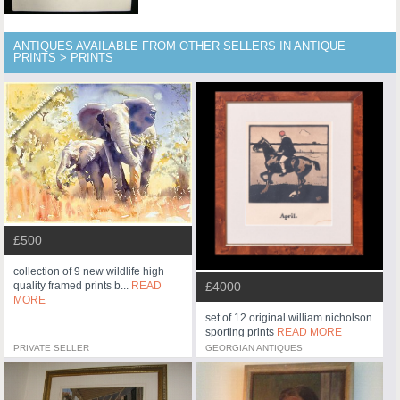
ANTIQUES AVAILABLE FROM OTHER SELLERS IN ANTIQUE
PRINTS > PRINTS
£500
collection of 9 new wildlife high
£4000
quality framed prints b...
READ
MORE
set of 12 original william nicholson
sporting prints
READ MORE
PRIVATE SELLER
GEORGIAN ANTIQUES