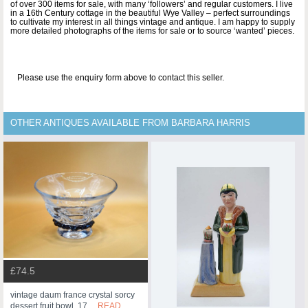
of over 300 items for sale, with many ‘followers’ and regular customers. I live
in a 16th Century cottage in the beautiful Wye Valley – perfect surroundings
to cultivate my interest in all things vintage and antique. I am happy to supply
more detailed photographs of the items for sale or to source ‘wanted’ pieces.
Please use the enquiry form above to contact this seller.
OTHER ANTIQUES AVAILABLE FROM BARBARA HARRIS
£74.5
vintage daum france crystal sorcy
dessert fruit bowl, 17....
READ