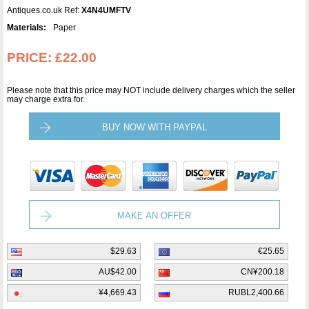
Antiques.co.uk Ref:
X4N4UMFTV
Materials:
Paper
PRICE:
£22.00
Please note that this price may NOT include delivery charges which the seller
may charge extra for.
BUY NOW WITH PAYPAL
MAKE AN OFFER
$29.63
€25.65
AU$42.00
CN¥200.18
¥4,669.43
RUBL2,400.66