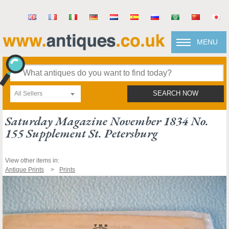
MENU
All Sellers
SEARCH NOW
Saturday Magazine November 1834 No.
155 Supplement St. Petersburg
View other items in:
Antique Prints
Prints