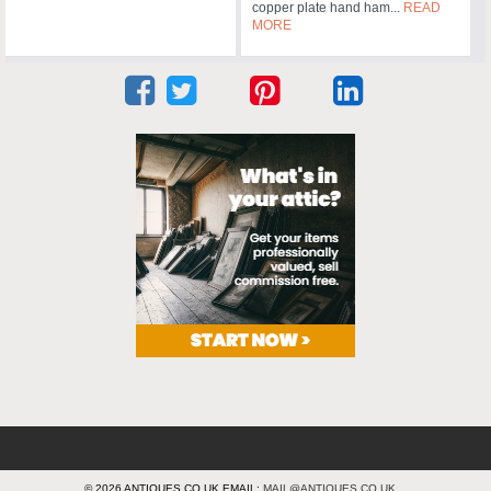
copper plate hand ham...
READ
MORE
© 2026 ANTIQUES.CO.UK EMAIL:
MAIL@ANTIQUES.CO.UK