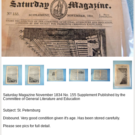
Saturday Magazine November 1834 No. 155 Supplement Published by the
Committee of General Literature and Education
Subject: St. Petersburg
Disbound. Very good condition given it's age. Has been stored carefully.
Please see pics for full detail.