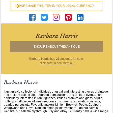
PURCHASE THIS ITEM IN YOUR LOCAL CURRENCY
Barbara Harris
ENQUIRE ABOUT THIS ANTIQUE
Barbara Harris
has
21
antiques for sale.
click here to see them all
Barbara Harris
I am an avid collector of individual, unusual and interesting pieces of vintage
and antique collectibles, sourced from auctions and antique events. I am
particularly interested in rare figurines, Italian ceramics and glass, studio
pottery, small pieces of furniture, brass instruments, cosmetic compacts,
beaded purses etc. Favourite makers Minton, Beswick, Poole, Coalport,
Wedgwood and Royal Doulton amongst many others. I do not have a
website, but sell mainly through Etsy and eBay. I currently have a wide range