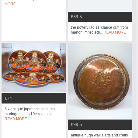
MORE
£59.5
the pottery ladies 'clarice cliff’ from
manor limited edi...
READ MORE
£74
6 x antique japanese satsuma
moriage plates 19cms - taish...
READ MORE
£99.5
antique hugh wallis arts and crafts