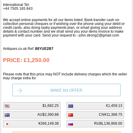
International Tel:
+44 7505 165 843
We accept online payments for all our items listed: Bank transfer cash on
collection personal cheques or if wishing over the phone using your debit or
credit cards, also doing layby payments plan, or email giving your address
details & contact number and we shall send you your items invoice to make
payment with your card. Send your request to - john.strong2@gmail.com
Antiques.co.uk Ref:
88YUE2B7
PRICE:
£1,250.00
Please note that this price may NOT include delivery charges which the seller
may charge extra for.
MAKE AN OFFER
$1,682.25
€1,459.13
AU$2,390.88
CN¥11,368.75
¥266,149.38
RUBL136,906.00