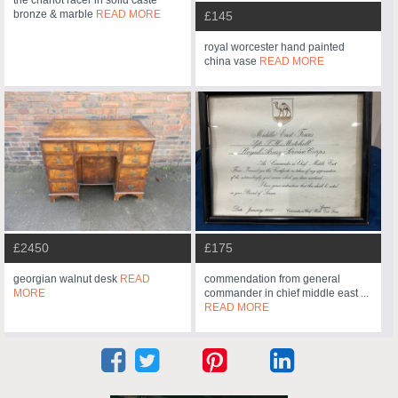
the chariot racer in solid caste
bronze & marble
READ MORE
£145
royal worcester hand painted
china vase
READ MORE
£2450
£175
georgian walnut desk
READ
commendation from general
MORE
commander in chief middle east ...
READ MORE