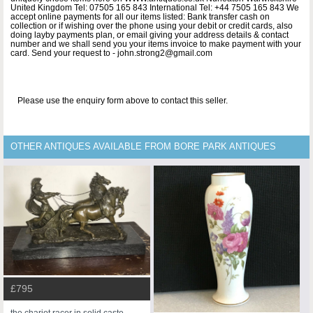
United Kingdom Tel: 07505 165 843 International Tel: +44 7505 165 843 We
accept online payments for all our items listed: Bank transfer cash on
collection or if wishing over the phone using your debit or credit cards, also
doing layby payments plan, or email giving your address details & contact
number and we shall send you your items invoice to make payment with your
card. Send your request to - john.strong2@gmail.com
Please use the enquiry form above to contact this seller.
OTHER ANTIQUES AVAILABLE FROM BORE PARK ANTIQUES
£795