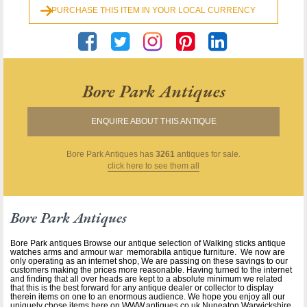
PURCHASE THIS ITEM IN YOUR LOCAL CURRENCY
Bore Park Antiques
ENQUIRE ABOUT THIS ANTIQUE
Bore Park Antiques
has
3261
antiques for sale.
click here to see them all
Bore Park Antiques
Bore Park antiques Browse our antique selection of Walking sticks antique
watches arms and armour war memorabila antique furniture. We now are
only operating as an internet shop, We are passing on these savings to our
customers making the prices more reasonable. Having turned to the internet
and finding that all over heads are kept to a absolute minimum we related
that this is the best forward for any antique dealer or collector to display
therein items on one to an enormous audience. We hope you enjoy all our
uniquely chose items here on WWW.antiques.co.uk Nuneaton Warwickshire