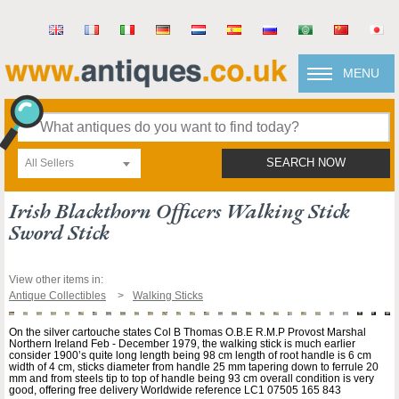
MENU
All Sellers
SEARCH NOW
Irish Blackthorn Officers Walking Stick
Sword Stick
View other items in:
Antique Collectibles
Walking Sticks
On the silver cartouche states Col B Thomas O.B.E R.M.P Provost Marshal
Northern Ireland Feb - December 1979, the walking stick is much earlier
consider 1900’s quite long length being 98 cm length of root handle is 6 cm
width of 4 cm, sticks diameter from handle 25 mm tapering down to ferrule 20
mm and from steels tip to top of handle being 93 cm overall condition is very
good, offering free delivery Worldwide reference LC1 07505 165 843