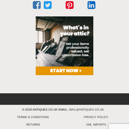
© 2026 ANTIQUES.CO.UK EMAIL:
MAIL@ANTIQUES.CO.UK
TERMS & CONDITIONS
PRIVACY POLICY
RETURNS
XML IMPORTS