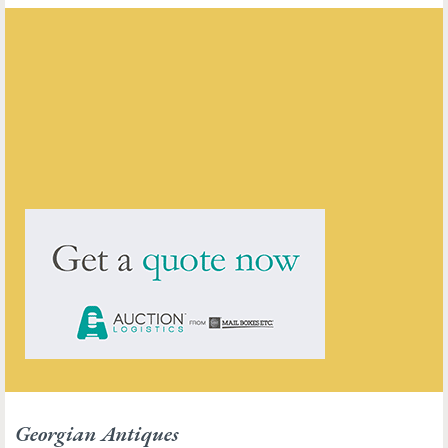
Georgian Antiques
ENQUIRE ABOUT THIS ANTIQUE
Georgian Antiques
has
2910
antiques for sale.
click here to see them all
Georgian Antiques