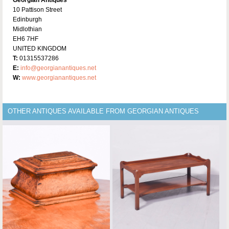
Georgian Antiques
10 Pattison Street
Edinburgh
Midlothian
EH6 7HF
UNITED KINGDOM
T:
01315537286
E:
info@georgianantiques.net
W:
www.georgianantiques.net
OTHER ANTIQUES AVAILABLE FROM GEORGIAN ANTIQUES