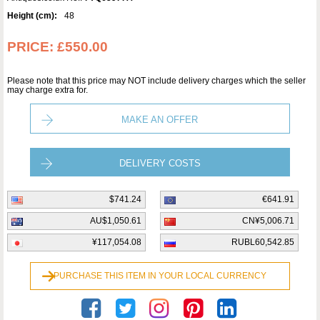
Height (cm):
48
PRICE:
£550.00
Please note that this price may NOT include delivery charges which the seller
may charge extra for.
MAKE AN OFFER
DELIVERY COSTS
$741.24
€641.91
AU$1,050.61
CN¥5,006.71
¥117,054.08
RUBL60,542.85
PURCHASE THIS ITEM IN YOUR LOCAL CURRENCY