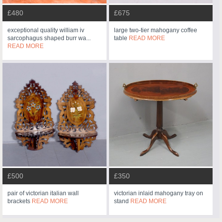
£480
£675
exceptional quality william iv
large two-tier mahogany coffee
sarcophagus shaped burr wa...
table
READ MORE
READ MORE
£500
£350
pair of victorian italian wall
victorian inlaid mahogany tray on
brackets
READ MORE
stand
READ MORE