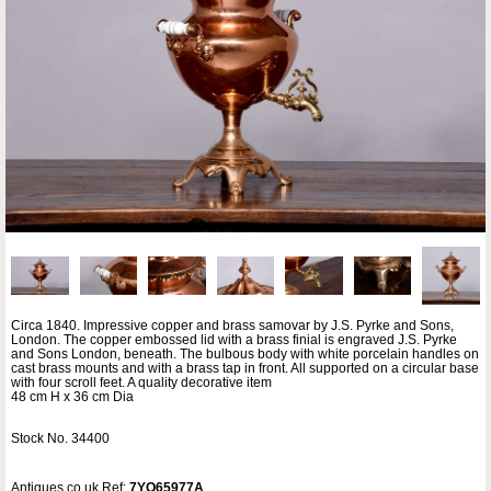
Circa 1840. Impressive copper and brass samovar by J.S. Pyrke and Sons,
London. The copper embossed lid with a brass finial is engraved J.S. Pyrke
and Sons London, beneath. The bulbous body with white porcelain handles on
cast brass mounts and with a brass tap in front. All supported on a circular base
with four scroll feet. A quality decorative item
48 cm H x 36 cm Dia
Stock No. 34400
Antiques.co.uk Ref:
7YQ65977A