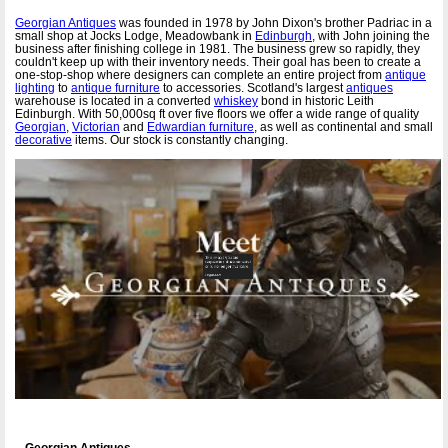
Georgian Antiques
was founded in 1978 by John Dixon's brother Padriac in a
small shop at Jocks Lodge, Meadowbank in
Edinburgh
, with John joining the
business after finishing college in 1981. The business grew so rapidly, they
couldn't keep up with their inventory needs. Their goal has been to create a
one-stop-shop where designers can complete an entire project from
antique
lighting
to
antique furniture
to accessories. Scotland's largest
antiques
warehouse is located in a converted
whiskey
bond in historic Leith
Edinburgh. With 50,000sq ft over five floors we offer a wide range of quality
Georgian
,
Victorian
and
Edwardian furniture
, as well as continental and small
decorative
items. Our stock is constantly changing.