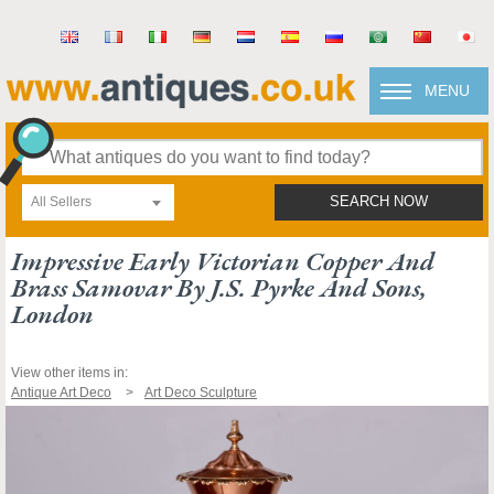
MENU
All Sellers
SEARCH NOW
Impressive Early Victorian Copper And
Brass Samovar By J.s. Pyrke And Sons,
London
View other items in:
Antique Art Deco
Art Deco Sculpture