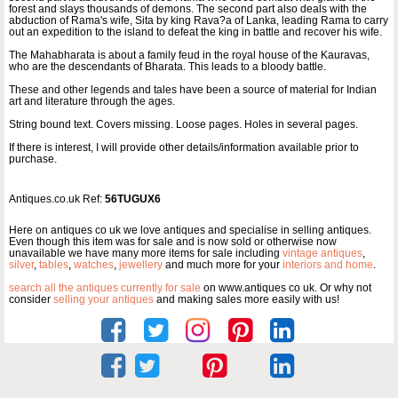
forest and slays thousands of demons. The second part also deals with the
abduction of Rama's wife, Sita by king Rava?a of Lanka, leading Rama to carry
out an expedition to the island to defeat the king in battle and recover his wife.
The Mahabharata is about a family feud in the royal house of the Kauravas,
who are the descendants of Bharata. This leads to a bloody battle.
These and other legends and tales have been a source of material for Indian
art and literature through the ages.
String bound text. Covers missing. Loose pages. Holes in several pages.
If there is interest, I will provide other details/information available prior to
purchase.
Antiques.co.uk Ref:
56TUGUX6
Here on antiques co uk we love antiques and specialise in selling antiques.
Even though this item was for sale and is now sold or otherwise now
unavailable we have many more items for sale including
vintage antiques
,
silver
,
tables
,
watches
,
jewellery
and much more for your
interiors and home
.
search all the antiques currently for sale
on www.antiques co uk. Or why not
consider
selling your antiques
and making sales more easily with us!