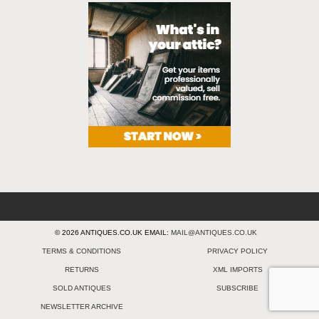
© 2026 ANTIQUES.CO.UK EMAIL:
MAIL@ANTIQUES.CO.UK
TERMS & CONDITIONS
PRIVACY POLICY
RETURNS
XML IMPORTS
SOLD ANTIQUES
SUBSCRIBE
NEWSLETTER ARCHIVE