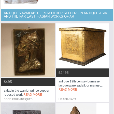
ANTIQUES AVAILABLE FROM OTHER SELLERS IN ANTIQUE ASIA
AND THE FAR EAST > ASIAN WORKS OF ART
£2495
£495
antique 19th century burmese
lacquerware sadaik or manusc...
READ MORE
saladin the warrior prince copper
reposed work
READ MORE
BORE PARK ANTIQUES
HD ASIAN ART