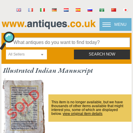
MENU
All Sellers
SEARCH NOW
Illustrated Indian Manuscript
This item is no longer available, but we have
thousands of other items available that might
interest you, some of which are displayed
below.
view original item details