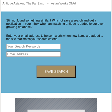
Antique Asia And The Far East
Asian Works Of Art
Still not found something similar? Why not save a search and get a
notification in your inbox when an matching antique is added to our ever-
growing database?
Enter your email address to be sent alerts when new items are added to
the site that match your search criteria
SAVE SEARCH