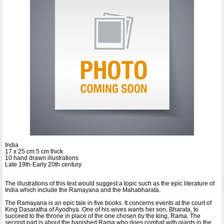
India
17 x 25 cm 5 cm thick
10 hand drawn illustrations
Late 19th-Early 20th century
The illustrations of this text would suggest a topic such as the epic literature of
India which include the Ramayana and the Mahabharata.
The Ramayana is an epic tale in five books. It concerns events at the court of
King Dasaratha of Ayodhya. One of his wives wants her son, Bharata, to
succeed to the throne in place of the one chosen by the king, Rama. The
second part is about the banished Rama who does combat with giants in the