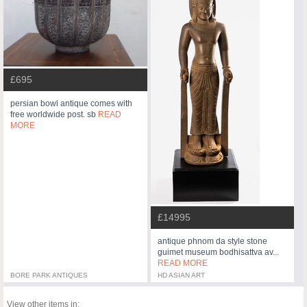
£695
persian bowl antique comes with
free worldwide post. sb
READ
MORE
£14995
antique phnom da style stone
guimet museum bodhisattva av...
READ MORE
BORE PARK ANTIQUES
HD ASIAN ART
View other items in: