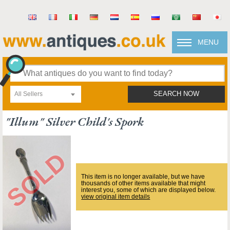
MENU
All Sellers
SEARCH NOW
"illum" Silver Child's Spork
This item is no longer available, but we have
thousands of other items available that might
interest you, some of which are displayed below.
view original item details