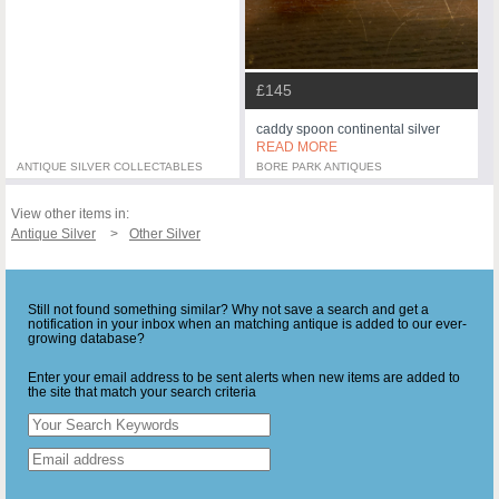
£145
caddy spoon continental silver
READ MORE
ANTIQUE SILVER COLLECTABLES
BORE PARK ANTIQUES
View other items in:
Antique Silver
Other Silver
Still not found something similar? Why not save a search and get a
notification in your inbox when an matching antique is added to our ever-
growing database?
Enter your email address to be sent alerts when new items are added to
the site that match your search criteria