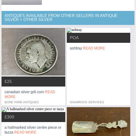
ANTIQUES AVAILABLE FROM OTHER SELLERS IN ANTIQUE
SILVER > OTHER SILVER
POA
ashtray
READ MORE
£25
canadian silver gr6 coin
READ
MORE
BORE PARK ANTIQUES
SHAMROCK SERVICES
£300
a hallmarked silver centre piece or
tazza
READ MORE