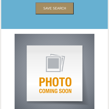
SAVE SEARCH