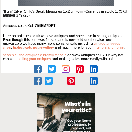
"Illum" Silver Child's Spork Measures 15.2 cm (6 in) Currently in stock: 1. (SKU
number 379723)
Antiques.co.uk Ref:
754EM7DPT
Here on antiques co uk we love antiques and specialise in selling antiques.
Even though this item was for sale and is now sold or otherwise now
unavailable we have many more items for sale including
vintage antiques
,
silver
,
tables
,
watches
,
jewellery
and much more for your
interiors and home
.
search all the antiques currently for sale
on www.antiques co uk. Or why not
consider
selling your antiques
and making sales more easily with us!