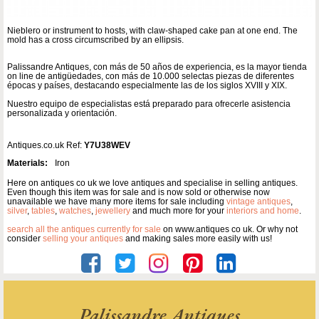
Nieblero or instrument to hosts, with claw-shaped cake pan at one end. The
mold has a cross circumscribed by an ellipsis.
Palissandre Antiques, con más de 50 años de experiencia, es la mayor tienda
on line de antigüedades, con más de 10.000 selectas piezas de diferentes
épocas y países, destacando especialmente las de los siglos XVIII y XIX.
Nuestro equipo de especialistas está preparado para ofrecerle asistencia
personalizada y orientación.
Antiques.co.uk Ref:
Y7U38WEV
Materials:
Iron
Here on antiques co uk we love antiques and specialise in selling antiques.
Even though this item was for sale and is now sold or otherwise now
unavailable we have many more items for sale including
vintage antiques
,
silver
,
tables
,
watches
,
jewellery
and much more for your
interiors and home
.
search all the antiques currently for sale
on www.antiques co uk. Or why not
consider
selling your antiques
and making sales more easily with us!
Palissandre Antiques