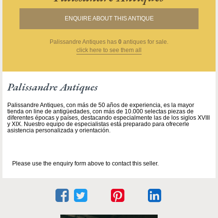
ENQUIRE ABOUT THIS ANTIQUE
Palissandre Antiques
has
0
antiques for sale.
click here to see them all
Palissandre Antiques
Palissandre Antiques, con más de 50 años de experiencia, es la mayor
tienda on line de antigüedades, con más de 10.000 selectas piezas de
diferentes épocas y países, destacando especialmente las de los siglos XVIII
y XIX. Nuestro equipo de especialistas está preparado para ofrecerle
asistencia personalizada y orientación.
Please use the enquiry form above to contact this seller.