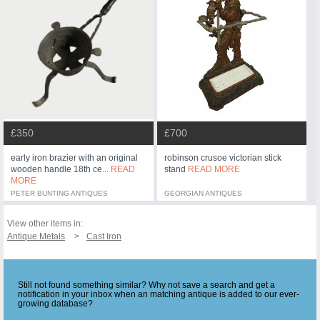
£350
£700
early iron brazier with an original
robinson crusoe victorian stick
wooden handle 18th ce...
READ
stand
READ MORE
MORE
PETER BUNTING ANTIQUES
GEORGIAN ANTIQUES
View other items in:
Antique Metals
Cast Iron
Still not found something similar? Why not save a search and get a
notification in your inbox when an matching antique is added to our ever-
growing database?