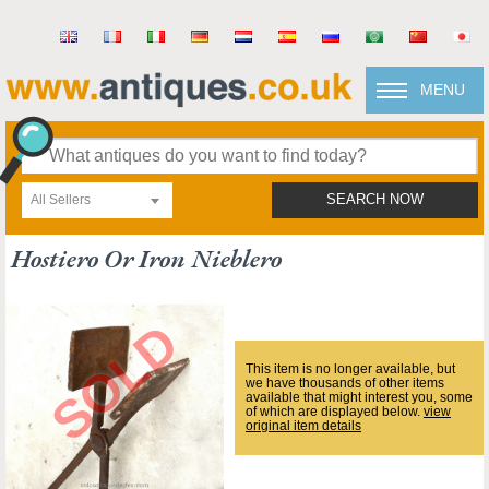
MENU
All Sellers
SEARCH NOW
Hostiero Or Iron Nieblero
This item is no longer available, but
we have thousands of other items
available that might interest you, some
of which are displayed below.
view
original item details