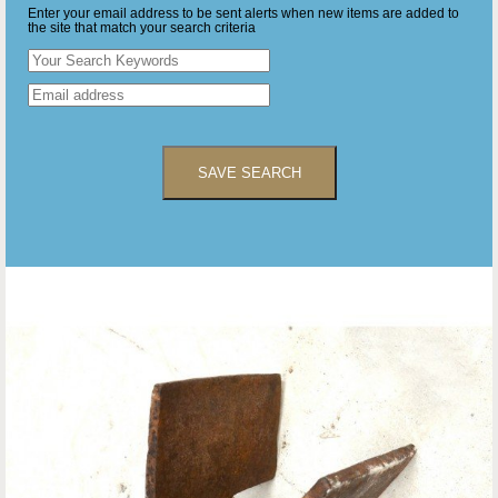
Enter your email address to be sent alerts when new items are added to
the site that match your search criteria
SAVE SEARCH