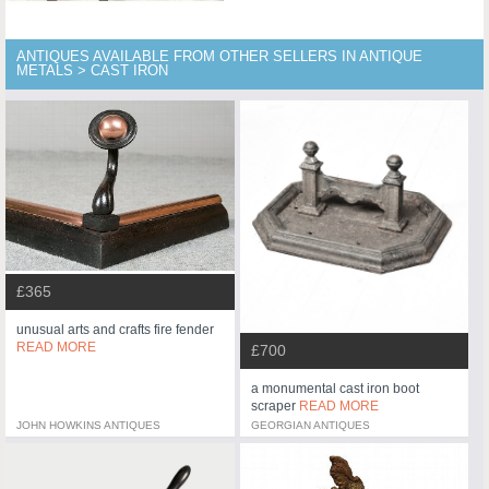
ANTIQUES AVAILABLE FROM OTHER SELLERS IN ANTIQUE
METALS > CAST IRON
£365
unusual arts and crafts fire fender
READ MORE
£700
a monumental cast iron boot
scraper
READ MORE
JOHN HOWKINS ANTIQUES
GEORGIAN ANTIQUES