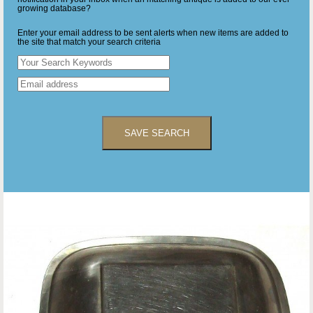
growing database?
Enter your email address to be sent alerts when new items are added to
the site that match your search criteria
SAVE SEARCH