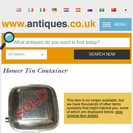
MENU
All Sellers
SEARCH NOW
Homer Tin Container
This item is no longer available, but
we have thousands of other items
available that might interest you, some
of which are displayed below.
view
original item details