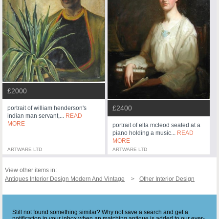
£2000
£2400
portrait of william henderson's
indian man servant,...
READ
MORE
portrait of ella mcleod seated at a
piano holding a music...
READ
MORE
ARTWARE LTD
ARTWARE LTD
View other items in:
Antiques Interior Design Modern And Vintage
Other Interior Design
Still not found something similar? Why not save a search and get a
notification in your inbox when an matching antique is added to our ever-