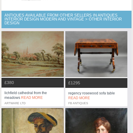
ANTIQUES AVAILABLE FROM OTHER SELLERS IN ANTIQUES
INTERIOR DESIGN MODERN AND VINTAGE > OTHER INTERIOR
DESIGN
£380
£1295
lichfield cathedral from the
regency rosewood sofa table
meadows
READ MORE
READ MORE
ARTWARE LTD
FB ANTIQUES