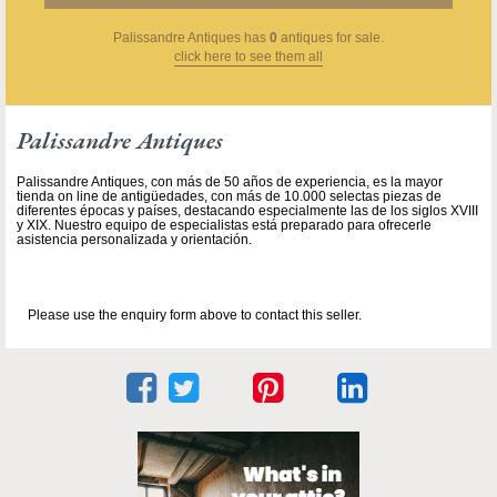
Palissandre Antiques
has
0
antiques for sale.
click here to see them all
Palissandre Antiques
Palissandre Antiques, con más de 50 años de experiencia, es la mayor
tienda on line de antigüedades, con más de 10.000 selectas piezas de
diferentes épocas y países, destacando especialmente las de los siglos XVIII
y XIX. Nuestro equipo de especialistas está preparado para ofrecerle
asistencia personalizada y orientación.
Please use the enquiry form above to contact this seller.