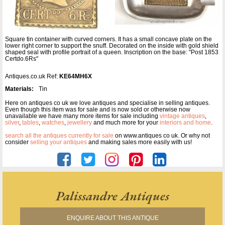
Square tin container with curved corners. It has a small concave plate on the
lower right corner to support the snuff. Decorated on the inside with gold shield
shaped seal with profile portrait of a queen. Inscription on the base: "Post 1853
Certdo.6Rs"
Antiques.co.uk Ref:
KE64MH6X
Materials:
Tin
Here on antiques co uk we love antiques and specialise in selling antiques.
Even though this item was for sale and is now sold or otherwise now
unavailable we have many more items for sale including
vintage antiques
,
silver
,
tables
,
watches
,
jewellery
and much more for your
interiors and home
.
search all the antiques currently for sale
on www.antiques co uk. Or why not
consider
selling your antiques
and making sales more easily with us!
Palissandre Antiques
ENQUIRE ABOUT THIS ANTIQUE