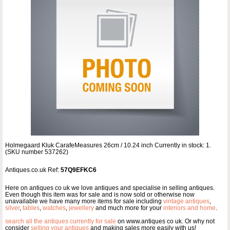
Holmegaard Kluk CarafeMeasures 26cm / 10.24 inch Currently in stock: 1.
(SKU number 537262)
Antiques.co.uk Ref:
57Q9EFKC6
Here on antiques co uk we love antiques and specialise in selling antiques.
Even though this item was for sale and is now sold or otherwise now
unavailable we have many more items for sale including
vintage antiques
,
silver
,
tables
,
watches
,
jewellery
and much more for your
interiors and home
.
search all the antiques currently for sale
on www.antiques co uk. Or why not
consider
selling your antiques
and making sales more easily with us!