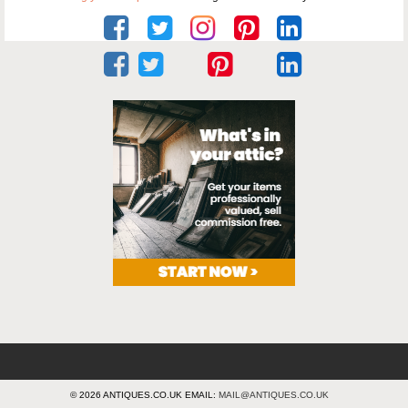
© 2026 ANTIQUES.CO.UK EMAIL:
MAIL@ANTIQUES.CO.UK