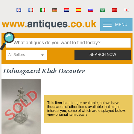
MENU
All Sellers
SEARCH NOW
Holmegaard Kluk Decanter
This item is no longer available, but we have
thousands of other items available that might
interest you, some of which are displayed below.
view original item details