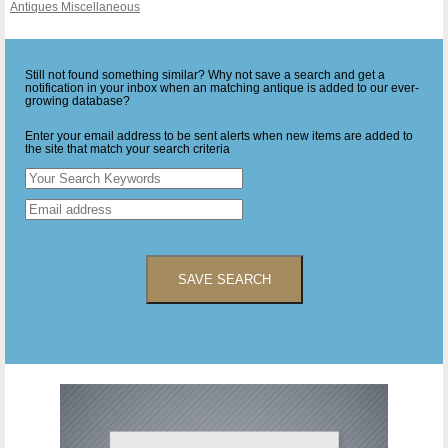
Antiques Miscellaneous
Still not found something similar? Why not save a search and get a
notification in your inbox when an matching antique is added to our ever-
growing database?
Enter your email address to be sent alerts when new items are added to
the site that match your search criteria
SAVE SEARCH