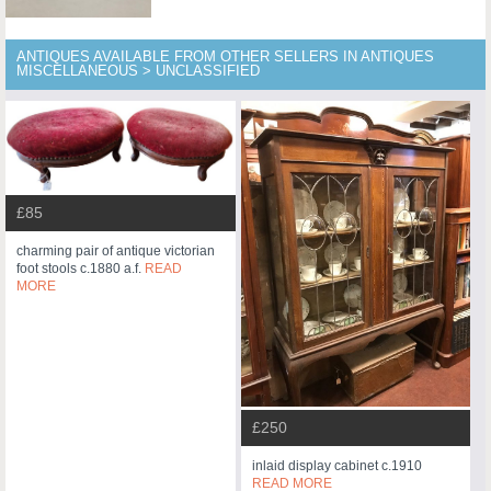
ANTIQUES AVAILABLE FROM OTHER SELLERS IN ANTIQUES
MISCELLANEOUS > UNCLASSIFIED
£85
charming pair of antique victorian
foot stools c.1880 a.f.
READ
MORE
£250
inlaid display cabinet c.1910
READ MORE