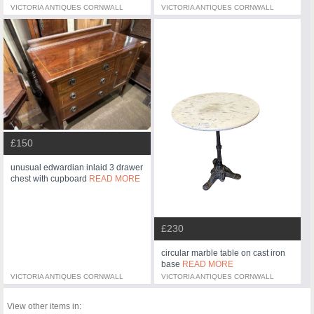
VICTORIA ANTIQUES CORNWALL
VICTORIA ANTIQUES CORNWALL
£150
unusual edwardian inlaid 3 drawer
chest with cupboard
READ MORE
£230
circular marble table on cast iron
base
READ MORE
VICTORIA ANTIQUES CORNWALL
VICTORIA ANTIQUES CORNWALL
View other items in: