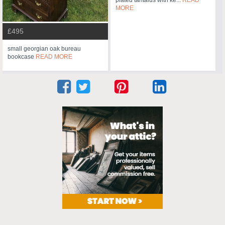
plated tantalus with ke...
READ
MORE
£495
small georgian oak bureau
bookcase
READ MORE