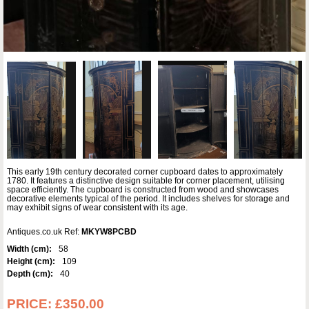
This early 19th century decorated corner cupboard dates to approximately
1780. It features a distinctive design suitable for corner placement, utilising
space efficiently. The cupboard is constructed from wood and showcases
decorative elements typical of the period. It includes shelves for storage and
may exhibit signs of wear consistent with its age.
Antiques.co.uk Ref:
MKYW8PCBD
Width (cm):
58
Height (cm):
109
Depth (cm):
40
PRICE:
£350.00