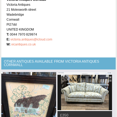
Victoria Antiques
21 Molesworth street
Wadebridge
Cornwall
Pl27dd
UNITED KINGDOM
T:
0044 7970 829974
E:
victoria.antiques@icloud.com
W:
vicantiques.co.uk
OTHER ANTIQUES AVAILABLE FROM VICTORIA ANTIQUES
CORNWALL
£350