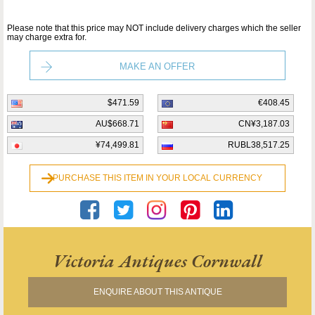
Please note that this price may NOT include delivery charges which the seller
may charge extra for.
MAKE AN OFFER
$471.59
€408.45
AU$668.71
CN¥3,187.03
¥74,499.81
RUBL38,517.25
PURCHASE THIS ITEM IN YOUR LOCAL CURRENCY
Victoria Antiques Cornwall
ENQUIRE ABOUT THIS ANTIQUE