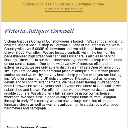
Victoria Antiques Cornwall
has
253
antiques for sale.
click here to see them all
Victoria Antiques Cornwall
Victoria Antiques Cornwall Our showroom is based in Wadebridge, and is not
only the largest Antique shop in Cornwall but one of the largest in the West-
Country with over 5,000ft² of showroom and two additional trade warehouses
of over 8,000ft² on offer. We are located centrally within the town on the
pedestrianised high street; you can’t miss us! There is also easy parking
close by. Directions to our main showroom together with a map can be found
on our contact page. Due to the wide variety of items we offer and our
extensive stock, we are only able to display a small selection of items on our
site. If you are looking for a particular piece of antique furniture then please
contact us and we will try our very best to help you find what you are looking
for. We offer a mainland UK delivery service. Please contact us for more
details and to confirm arrangements. We have been trading in Wadebridge
north Cornwall for over 40 years and 10 years elsewhere in Cornwall so we’ll
established and known. We offer a nation wide delivery service buy our
reliable couriers. We also offer a full rest service in our own in house
workshop. We specialise in good quality antique furniture from Georgian
through to early 20th century, we also have a large selection of antique
longcase clocks as well as wall ans antique mantle clocks. Lots of antique
barometers and barograph.
Victoria Antiques Cornwall