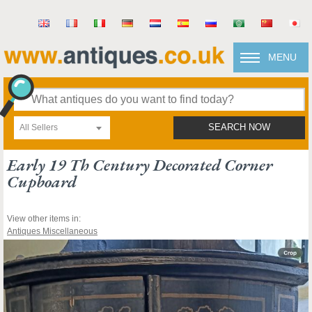
MENU
All Sellers
SEARCH NOW
Early 19 Th Century Decorated Corner
Cupboard
View other items in:
Antiques Miscellaneous