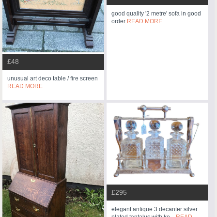
good quality '2 metre' sofa in good
order
READ MORE
£48
unusual art deco table / fire screen
READ MORE
£295
elegant antique 3 decanter silver