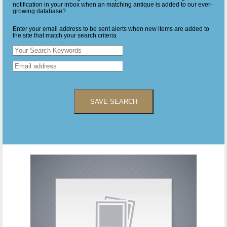
notification in your inbox when an matching antique is added to our ever-
growing database?
Enter your email address to be sent alerts when new items are added to
the site that match your search criteria
SAVE SEARCH