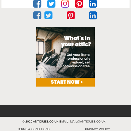
© 2026 ANTIQUES.CO.UK EMAIL:
MAIL@ANTIQUES.CO.UK
TERMS & CONDITIONS
PRIVACY POLICY