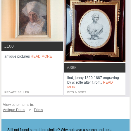
£100
antique pictures
READ MORE
£365
lind, jenny 1820-1887 engraving
by w. roffe after f. roff...
READ
MORE
PRIVATE SELLER
BITS & BOBS
View other items in:
Antique Prints
Prints
Still not found something similar? Why not save a search and get a