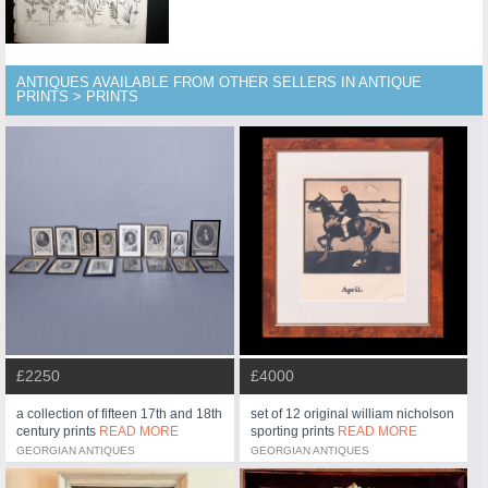
ANTIQUES AVAILABLE FROM OTHER SELLERS IN ANTIQUE
PRINTS > PRINTS
£2250
£4000
a collection of fifteen 17th and 18th
set of 12 original william nicholson
century prints
READ MORE
sporting prints
READ MORE
GEORGIAN ANTIQUES
GEORGIAN ANTIQUES