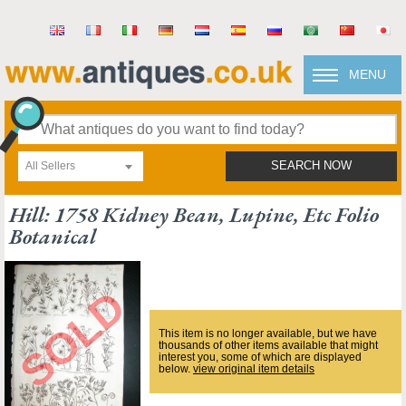
MENU
All Sellers
SEARCH NOW
Hill: 1758 Kidney Bean, Lupine, Etc Folio
Botanical
This item is no longer available, but we have
thousands of other items available that might
interest you, some of which are displayed
below.
view original item details