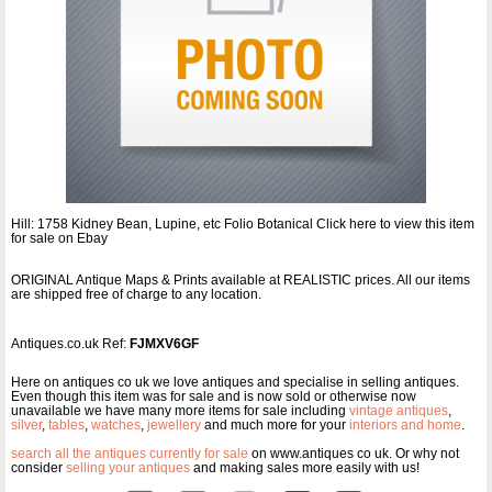
Hill: 1758 Kidney Bean, Lupine, etc Folio Botanical Click here to view this item
for sale on Ebay
ORIGINAL Antique Maps & Prints available at REALISTIC prices. All our items
are shipped free of charge to any location.
Antiques.co.uk Ref:
FJMXV6GF
Here on antiques co uk we love antiques and specialise in selling antiques.
Even though this item was for sale and is now sold or otherwise now
unavailable we have many more items for sale including
vintage antiques
,
silver
,
tables
,
watches
,
jewellery
and much more for your
interiors and home
.
search all the antiques currently for sale
on www.antiques co uk. Or why not
consider
selling your antiques
and making sales more easily with us!