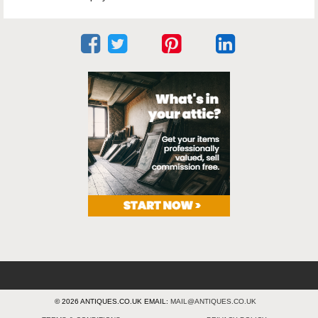
© 2026 ANTIQUES.CO.UK EMAIL:
MAIL@ANTIQUES.CO.UK