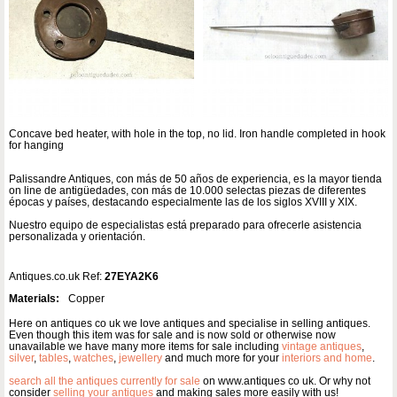
Concave bed heater, with hole in the top, no lid. Iron handle completed in hook
for hanging
Palissandre Antiques, con más de 50 años de experiencia, es la mayor tienda
on line de antigüedades, con más de 10.000 selectas piezas de diferentes
épocas y países, destacando especialmente las de los siglos XVIII y XIX.
Nuestro equipo de especialistas está preparado para ofrecerle asistencia
personalizada y orientación.
Antiques.co.uk Ref:
27EYA2K6
Materials:
Copper
Here on antiques co uk we love antiques and specialise in selling antiques.
Even though this item was for sale and is now sold or otherwise now
unavailable we have many more items for sale including
vintage antiques
,
silver
,
tables
,
watches
,
jewellery
and much more for your
interiors and home
.
search all the antiques currently for sale
on www.antiques co uk. Or why not
consider
selling your antiques
and making sales more easily with us!