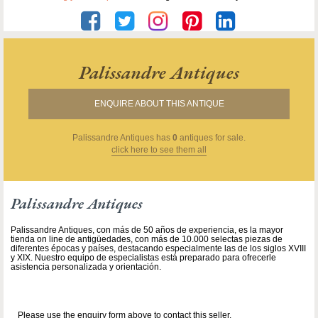
Palissandre Antiques
ENQUIRE ABOUT THIS ANTIQUE
Palissandre Antiques
has
0
antiques for sale.
click here to see them all
Palissandre Antiques
Palissandre Antiques, con más de 50 años de experiencia, es la mayor
tienda on line de antigüedades, con más de 10.000 selectas piezas de
diferentes épocas y países, destacando especialmente las de los siglos XVIII
y XIX. Nuestro equipo de especialistas está preparado para ofrecerle
asistencia personalizada y orientación.
Please use the enquiry form above to contact this seller.