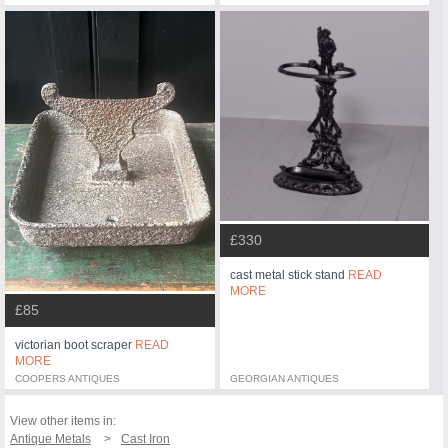
£330
cast metal stick stand
READ
MORE
£85
victorian boot scraper
READ
MORE
COOPERS ANTIQUES
GEORGIAN ANTIQUES
View other items in:
Antique Metals
Cast Iron