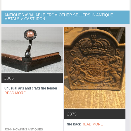
ANTIQUES AVAILABLE FROM OTHER SELLERS IN ANTIQUE
METALS > CAST IRON
£365
unusual arts and crafts fire fender
READ MORE
£375
fire back
READ MORE
JOHN HOWKINS ANTIQUES