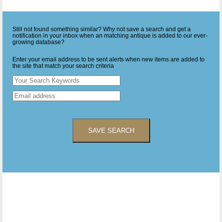
Still not found something similar? Why not save a search and get a
notification in your inbox when an matching antique is added to our ever-
growing database?
Enter your email address to be sent alerts when new items are added to
the site that match your search criteria
SAVE SEARCH