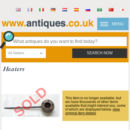
MENU
All Sellers
SEARCH NOW
Heaters
This item is no longer available, but
we have thousands of other items
available that might interest you, some
of which are displayed below.
view
original item details