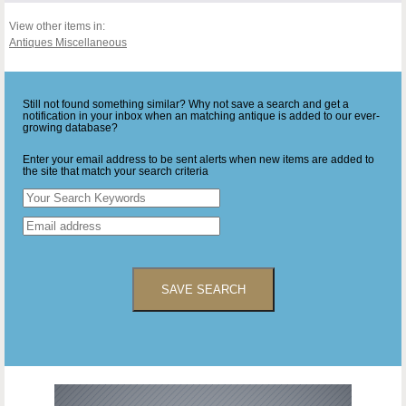
View other items in:
Antiques Miscellaneous
Still not found something similar? Why not save a search and get a
notification in your inbox when an matching antique is added to our ever-
growing database?
Enter your email address to be sent alerts when new items are added to
the site that match your search criteria
SAVE SEARCH