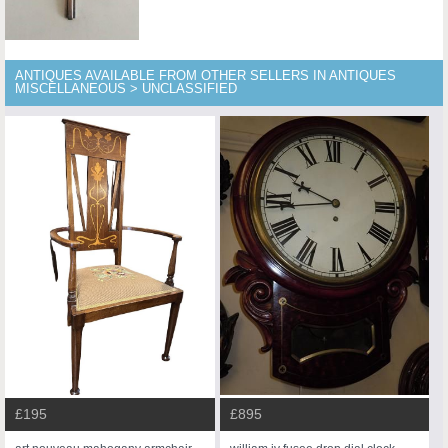
ANTIQUES AVAILABLE FROM OTHER SELLERS IN ANTIQUES
MISCELLANEOUS > UNCLASSIFIED
£195
£895