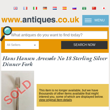
MENU
All Sellers
SEARCH NOW
Hans Hansen Arvesølv No 18 Sterling Silver
Dinner Fork
This item is no longer available, but we have
thousands of other items available that might
interest you, some of which are displayed below.
view original item details