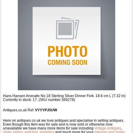
Hans Hansen Arvesølv No 18 Sterling Silver Dinner Fork. 18.6 cm L (7.32 in)
Currently in stock: 17. (SKU number 369278)
Antiques.co.uk Ref:
VYYYPJ5UW
Here on antiques co uk we love antiques and specialise in selling antiques.
Even though this item was for sale and is now sold or otherwise now
unavailable we have many more items for sale including
vintage antiques
,
silver
,
tables
,
watches
,
jewellery
and much more for your
interiors and home
.