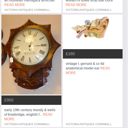
art nouveau mahogany armchair
william iv fusee drop dial clock
READ MORE
READ MORE
VICTORIA ANTIQUES CORNWALL
VICTORIA ANTIQUES CORNWALL
£180
vintage t. gerrard & co ltd
anatomical model ear
READ
MORE
£950
early 19th century mundy & wells
of trowbridge, english f...
READ
MORE
VICTORIA ANTIQUES CORNWALL
VICTORIA ANTIQUES CORNWALL