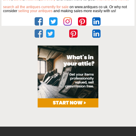
search all the antiques currently for sale
on www.antiques co uk. Or why not
consider
selling your antiques
and making sales more easily with us!