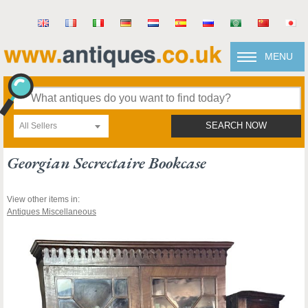
MENU
All Sellers
SEARCH NOW
Georgian Secrectaire Bookcase
View other items in:
Antiques Miscellaneous