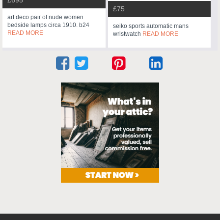
£695
£75
art deco pair of nude women
bedside lamps circa 1910. b24
seiko sports automatic mans
READ MORE
wristwatch
READ MORE