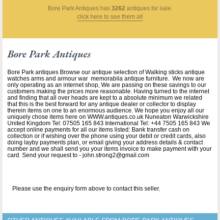
Bore Park Antiques
has
3262
antiques for sale.
click here to see them all
Bore Park Antiques
Bore Park antiques Browse our antique selection of Walking sticks antique
watches arms and armour war memorabila antique furniture. We now are
only operating as an internet shop, We are passing on these savings to our
customers making the prices more reasonable. Having turned to the internet
and finding that all over heads are kept to a absolute minimum we related
that this is the best forward for any antique dealer or collector to display
therein items on one to an enormous audience. We hope you enjoy all our
uniquely chose items here on WWW.antiques.co.uk Nuneaton Warwickshire
United Kingdom Tel: 07505 165 843 International Tel: +44 7505 165 843 We
accept online payments for all our items listed: Bank transfer cash on
collection or if wishing over the phone using your debit or credit cards, also
doing layby payments plan, or email giving your address details & contact
number and we shall send you your items invoice to make payment with your
card. Send your request to - john.strong2@gmail.com
Please use the enquiry form above to contact this seller.