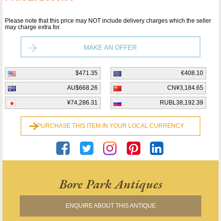
Please note that this price may NOT include delivery charges which the seller
may charge extra for.
MAKE AN OFFER
$471.35
€408.10
AU$668.26
CN¥3,184.65
¥74,286.31
RUBL38,192.39
PURCHASE THIS ITEM IN YOUR LOCAL CURRENCY
Bore Park Antiques
ENQUIRE ABOUT THIS ANTIQUE