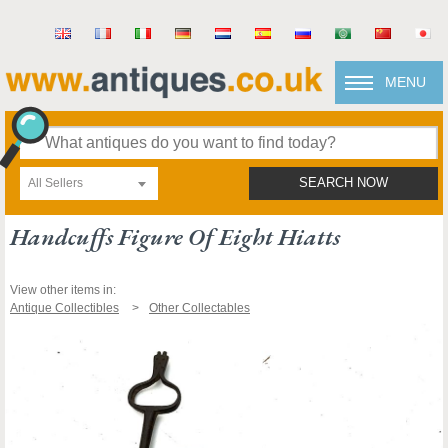
MENU
All Sellers
SEARCH NOW
Handcuffs Figure Of Eight Hiatts
View other items in:
Antique Collectibles
Other Collectables