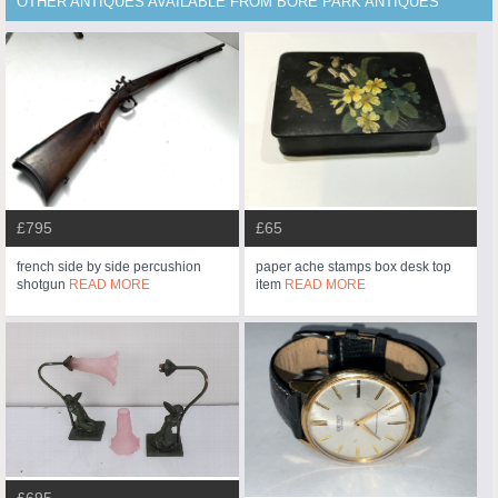
OTHER ANTIQUES AVAILABLE FROM BORE PARK ANTIQUES
£795
£65
french side by side percushion
paper ache stamps box desk top
shotgun
READ MORE
item
READ MORE