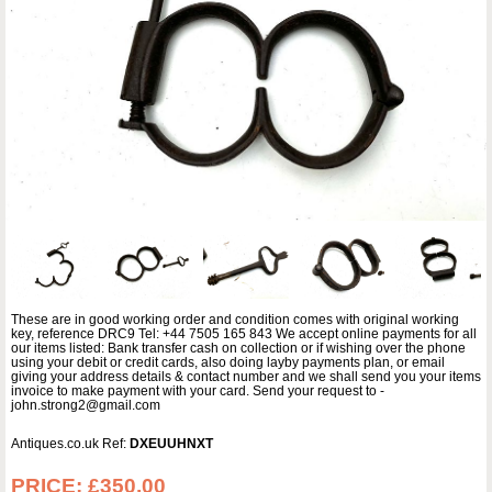
These are in good working order and condition comes with original working
key, reference DRC9 Tel: +44 7505 165 843 We accept online payments for all
our items listed: Bank transfer cash on collection or if wishing over the phone
using your debit or credit cards, also doing layby payments plan, or email
giving your address details & contact number and we shall send you your items
invoice to make payment with your card. Send your request to -
john.strong2@gmail.com
Antiques.co.uk Ref:
DXEUUHNXT
PRICE:
£350.00