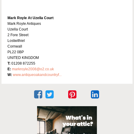
Mark Royle At Uzella Court
Mark Royle Antiques
Uzella Court
2 Fore Street
Lostwithiel
Cornwall
PL22 0BP
UNITED KINGDOM
T:
01208 872255
E:
markroyle2008@o2.co.uk
W:
www.antiqueoakandcountryf...