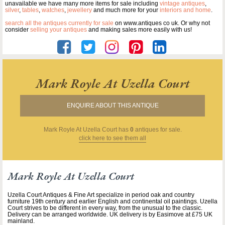
unavailable we have many more items for sale including
vintage antiques
,
silver
,
tables
,
watches
,
jewellery
and much more for your
interiors and home
.
search all the antiques currently for sale
on www.antiques co uk. Or why not
consider
selling your antiques
and making sales more easily with us!
Mark Royle At Uzella Court
ENQUIRE ABOUT THIS ANTIQUE
Mark Royle At Uzella Court
has
0
antiques for sale.
click here to see them all
Mark Royle At Uzella Court
Uzella Court Antiques & Fine Art specialize in period oak and country
furniture 19th century and earlier English and continental oil paintings. Uzella
Court strives to be different in every way, from the unusual to the classic.
Delivery can be arranged worldwide. UK delivery is by Easimove at £75 UK
mainland.