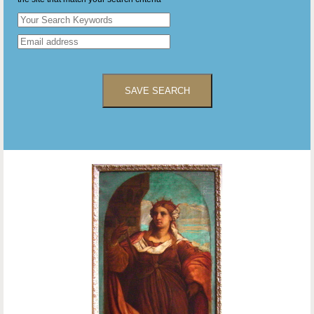
SAVE SEARCH