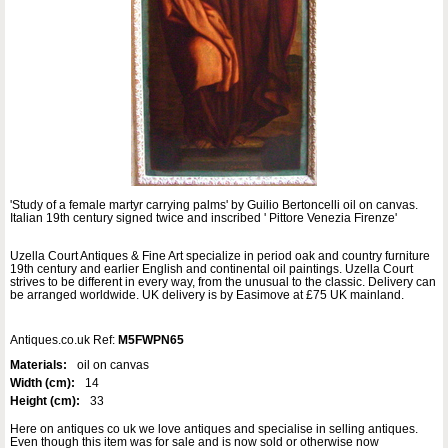
'Study of a female martyr carrying palms' by Guilio Bertoncelli oil on canvas.
Italian 19th century signed twice and inscribed ' Pittore Venezia Firenze'
Uzella Court Antiques & Fine Art specialize in period oak and country furniture
19th century and earlier English and continental oil paintings. Uzella Court
strives to be different in every way, from the unusual to the classic. Delivery can
be arranged worldwide. UK delivery is by Easimove at £75 UK mainland.
Antiques.co.uk Ref:
M5FWPN65
Materials:
oil on canvas
Width (cm):
14
Height (cm):
33
Here on antiques co uk we love antiques and specialise in selling antiques.
Even though this item was for sale and is now sold or otherwise now