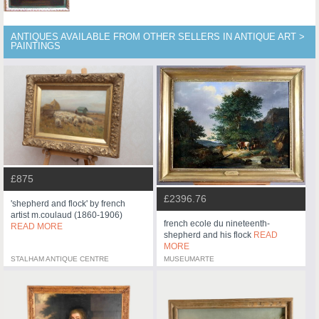
ANTIQUES AVAILABLE FROM OTHER SELLERS IN ANTIQUE ART >
PAINTINGS
£875
£2396.76
'shepherd and flock' by french
artist m.coulaud (1860-1906)
french ecole du nineteenth-
READ MORE
shepherd and his flock
READ
MORE
STALHAM ANTIQUE CENTRE
MUSEUMARTE