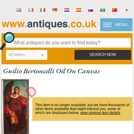
MENU
All Sellers
SEARCH NOW
Guilio Bertoncelli Oil On Canvas
This item is no longer available, but we have thousands of
other items available that might interest you, some of
which are displayed below.
view original item details