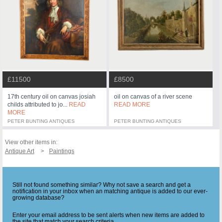
£11500
£8500
17th century oil on canvas josiah
oil on canvas of a river scene
childs attributed to jo...
READ
READ MORE
MORE
PETER BUNTING ANTIQUES
PETER BUNTING ANTIQUES
View other items in:
Antique Art
Paintings
Still not found something similar? Why not save a search and get a
notification in your inbox when an matching antique is added to our ever-
growing database?
Enter your email address to be sent alerts when new items are added to
the site that match your search criteria