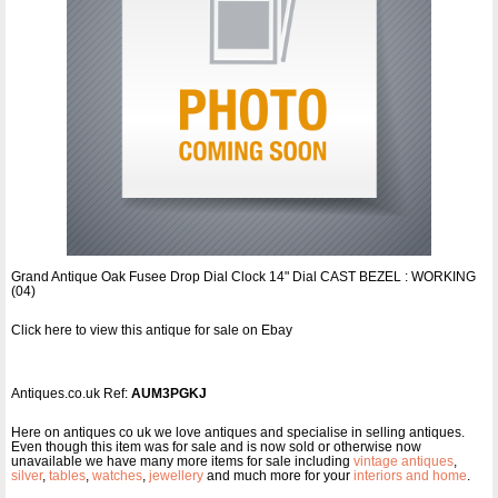
Grand Antique Oak Fusee Drop Dial Clock 14" Dial CAST BEZEL : WORKING
(04)
Click here to view this antique for sale on Ebay
Antiques.co.uk Ref:
AUM3PGKJ
Here on antiques co uk we love antiques and specialise in selling antiques.
Even though this item was for sale and is now sold or otherwise now
unavailable we have many more items for sale including
vintage antiques
,
silver
,
tables
,
watches
,
jewellery
and much more for your
interiors and home
.