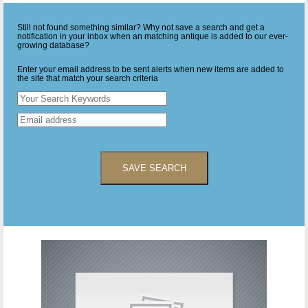
Still not found something similar? Why not save a search and get a
notification in your inbox when an matching antique is added to our ever-
growing database?
Enter your email address to be sent alerts when new items are added to
the site that match your search criteria
SAVE SEARCH