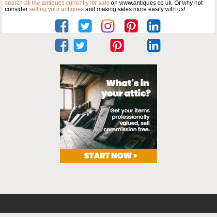
search all the antiques currently for sale
on www.antiques co uk. Or why not
consider
selling your antiques
and making sales more easily with us!