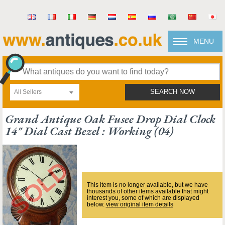
MENU
All Sellers
SEARCH NOW
Grand Antique Oak Fusee Drop Dial Clock
14" Dial Cast Bezel : Working (04)
This item is no longer available, but we have
thousands of other items available that might
interest you, some of which are displayed
below.
view original item details