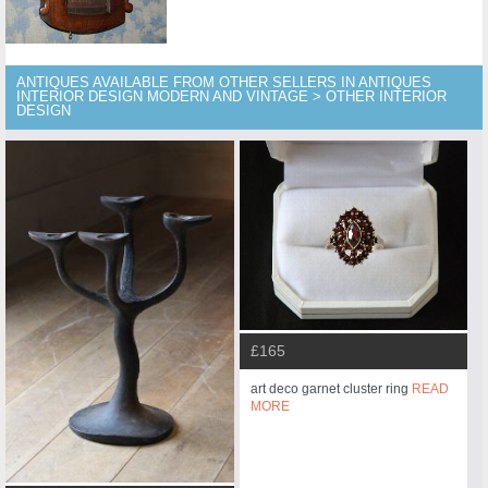
ANTIQUES AVAILABLE FROM OTHER SELLERS IN ANTIQUES
INTERIOR DESIGN MODERN AND VINTAGE > OTHER INTERIOR
DESIGN
£165
art deco garnet cluster ring
READ
MORE