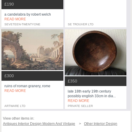
£190
a candelabra by robert welch
READ MORE
SEVETEEN-TWENTYONE
SE TROUVER LTD
£300
£350
ruins of roman granery, rome
READ MORE
late 18th early 19th century
possibly english 33cm in dia...
READ MORE
ARTWARE LTD
PRIVATE SELLER
View other items in:
Antiques Interior Design Modern And Vintage
Other Interior Design