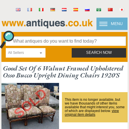
MENU
All Sellers
SEARCH NOW
Good Set Of 6 Walnut Framed Upholstered
Osso Bucco Upright Dining Chairs 1920's
This item is no longer available, but
we have thousands of other items
available that might interest you, some
of which are displayed below.
view
original item details