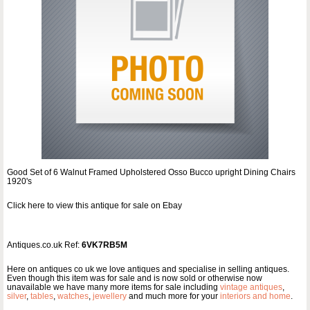
Good Set of 6 Walnut Framed Upholstered Osso Bucco upright Dining Chairs
1920's
Click here to view this antique for sale on Ebay
Antiques.co.uk Ref:
6VK7RB5M
Here on antiques co uk we love antiques and specialise in selling antiques.
Even though this item was for sale and is now sold or otherwise now
unavailable we have many more items for sale including
vintage antiques
,
silver
,
tables
,
watches
,
jewellery
and much more for your
interiors and home
.