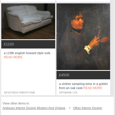
£1150
a c19th english howard style sofa
READ MORE
£4500
a vintner sampling wine in a goblet
from an oak cask
READ MORE
SEVETEEN-TWENTYONE
ARTWARE LTD
View other items in:
Antiques Interior Design Modern And Vintage
Other Interior Design