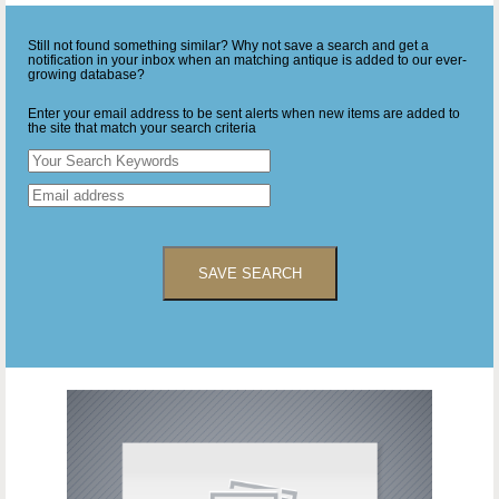
Still not found something similar? Why not save a search and get a
notification in your inbox when an matching antique is added to our ever-
growing database?
Enter your email address to be sent alerts when new items are added to
the site that match your search criteria
SAVE SEARCH