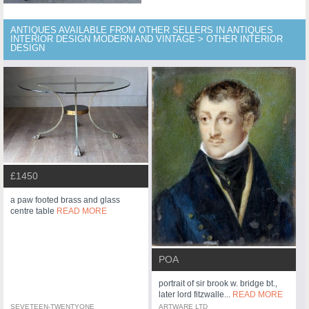
ANTIQUES AVAILABLE FROM OTHER SELLERS IN ANTIQUES
INTERIOR DESIGN MODERN AND VINTAGE > OTHER INTERIOR
DESIGN
£1450
a paw footed brass and glass
centre table
READ MORE
POA
portrait of sir brook w. bridge bt.,
later lord fitzwalle...
READ MORE
SEVETEEN-TWENTYONE
ARTWARE LTD