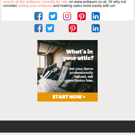
search all the antiques currently for sale
on www.antiques co uk. Or why not
consider
selling your antiques
and making sales more easily with us!