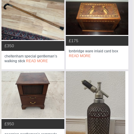
£175
£350
tonbridge ware inlaid card box
READ MORE
cheltenham special gentleman’s
walking stick
READ MORE
£950