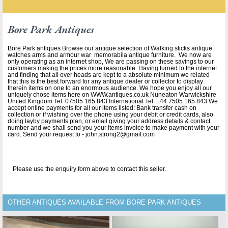
Bore Park Antiques
Bore Park antiques Browse our antique selection of Walking sticks antique
watches arms and armour war memorabila antique furniture. We now are
only operating as an internet shop, We are passing on these savings to our
customers making the prices more reasonable. Having turned to the internet
and finding that all over heads are kept to a absolute minimum we related
that this is the best forward for any antique dealer or collector to display
therein items on one to an enormous audience. We hope you enjoy all our
uniquely chose items here on WWW.antiques.co.uk Nuneaton Warwickshire
United Kingdom Tel: 07505 165 843 International Tel: +44 7505 165 843 We
accept online payments for all our items listed: Bank transfer cash on
collection or if wishing over the phone using your debit or credit cards, also
doing layby payments plan, or email giving your address details & contact
number and we shall send you your items invoice to make payment with your
card. Send your request to - john.strong2@gmail.com
Please use the enquiry form above to contact this seller.
OTHER ANTIQUES AVAILABLE FROM BORE PARK ANTIQUES