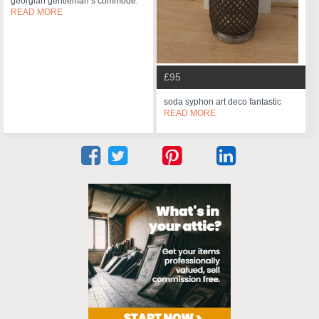
georgian gentleman’s commode.
READ MORE
£95
soda syphon art deco fantastic
READ MORE