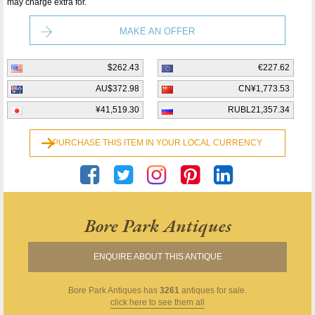
may charge extra for.
MAKE AN OFFER
$262.43
€227.62
AU$372.98
CN¥1,773.53
¥41,519.30
RUBL21,357.34
PURCHASE THIS ITEM IN YOUR LOCAL CURRENCY
Bore Park Antiques
ENQUIRE ABOUT THIS ANTIQUE
Bore Park Antiques
has
3261
antiques for sale.
click here to see them all