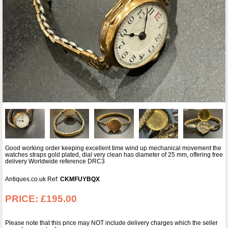
Good working order keeping excellent time wind up mechanical movement the
watches straps gold plated, dial very clean has diameter of 25 mm, offering free
delivery Worldwide reference DRC3
Antiques.co.uk Ref:
CKMFUYBQX
PRICE:
£195.00
Please note that this price may NOT include delivery charges which the seller