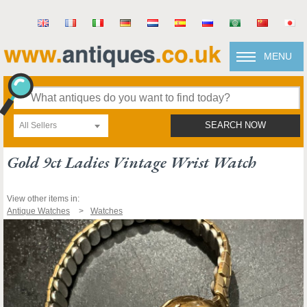
MENU
All Sellers
SEARCH NOW
Gold 9ct Ladies Vintage Wrist Watch
View other items in:
Antique Watches
Watches