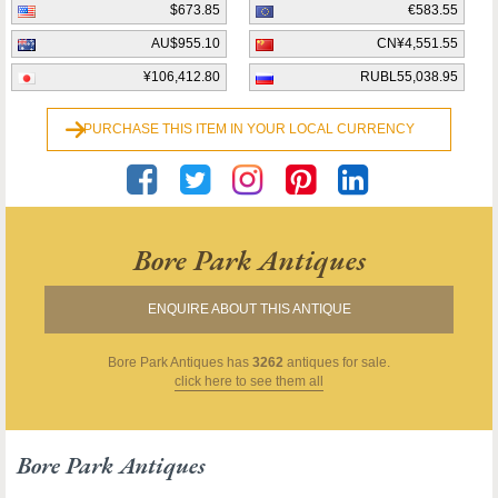
$673.85
€583.55
AU$955.10
CN¥4,551.55
¥106,412.80
RUBL55,038.95
PURCHASE THIS ITEM IN YOUR LOCAL CURRENCY
Bore Park Antiques
ENQUIRE ABOUT THIS ANTIQUE
Bore Park Antiques
has
3262
antiques for sale.
click here to see them all
Bore Park Antiques