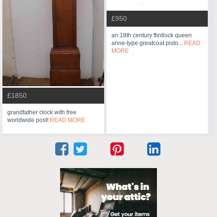
£950
an 18th century flintlock queen
anne-type greatcoat pisto...
READ
MORE
£1850
grandfather clock with free
worldwide post!
READ MORE