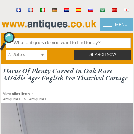
MENU
All Sellers
SEARCH NOW
Horns Of Plenty Carved In Oak Rare
Middle Ages English For Thatched Cottage
View other items in:
Antiquities
Antiquities