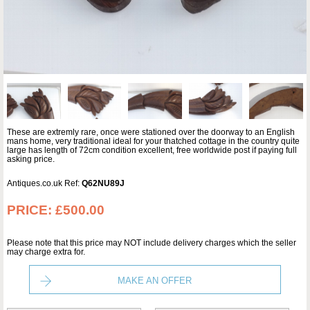
These are extremly rare, once were stationed over the doorway to an English
mans home, very traditional ideal for your thatched cottage in the country quite
large has length of 72cm condition excellent, free worldwide post if paying full
asking price.
Antiques.co.uk Ref:
Q62NU89J
PRICE:
£500.00
Please note that this price may NOT include delivery charges which the seller
may charge extra for.
MAKE AN OFFER