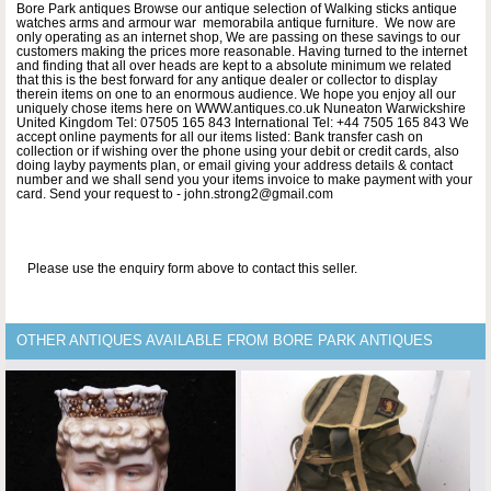
Bore Park antiques Browse our antique selection of Walking sticks antique
watches arms and armour war memorabila antique furniture. We now are
only operating as an internet shop, We are passing on these savings to our
customers making the prices more reasonable. Having turned to the internet
and finding that all over heads are kept to a absolute minimum we related
that this is the best forward for any antique dealer or collector to display
therein items on one to an enormous audience. We hope you enjoy all our
uniquely chose items here on WWW.antiques.co.uk Nuneaton Warwickshire
United Kingdom Tel: 07505 165 843 International Tel: +44 7505 165 843 We
accept online payments for all our items listed: Bank transfer cash on
collection or if wishing over the phone using your debit or credit cards, also
doing layby payments plan, or email giving your address details & contact
number and we shall send you your items invoice to make payment with your
card. Send your request to - john.strong2@gmail.com
Please use the enquiry form above to contact this seller.
OTHER ANTIQUES AVAILABLE FROM BORE PARK ANTIQUES