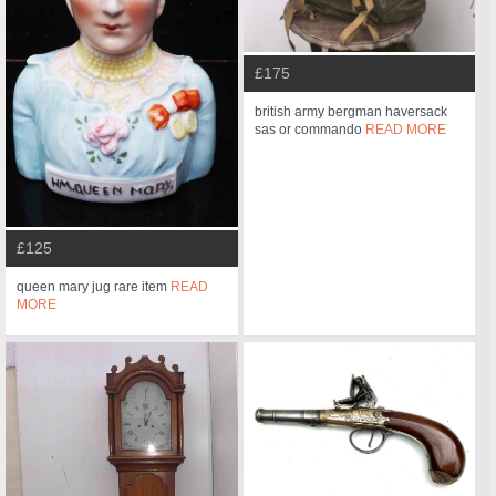
£175
british army bergman haversack
sas or commando
READ MORE
£125
queen mary jug rare item
READ
MORE