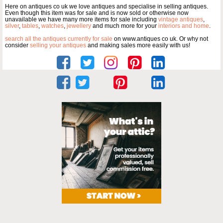
Here on antiques co uk we love antiques and specialise in selling antiques.
Even though this item was for sale and is now sold or otherwise now
unavailable we have many more items for sale including
vintage antiques
,
silver
,
tables
,
watches
,
jewellery
and much more for your
interiors and home
.
search all the antiques currently for sale
on www.antiques co uk. Or why not
consider
selling your antiques
and making sales more easily with us!