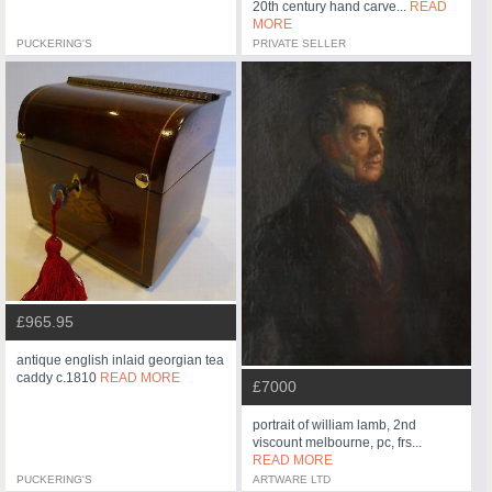
20th century hand carve...
READ
MORE
PUCKERING'S
PRIVATE SELLER
£965.95
antique english inlaid georgian tea
caddy c.1810
READ MORE
£7000
portrait of william lamb, 2nd
viscount melbourne, pc, frs...
READ MORE
PUCKERING'S
ARTWARE LTD