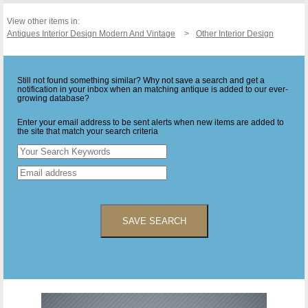
View other items in:
Antiques Interior Design Modern And Vintage
Other Interior Design
Still not found something similar? Why not save a search and get a
notification in your inbox when an matching antique is added to our ever-
growing database?
Enter your email address to be sent alerts when new items are added to
the site that match your search criteria
SAVE SEARCH