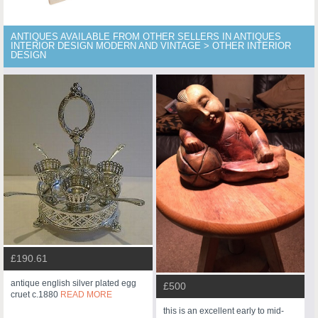
ANTIQUES AVAILABLE FROM OTHER SELLERS IN ANTIQUES
INTERIOR DESIGN MODERN AND VINTAGE > OTHER INTERIOR
DESIGN
£190.61
antique english silver plated egg
£500
cruet c.1880
READ MORE
this is an excellent early to mid-