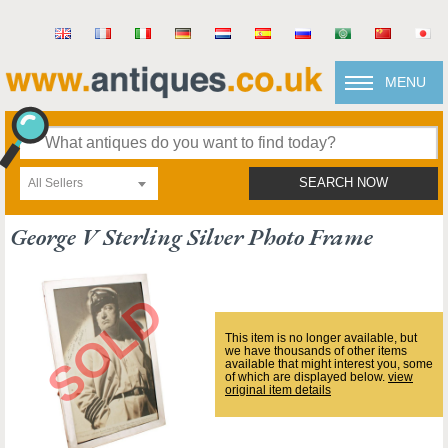
MENU
All Sellers
SEARCH NOW
George V Sterling Silver Photo Frame
This item is no longer available, but
we have thousands of other items
available that might interest you, some
of which are displayed below.
view
original item details