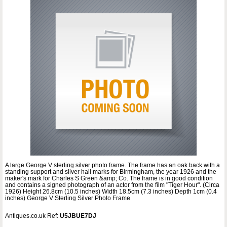
A large George V sterling silver photo frame. The frame has an oak back with a
standing support and silver hall marks for Birmingham, the year 1926 and the
maker's mark for Charles S Green &amp; Co. The frame is in good condition
and contains a signed photograph of an actor from the film "Tiger Hour". (Circa
1926) Height 26.8cm (10.5 inches) Width 18.5cm (7.3 inches) Depth 1cm (0.4
inches) George V Sterling Silver Photo Frame
Antiques.co.uk Ref:
U5JBUE7DJ